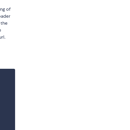
ing of
loader
 the
e
rl.