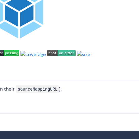
om their
).
sourceMappingURL