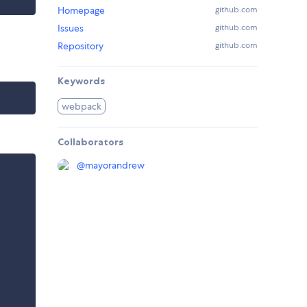
Homepage
github.com
Issues
github.com
Repository
github.com
Keywords
webpack
Collaborators
@
mayorandrew