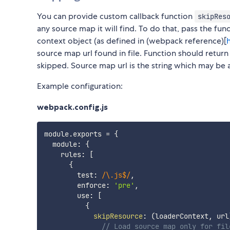
You can provide custom callback function
skipRes
any source map it will find. To do that, pass the fu
context object (as defined in (webpack reference)[
source map url found in file. Function should return 
skipped. Source map url is the string which may be an a
Example configuration:
webpack.config.js
module
.
exports 
=
{
  module
:
{
    rules
:
[
{
        test
:
/
\.js$
/
,
        enforce
:
'pre'
,
        use
:
[
{
skipResource
:
(
loaderContext
,
 url
// Load source map only for fil