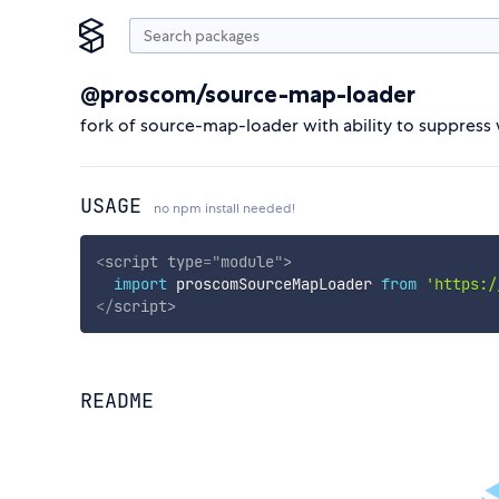
@proscom/source-map-loader
fork of source-map-loader with ability to suppres
USAGE
no npm install needed!
<
script
type
=
"
module
"
>
import
 proscomSourceMapLoader 
from
'https:/
</
script
>
README