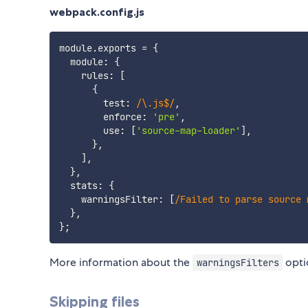
webpack.config.js
module
.
exports 
=
{
  module
:
{
    rules
:
[
{
        test
:
/
\.js$
/
,
        enforce
:
'pre'
,
        use
:
[
'source-map-loader'
]
,
}
,
]
,
}
,
  stats
:
{
    warningsFilter
:
[
/
Failed to parse source 
}
,
}
;
More information about the
opti
warningsFilters
Skipping files