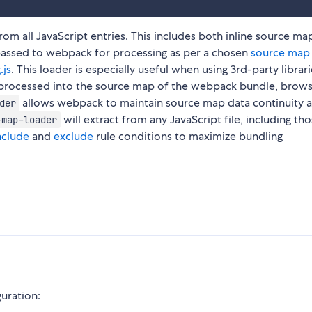
om all JavaScript entries. This includes both inline source ma
s passed to webpack for processing as per a chosen
source map 
.js
. This loader is especially useful when using 3rd-party librar
d processed into the source map of the webpack bundle, brow
allows webpack to maintain source map data continuity a
der
will extract from any JavaScript file, including tho
-map-loader
nclude
and
exclude
rule conditions to maximize bundling
guration: