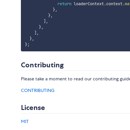
return
 loaderContext
.
context
.
ma
}
,
}
,
]
,
}
,
]
,
}
,
}
;
Contributing
Please take a moment to read our contributing guide
CONTRIBUTING
License
MIT