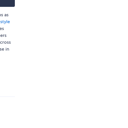
ps as
style
ies
sers
cross
se in