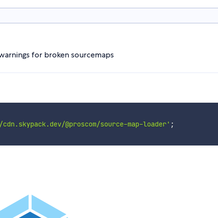
s warnings for broken sourcemaps
/cdn.skypack.dev/@proscom/source-map-loader'
;