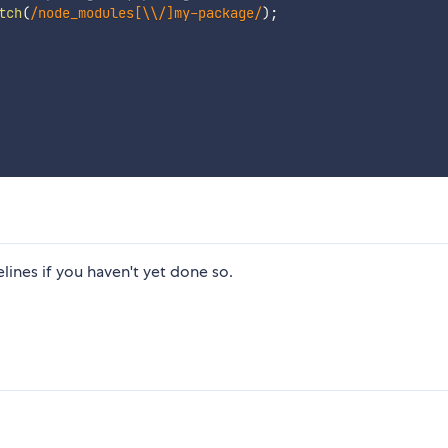
tch
(
/
node_modules[\\/]my-package
/
)
;
lines if you haven't yet done so.