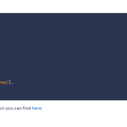
map
/
]
,
on you can find
here
;