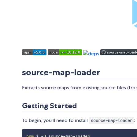
source-map-loader
Extracts source maps from existing source files (fr
Getting Started
To begin, you'll need to install
:
source-map-loader
npm