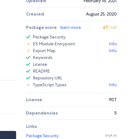
Updated
February 16, 2021
Created
August 25, 2020
Package score
learn more
67
/100
Package Security
ES Module Entrypoint
Info
Export Map
Info
Keywords
License
README
Repository URL
TypeScript Types
Info
License
MIT
Dependencies
5
Links
Package Security
snyk.io