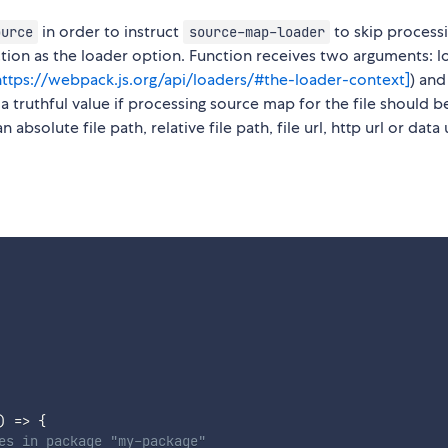
in order to instruct
to skip process
ource
source-map-loader
nction as the loader option. Function receives two arguments: 
https://webpack.js.org/api/loaders/#the-loader-context]
) and
a truthful value if processing source map for the file should b
bsolute file path, relative file path, file url, http url or data u
)
=>
{
es in package "my-package"