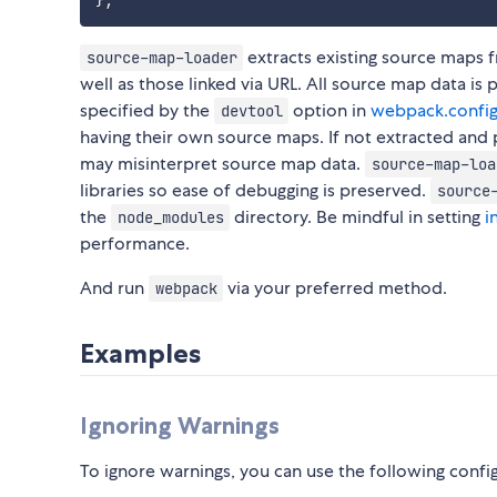
}
;
extracts existing source maps fr
source-map-loader
well as those linked via URL. All source map data i
specified by the
option in
webpack.config
devtool
having their own source maps. If not extracted an
may misinterpret source map data.
source-map-loa
libraries so ease of debugging is preserved.
source
the
directory. Be mindful in setting
i
node_modules
performance.
And run
via your preferred method.
webpack
Examples
Ignoring Warnings
To ignore warnings, you can use the following confi