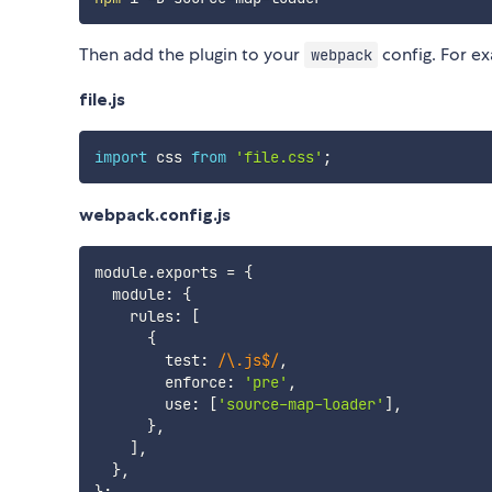
Then add the plugin to your
config. For e
webpack
file.js
import
 css 
from
'file.css'
;
webpack.config.js
module
.
exports 
=
{
  module
:
{
    rules
:
[
{
        test
:
/
\.js$
/
,
        enforce
:
'pre'
,
        use
:
[
'source-map-loader'
]
,
}
,
]
,
}
,