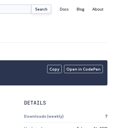
Docs
Blog
About
Search
Copy
Open in CodePen
DETAILS
Downloads (weekly)
7