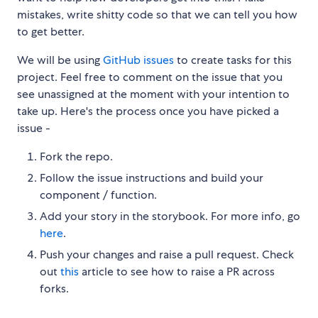
mistakes, write shitty code so that we can tell you how
to get better.
We will be using
GitHub issues
to create tasks for this
project. Feel free to comment on the issue that you
see unassigned at the moment with your intention to
take up. Here's the process once you have picked a
issue -
Fork the repo.
Follow the issue instructions and build your
component / function.
Add your story in the storybook. For more info, go
here
.
Push your changes and raise a pull request. Check
out
this
article to see how to raise a PR across
forks.