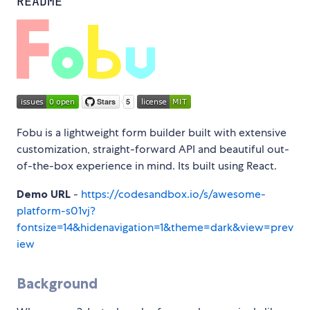
README
Fobu is a lightweight form builder built with extensive
customization, straight-forward API and beautiful out-
of-the-box experience in mind. Its built using React.
Demo URL
-
https://codesandbox.io/s/awesome-
platform-s01vj?
fontsize=14&hidenavigation=1&theme=dark&view=prev
iew
Background