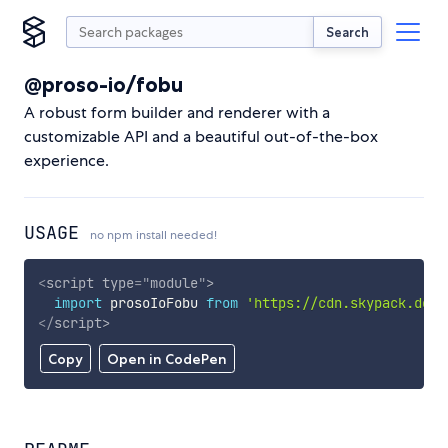
Search
@proso-io/fobu
A robust form builder and renderer with a
customizable API and a beautiful out-of-the-box
experience.
USAGE
no npm install needed!
<
script
type
=
"
module
"
>
import
 prosoIoFobu 
from
'https://cdn.skypack.dev/
</
script
>
Copy
Open in CodePen