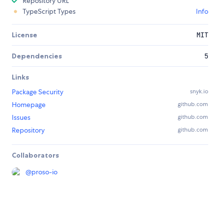
Repository URL
TypeScript Types
Info
License
MIT
Dependencies
5
Links
Package Security
snyk.io
Homepage
github.com
Issues
github.com
Repository
github.com
Collaborators
@
proso-io