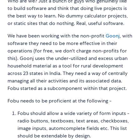
Who are we? Just a bunch of guys who genuinely like
to build software and think that doing live projects is
the best way to learn. No dummy calculator projects,
or static sites that do nothing. Real, useful software.
We have been working with the non-profit
Goonj
, with
software they need to be more effective in their
operations (for free, we don't charge non-profits for
this). Goonj uses the under-utilized and excess urban
household material as a tool for rural development
across 23 states in India. They need a way of centrally
managing all their activities and its associated data.
Fobu started as a subcomponent within that project.
Fobu needs to be proficient at the following -
Fobu should allow a wide variety of form inputs -
radio buttons, textboxes, text areas, checkboxes,
image inputs, automcomplete fields etc. This list
should be extendable by design.