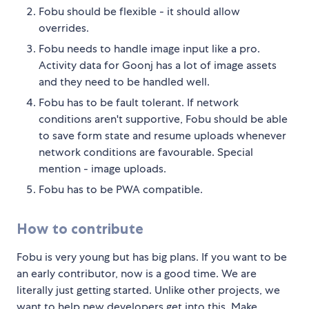
Fobu should be flexible - it should allow
overrides.
Fobu needs to handle image input like a pro.
Activity data for Goonj has a lot of image assets
and they need to be handled well.
Fobu has to be fault tolerant. If network
conditions aren't supportive, Fobu should be able
to save form state and resume uploads whenever
network conditions are favourable. Special
mention - image uploads.
Fobu has to be PWA compatible.
How to contribute
Fobu is very young but has big plans. If you want to be
an early contributor, now is a good time. We are
literally just getting started. Unlike other projects, we
want to help new developers get into this. Make