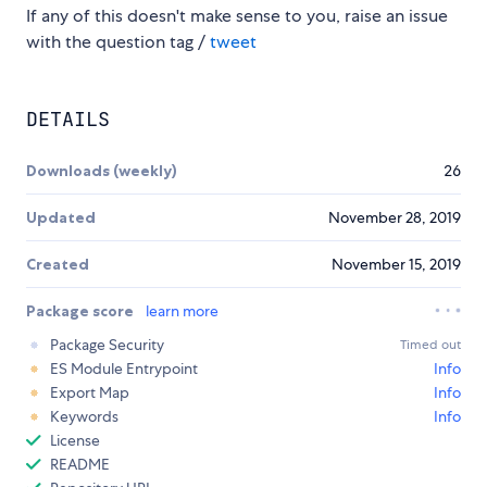
If any of this doesn't make sense to you, raise an issue
with the question tag /
tweet
DETAILS
Downloads (weekly)
26
Updated
November 28, 2019
Created
November 15, 2019
Package score
learn more
Package Security
Timed out
ES Module Entrypoint
Info
Export Map
Info
Keywords
Info
License
README