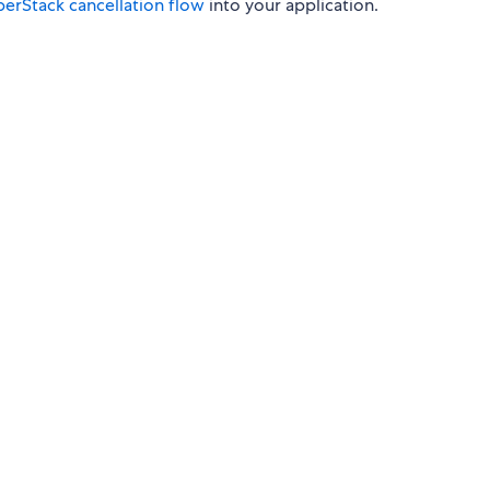
perStack cancellation flow
into your application.