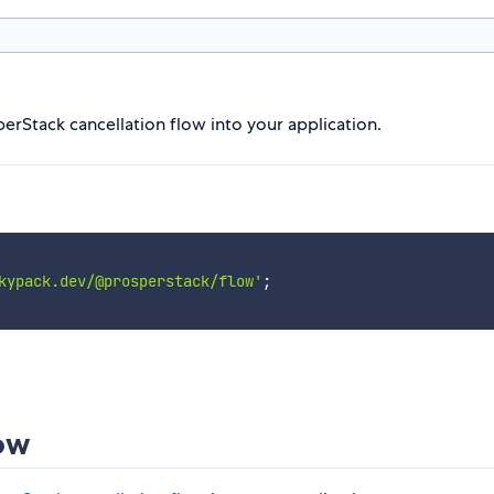
sperStack cancellation flow into your application.
kypack.dev/@prosperstack/flow'
;
low