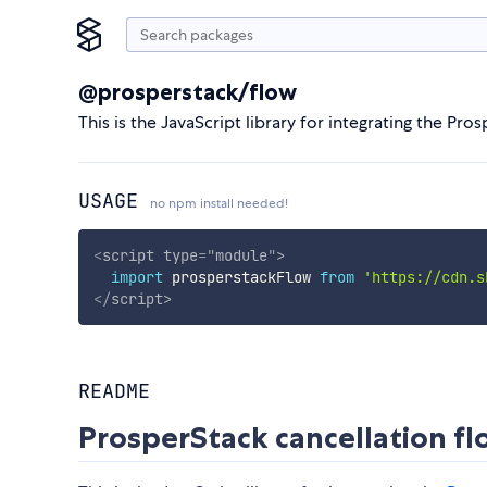
@prosperstack/flow
This is the JavaScript library for integrating the Pro
USAGE
no npm install needed!
<
script
type
=
"
module
"
>
import
 prosperstackFlow 
from
'https://cdn.s
</
script
>
README
ProsperStack cancellation f