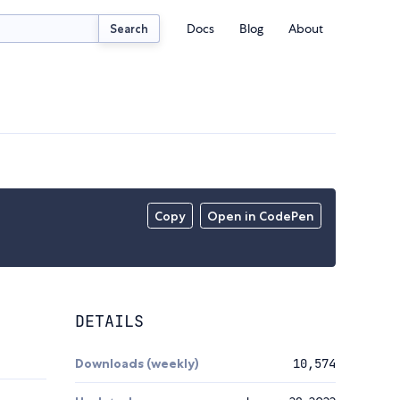
Docs
Blog
About
Search
Copy
Open in CodePen
DETAILS
Downloads (weekly)
10,574