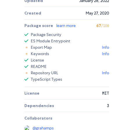
Updated
January 28, 2022
Created
May 27, 2020
Package score
learn more
67
/100
Package Security
ES Module Entrypoint
Export Map
Info
Keywords
Info
License
README
Repository URL
Info
TypeScript Types
License
MIT
Dependencies
3
Collaborators
@
grahamps