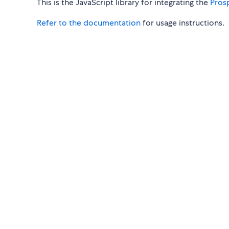
This is the JavaScript library for integrating the
Pros
Refer to the documentation
for usage instructions.