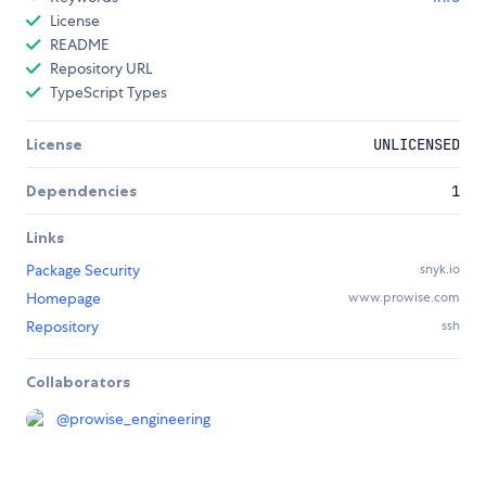
License
README
Repository URL
TypeScript Types
License
UNLICENSED
Dependencies
1
Links
Package Security
snyk.io
Homepage
www.prowise.com
Repository
ssh
Collaborators
@
prowise_engineering