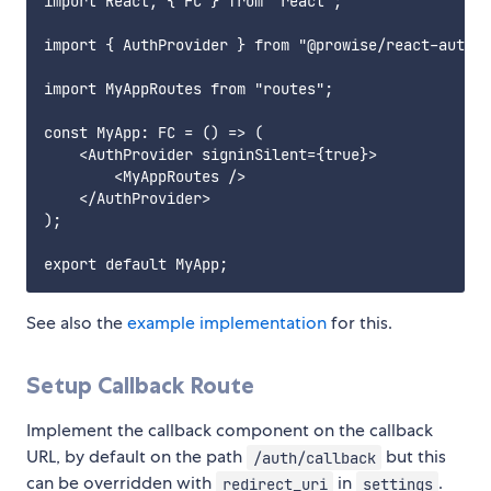
import React, { FC } from "react";

import { AuthProvider } from "@prowise/react-auth";

import MyAppRoutes from "routes";

const MyApp: FC = () => (

    <AuthProvider signinSilent={true}>

        <MyAppRoutes />

    </AuthProvider>

);

See also the
example implementation
for this.
Setup Callback Route
Implement the callback component on the callback
URL, by default on the path
but this
/auth/callback
can be overridden with
in
.
redirect_uri
settings