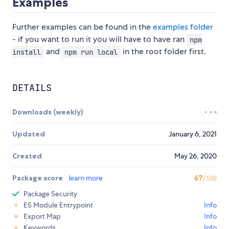
Examples
Further examples can be found in the
examples folder
- if you want to run it you will have to have ran
npm
and
in the root folder first.
install
npm run local
DETAILS
Downloads (weekly)
Updated
January 6, 2021
Created
May 26, 2020
Package score
learn more
67
/100
Package Security
ES Module Entrypoint
Info
Export Map
Info
Keywords
Info