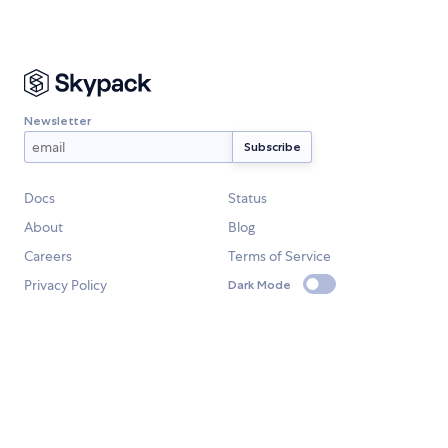
Newsletter
Docs
Status
About
Blog
Careers
Terms of Service
Privacy Policy
Dark Mode