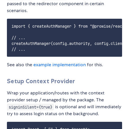
passed to the redirector component in certain
scenarios.
import { createAuthManager } from "@prowise/react-a
// ...

createAuthManager(config.authority, config.clientId
See also the
example implementation
for this.
Setup Context Provider
Wrap your application/routes with the context
provider setup / managed by the package. The
is optional and will immediately
signinSilent={true}
try to assess login status on the background.