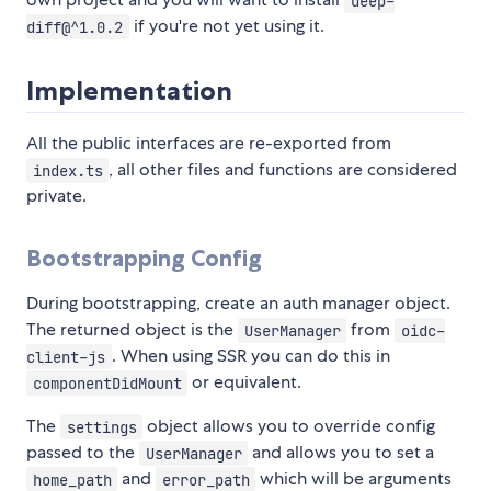
deep-
if you're not yet using it.
diff@^1.0.2
Implementation
All the public interfaces are re-exported from
, all other files and functions are considered
index.ts
private.
Bootstrapping Config
During bootstrapping, create an auth manager object.
The returned object is the
from
UserManager
oidc-
. When using SSR you can do this in
client-js
or equivalent.
componentDidMount
The
object allows you to override config
settings
passed to the
and allows you to set a
UserManager
and
which will be arguments
home_path
error_path