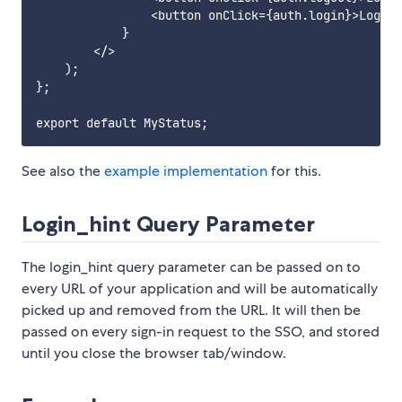
                <button onClick={auth.login}>Login<
            }

        </>

    );

};

See also the
example implementation
for this.
Login_hint Query Parameter
The login_hint query parameter can be passed on to
every URL of your application and will be automatically
picked up and removed from the URL. It will then be
passed on every sign-in request to the SSO, and stored
until you close the browser tab/window.