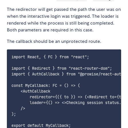
The redirector will get passed the path the user was on
when the interactive login was triggered. The loader is
rendered while the process is still being completed.
Both parameters are required in this case.
The callback should be an unprotected route.
import React, { FC } from "react";

import { Redirect } from "react-router-dom";

import { AuthCallback } from "@prowise/react-auth";

const MyCallback: FC = () => (

    <AuthCallback

        redirector={({ to }) => (<Redirect to={to} 
        loader={() => <>Checking session status...<
    />

);
