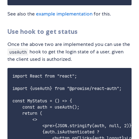
See also the
example implementation
for this.
Use hook to get status
Once the above two are implemented you can use the
hook to get the login state of a user, given
useAuth
the client used is authorized.
import React from "react";

import {useAuth} from "@prowise/react-auth";

const MyStatus = () => {

    const auth = useAuth();

    return (

        <>

            <pre>{JSON.stringify(auth, null, 2)}</p
            {auth.isAuthenticated ?

                <button onClick={auth.logout}>Logou