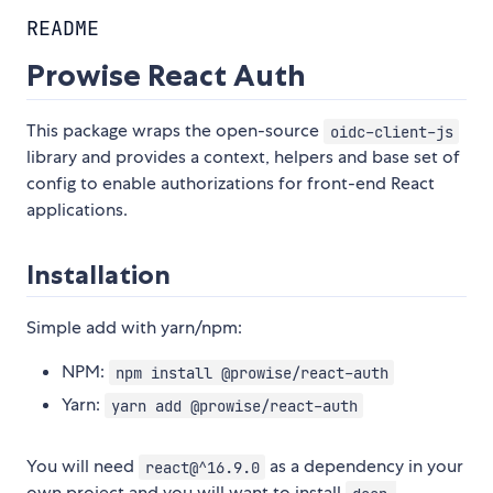
README
Prowise React Auth
This package wraps the open-source
oidc-client-js
library and provides a context, helpers and base set of
config to enable authorizations for front-end React
applications.
Installation
Simple add with yarn/npm:
NPM:
npm install @prowise/react-auth
Yarn:
yarn add @prowise/react-auth
You will need
as a dependency in your
react@^16.9.0
own project and you will want to install