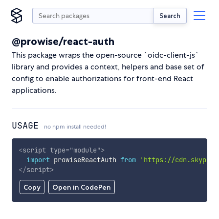
Search
@prowise/react-auth
This package wraps the open-source `oidc-client-js`
library and provides a context, helpers and base set of
config to enable authorizations for front-end React
applications.
USAGE
no npm install needed!
<
script
type
=
"
module
"
>
import
 prowiseReactAuth 
from
'https://cdn.skypack
</
script
>
Copy
Open in CodePen