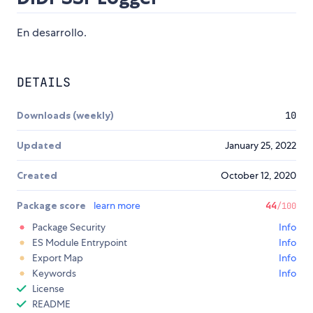
En desarrollo.
DETAILS
Downloads (weekly)
10
Updated
January 25, 2022
Created
October 12, 2020
Package score
learn more
44
/100
Package Security
Info
ES Module Entrypoint
Info
Export Map
Info
Keywords
Info
License
README