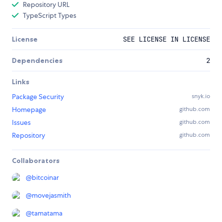
Repository URL
TypeScript Types
License
SEE LICENSE IN LICENSE
Dependencies
2
Links
Package Security
snyk.io
Homepage
github.com
Issues
github.com
Repository
github.com
Collaborators
@
bitcoinar
@
movejasmith
@
tamatama