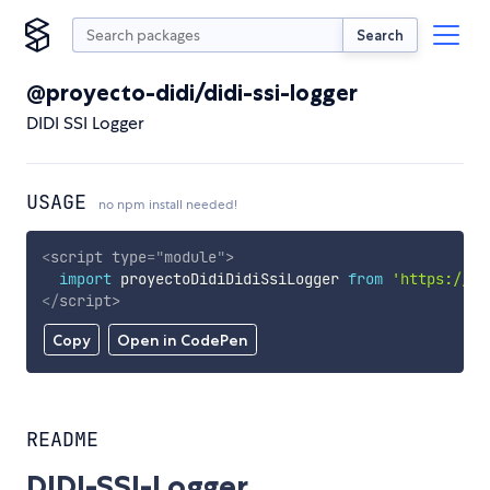
Search
@proyecto-didi/didi-ssi-logger
DIDI SSI Logger
USAGE
no npm install needed!
<
script
type
=
"
module
"
>
import
 proyectoDidiDidiSsiLogger 
from
'https://cd
</
script
>
Copy
Open in CodePen
README
DIDI-SSI-Logger