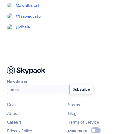
@
awolfsdorf
@
fsawadyatix
@
dbale
Newsletter
Docs
Status
About
Blog
Careers
Terms of Service
Privacy Policy
Dark Mode