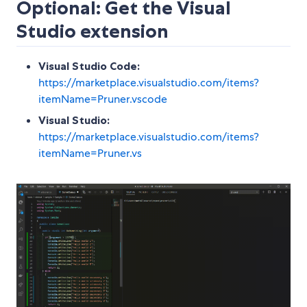
Optional: Get the Visual
Studio extension
Visual Studio Code:
https://marketplace.visualstudio.com/items?
itemName=Pruner.vscode
Visual Studio:
https://marketplace.visualstudio.com/items?
itemName=Pruner.vs