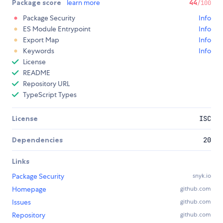
Package score
learn more
44
/100
Package Security
Info
ES Module Entrypoint
Info
Export Map
Info
Keywords
Info
License
README
Repository URL
TypeScript Types
License
ISC
Dependencies
20
Links
Package Security
snyk.io
Homepage
github.com
Issues
github.com
Repository
github.com