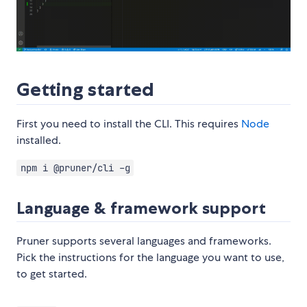
Getting started
First you need to install the CLI. This requires
Node
installed.
npm i @pruner/cli -g
Language & framework support
Pruner supports several languages and frameworks.
Pick the instructions for the language you want to use,
to get started.