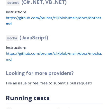
(C# .NET, VB .NET)
dotnet
Instructions:
https://github.com/pruner/cli/blob/main/docs/dotnet.
md
(JavaScript)
mocha
Instructions:
https://github.com/pruner/cli/blob/main/docs/mocha.
md
Looking for more providers?
File an issue or feel free to submit a pull request!
Running tests