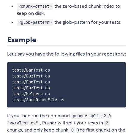
the zero-based chunk index to
<chunk-offset>
keep on disk.
the glob-pattern for your tests.
<glob-pattern>
Example
Let's say you have the following files in your repository:
tests/BarTest.cs

tests/BuzTest.cs

tests/FooTest.cs

tests/FuzTest.cs

tests/Helpers.cs

If you then run the command
pruner split 2 0
, Pruner will split your tests in
"**/*Test.cs"
2
chunks, and only keep chunk
(the first chunk) on the
0