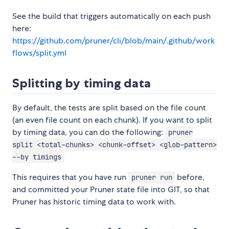
See the build that triggers automatically on each push
here:
https://github.com/pruner/cli/blob/main/.github/work
flows/split.yml
Splitting by timing data
By default, the tests are split based on the file count
(an even file count on each chunk). If you want to split
by timing data, you can do the following:
pruner
split <total-chunks> <chunk-offset> <glob-pattern>
--by timings
This requires that you have run
before,
pruner run
and committed your Pruner state file into GIT, so that
Pruner has historic timing data to work with.