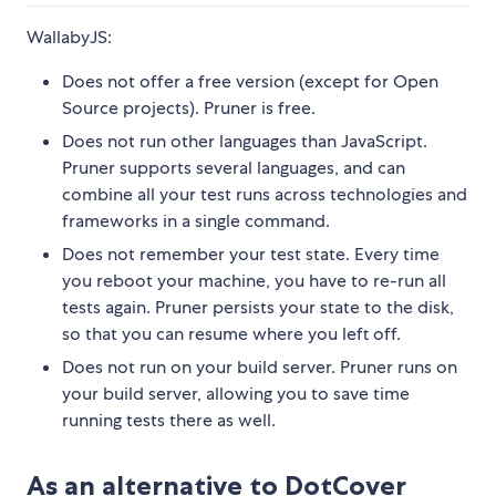
WallabyJS:
Does not offer a free version (except for Open
Source projects). Pruner is free.
Does not run other languages than JavaScript.
Pruner supports several languages, and can
combine all your test runs across technologies and
frameworks in a single command.
Does not remember your test state. Every time
you reboot your machine, you have to re-run all
tests again. Pruner persists your state to the disk,
so that you can resume where you left off.
Does not run on your build server. Pruner runs on
your build server, allowing you to save time
running tests there as well.
As an alternative to DotCover