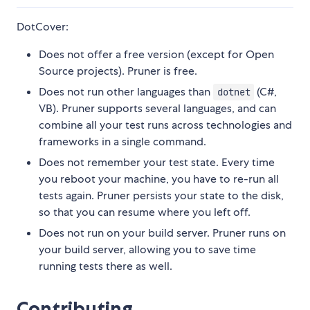
DotCover:
Does not offer a free version (except for Open
Source projects). Pruner is free.
Does not run other languages than
(C#,
dotnet
VB). Pruner supports several languages, and can
combine all your test runs across technologies and
frameworks in a single command.
Does not remember your test state. Every time
you reboot your machine, you have to re-run all
tests again. Pruner persists your state to the disk,
so that you can resume where you left off.
Does not run on your build server. Pruner runs on
your build server, allowing you to save time
running tests there as well.
Contributing