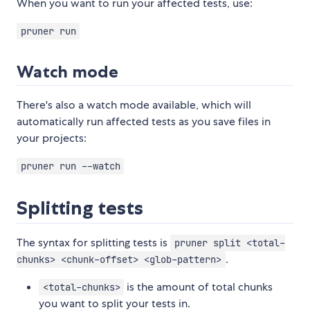
When you want to run your affected tests, use:
pruner run
Watch mode
There's also a watch mode available, which will
automatically run affected tests as you save files in
your projects:
pruner run --watch
Splitting tests
The syntax for splitting tests is
pruner split <total-
.
chunks> <chunk-offset> <glob-pattern>
is the amount of total chunks
<total-chunks>
you want to split your tests in.