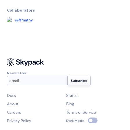
Collaborators
@
ffmathy
Newsletter
Docs
Status
About
Blog
Careers
Terms of Service
Privacy Policy
Dark Mode