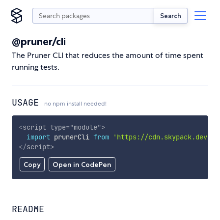
Search
@pruner/cli
The Pruner CLI that reduces the amount of time spent
running tests.
USAGE
no npm install needed!
<
script
type
=
"
module
"
>
import
 prunerCli 
from
'https://cdn.skypack.dev/@p
</
script
>
Copy
Open in CodePen
README