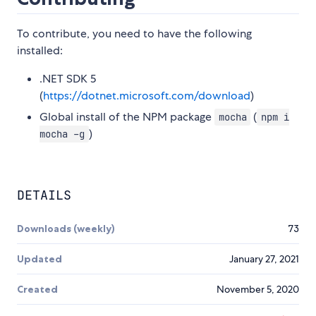
To contribute, you need to have the following
installed:
.NET SDK 5
(
https://dotnet.microsoft.com/download
)
Global install of the NPM package
(
mocha
npm i
)
mocha -g
DETAILS
Downloads (weekly)
73
Updated
January 27, 2021
Created
November 5, 2020