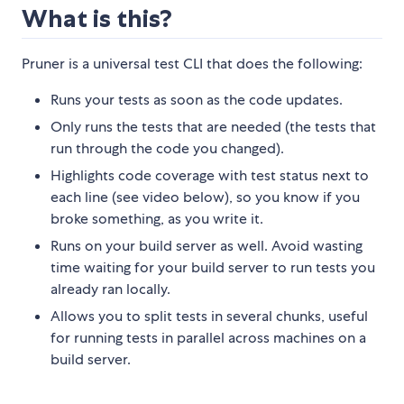
What is this?
Pruner is a universal test CLI that does the following:
Runs your tests as soon as the code updates.
Only runs the tests that are needed (the tests that
run through the code you changed).
Highlights code coverage with test status next to
each line (see video below), so you know if you
broke something, as you write it.
Runs on your build server as well. Avoid wasting
time waiting for your build server to run tests you
already ran locally.
Allows you to split tests in several chunks, useful
for running tests in parallel across machines on a
build server.