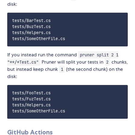
disk:
tests/BarTest.cs

tests/BuzTest.cs

tests/Helpers.cs

If you instead run the command
pruner split 2 1
Pruner will split your tests in
chunks,
"**/*Test.cs"
2
but instead keep chunk
(the second chunk) on the
1
disk:
tests/FooTest.cs

tests/FuzTest.cs

tests/Helpers.cs

GitHub Actions