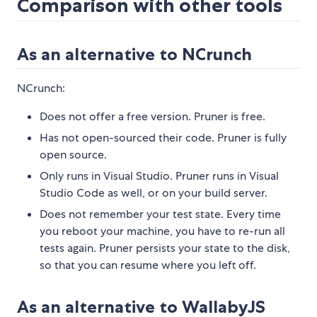
Comparison with other tools
As an alternative to NCrunch
NCrunch:
Does not offer a free version. Pruner is free.
Has not open-sourced their code. Pruner is fully
open source.
Only runs in Visual Studio. Pruner runs in Visual
Studio Code as well, or on your build server.
Does not remember your test state. Every time
you reboot your machine, you have to re-run all
tests again. Pruner persists your state to the disk,
so that you can resume where you left off.
As an alternative to WallabyJS