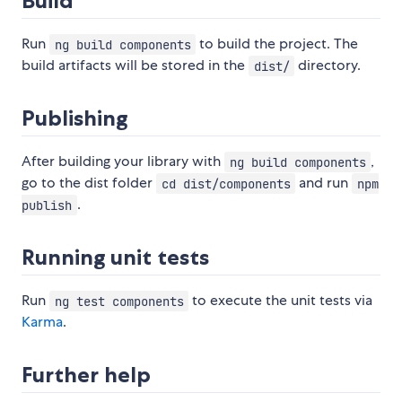
Build
Run
to build the project. The
ng build components
build artifacts will be stored in the
directory.
dist/
Publishing
After building your library with
,
ng build components
go to the dist folder
and run
cd dist/components
npm
.
publish
Running unit tests
Run
to execute the unit tests via
ng test components
Karma
.
Further help