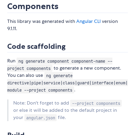
Components
This library was generated with
Angular CLI
version
9.1.11.
Code scaffolding
Run
ng generate component component-name --
to generate a new component.
project components
You can also use
ng generate
directive|pipe|service|class|guard|interface|enum|
.
module --project components
Note: Don't forget to add
--project components
or else it will be added to the default project in
your
file.
angular.json