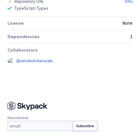
Repository URL
Info
TypeScript Types
License
None
Dependencies
1
Collaborators
@
sandeshdanwale
Newsletter