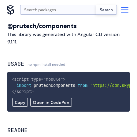
Search
@prutech/components
This library was generated with Angular CLI version
9.1.11.
USAGE
no npm install needed!
<
script
type
=
"
module
"
>
import
 prutechComponents 
from
'https://cdn.skypac
</
script
>
Copy
Open in CodePen
README