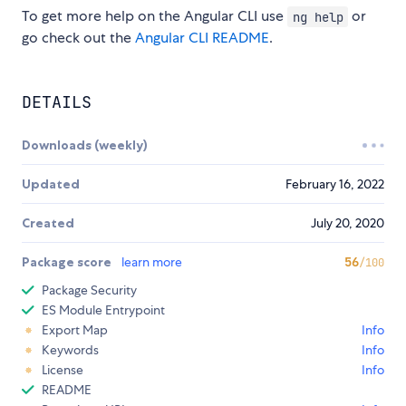
To get more help on the Angular CLI use
or
ng help
go check out the
Angular CLI README
.
DETAILS
Downloads (weekly)
Updated
February 16, 2022
Created
July 20, 2020
Package score
learn more
56
/100
Package Security
ES Module Entrypoint
Export Map
Info
Keywords
Info
License
Info
README