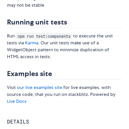
may not be stable
Running unit tests
Run
to execute the unit
npm run test:components
tests via
Karma
. Our unit tests make use of a
WidgetObject pattern to minimize duplication of
HTML access in tests.
Examples site
Visit
our live examples site
for live examples, with
source code, that you run on stackblitz. Powered by
Live Docs
DETAILS