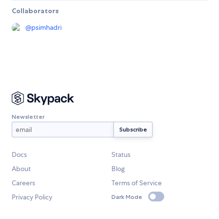
Collaborators
@
psimhadri
Newsletter
Docs
Status
About
Blog
Careers
Terms of Service
Privacy Policy
Dark Mode