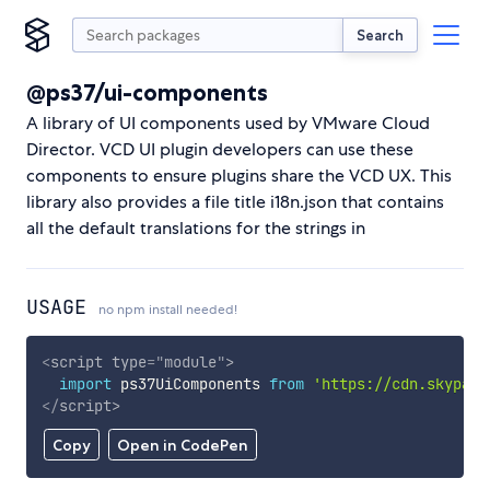
Search
@ps37/ui-components
A library of UI components used by VMware Cloud
Director. VCD UI plugin developers can use these
components to ensure plugins share the VCD UX. This
library also provides a file title i18n.json that contains
all the default translations for the strings in
USAGE
no npm install needed!
<
script
type
=
"
module
"
>
import
 ps37UiComponents 
from
'https://cdn.skypack
</
script
>
Copy
Open in CodePen