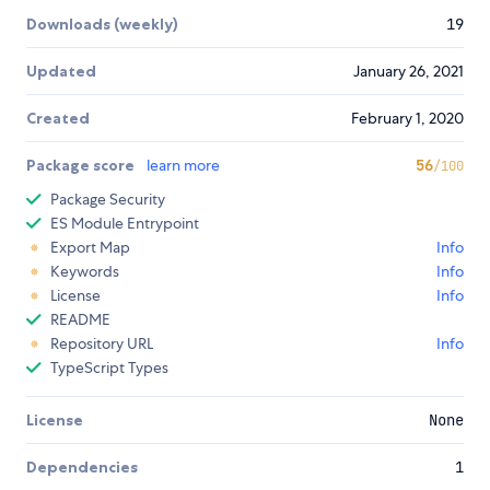
Downloads (weekly)
19
Updated
January 26, 2021
Created
February 1, 2020
Package score
learn more
56
/100
Package Security
ES Module Entrypoint
Export Map
Info
Keywords
Info
License
Info
README
Repository URL
Info
TypeScript Types
License
None
Dependencies
1