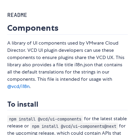
README
Components
A library of UI components used by VMware Cloud
Director. VCD UI plugin developers can use these
components to ensure plugins share the VCD UX. This
library also provides a file title i18n.json that contains
all the default translations for the strings in our
components. This file is intended for usage with
@vcd/i18n
.
To install
for the latest stable
npm install @vcd/ui-components
release or
for
npm install @vcd/ui-components@next
the upcoming release, which could contain APIs that