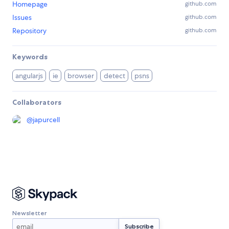
Homepage
github.com
Issues
github.com
Repository
github.com
Keywords
angularjs
ie
browser
detect
psns
Collaborators
@
japurcell
Newsletter