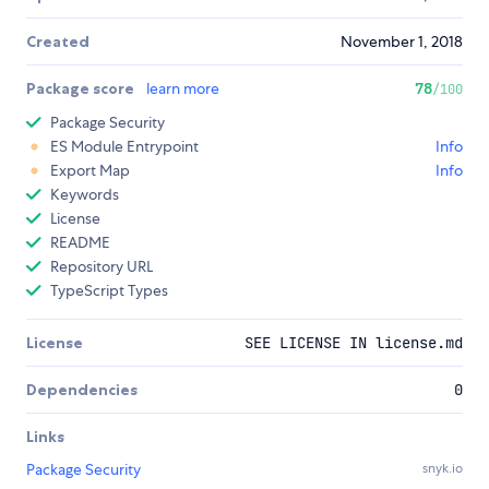
Created
November 1, 2018
Package score
learn more
78
/100
Package Security
ES Module Entrypoint
Info
Export Map
Info
Keywords
License
README
Repository URL
TypeScript Types
License
SEE LICENSE IN license.md
Dependencies
0
Links
Package Security
snyk.io