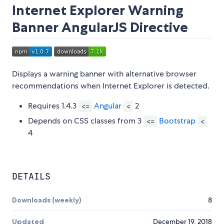
Internet Explorer Warning
Banner AngularJS Directive
Displays a warning banner with alternative browser
recommendations when Internet Explorer is detected.
Requires 1.4.3
Angular
2
<=
<
Depends on CSS classes from 3
Bootstrap
<=
<
4
DETAILS
Downloads (weekly)
8
Updated
December 19, 2018