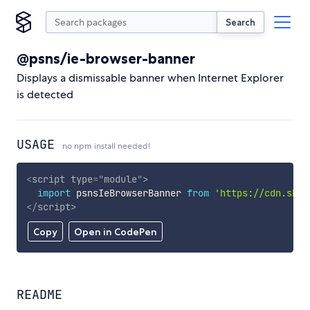
Search
@psns/ie-browser-banner
Displays a dismissable banner when Internet Explorer
is detected
USAGE
no npm install needed!
<
script
type
=
"
module
"
>
import
 psnsIeBrowserBanner 
from
'https://cdn.skyp
</
script
>
Copy
Open in CodePen
README