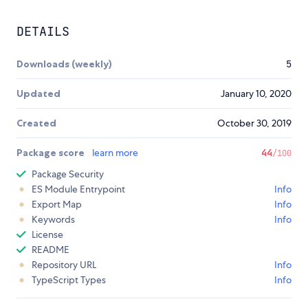
DETAILS
Downloads (weekly)
5
Updated
January 10, 2020
Created
October 30, 2019
Package score
learn more
44
/100
Package Security
ES Module Entrypoint
Info
Export Map
Info
Keywords
Info
License
README
Repository URL
Info
TypeScript Types
Info