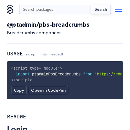
Search
@ptadmin/pbs-breadcrumbs
Breadcrumbs component
USAGE
no npm install needed!
<
script
type
=
"
module
"
>
import
 ptadminPbsBreadcrumbs 
from
'https://cdn.sk
</
script
>
Copy
Open in CodePen
README
Login