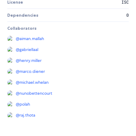
License
ISC
Dependencies
0
Collaborators
@
aiman.mallah
@
gabriellaal
@
henry.miller
@
marco.diener
@
michael.whelan
@
nunobettencourt
@
polah
@
raj.thota