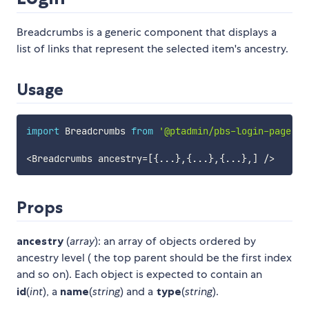
Breadcrumbs is a generic component that displays a
list of links that represent the selected item's ancestry.
Usage
import
 Breadcrumbs 
from
'@ptadmin/pbs-login-page'
;
<
Breadcrumbs ancestry
=
[
{
...
}
,
{
...
}
,
{
...
}
,
]
/
>
Props
ancestry
(
array
): an array of objects ordered by
ancestry level ( the top parent should be the first index
and so on). Each object is expected to contain an
id
(
int
), a
name
(
string
) and a
type
(
string
).