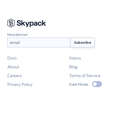
Newsletter
Docs
Status
About
Blog
Careers
Terms of Service
Privacy Policy
Dark Mode