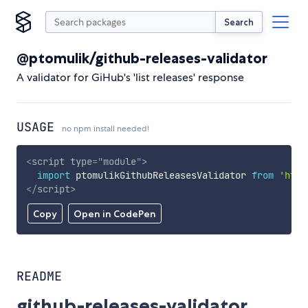
Search
@ptomulik/github-releases-validator
A validator for GiHub's 'list releases' response
USAGE
no npm install needed!
<
script
type
=
"
module
"
>
import
 ptomulikGithubReleasesValidator 
from
'http
</
script
>
Copy
Open in CodePen
README
github-releases-validator