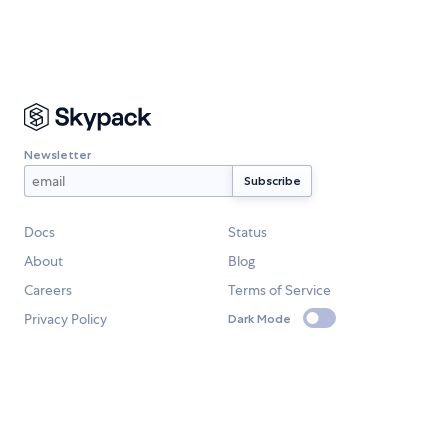
Newsletter
Docs
Status
About
Blog
Careers
Terms of Service
Privacy Policy
Dark Mode