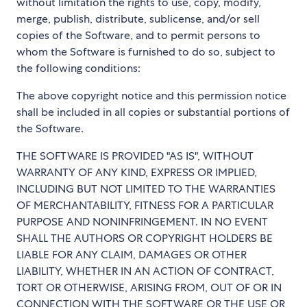
without limitation the rights to use, copy, modify,
merge, publish, distribute, sublicense, and/or sell
copies of the Software, and to permit persons to
whom the Software is furnished to do so, subject to
the following conditions:
The above copyright notice and this permission notice
shall be included in all copies or substantial portions of
the Software.
THE SOFTWARE IS PROVIDED "AS IS", WITHOUT
WARRANTY OF ANY KIND, EXPRESS OR IMPLIED,
INCLUDING BUT NOT LIMITED TO THE WARRANTIES
OF MERCHANTABILITY, FITNESS FOR A PARTICULAR
PURPOSE AND NONINFRINGEMENT. IN NO EVENT
SHALL THE AUTHORS OR COPYRIGHT HOLDERS BE
LIABLE FOR ANY CLAIM, DAMAGES OR OTHER
LIABILITY, WHETHER IN AN ACTION OF CONTRACT,
TORT OR OTHERWISE, ARISING FROM, OUT OF OR IN
CONNECTION WITH THE SOFTWARE OR THE USE OR