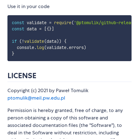
Use it in your code
const
 validate 
=
require
(
'@ptomulik/github-releases
const
 data 
=
[
{
}
]
if
(
!
validate
(
data
)
)
{
  console
.
log
(
validate
.
errors
)
}
LICENSE
Copyright (c) 2021 by Paweł Tomulik
ptomulik@meil.pw.edu.pl
Permission is hereby granted, free of charge, to any
person obtaining a copy of this software and
associated documentation files (the "Software"), to
deal in the Software without restriction, including