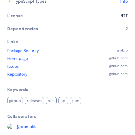
TypeScript Types
Info
License
MIT
Dependencies
2
Links
Package Security
snyk.io
Homepage
github.com
Issues
github.com
Repository
github.com
Keywords
github
releases
rest
api
json
Collaborators
@
ptomulik