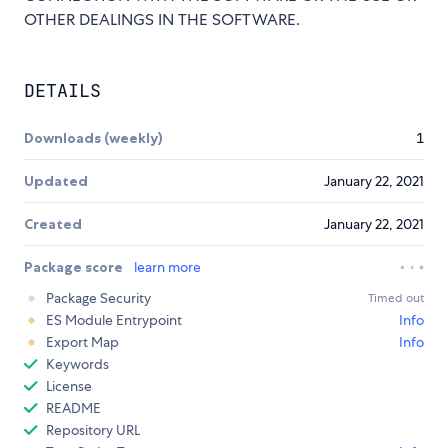
OTHER DEALINGS IN THE SOFTWARE.
DETAILS
Downloads (weekly)
1
Updated
January 22, 2021
Created
January 22, 2021
Package score
learn more
Package Security
Timed out
ES Module Entrypoint
Info
Export Map
Info
Keywords
License
README
Repository URL