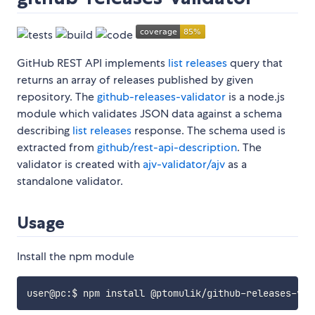
GitHub REST API implements
list releases
query that
returns an array of releases published by given
repository. The
github-releases-validator
is a node.js
module which validates JSON data against a schema
describing
list releases
response. The schema used is
extracted from
github/rest-api-description
. The
validator is created with
ajv-validator/ajv
as a
standalone validator.
Usage
Install the npm module