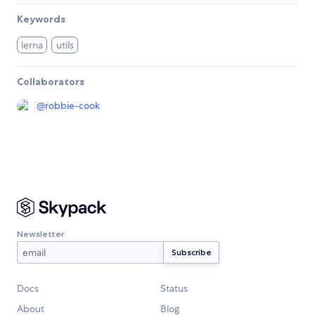
Keywords
lerna
utils
Collaborators
@
robbie-cook
Newsletter
Docs
Status
About
Blog