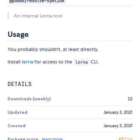
@pubbo/resolve-symlink
An internal Lerna tool
Usage
You probably shouldn't, at least directly.
Install
lerna
for access to the
CLI.
lerna
DETAILS
Downloads (weekly)
12
Updated
January 3, 2021
Created
January 3, 2021
Package score
learn more
67
/100