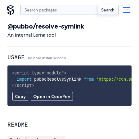
Search
@pubbo/resolve-symlink
An internal Lerna tool
USAGE
no npm install needed!
<
script
type
=
"
module
"
>
import
 pubboResolveSymlink 
from
'https://cdn.skyp
</
script
>
Copy
Open in CodePen
README