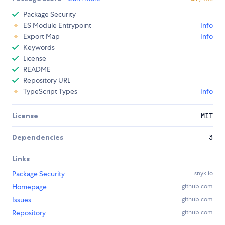
Package Security
ES Module Entrypoint
Info
Export Map
Info
Keywords
License
README
Repository URL
TypeScript Types
Info
License
MIT
Dependencies
3
Links
Package Security
snyk.io
Homepage
github.com
Issues
github.com
Repository
github.com