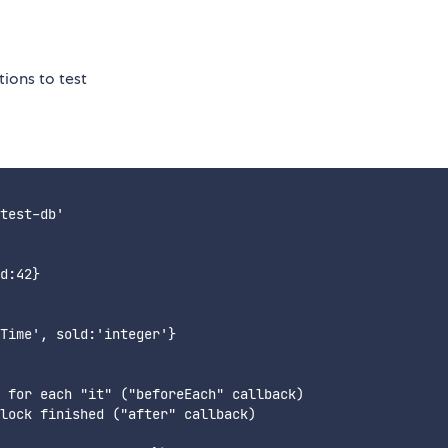
ions to test
test-db'

d:42}

Time', sold:'integer'}

 for each "it" ("beforeEach" callback)

lock finished ("after" callback)
