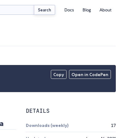
Docs
Blog
About
Search
Copy
Open in CodePen
DETAILS
ha
Downloads (weekly)
17