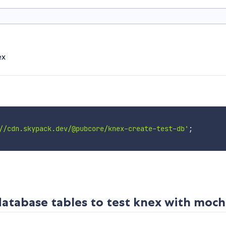
ex
//cdn.skypack.dev/@pubcore/knex-create-test-db'
;
 database tables to test knex with moc