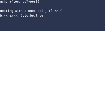
ach, after, dbTypes})

dealing with a knex api', () => {

b:{knex}}) ).to.be.true
