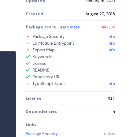
Updated
January 16, 2021
Created
August 20, 2018
Package score
learn more
44
/100
Package Security
Info
ES Module Entrypoint
Info
Export Map
Info
Keywords
License
README
Repository URL
TypeScript Types
Info
License
MIT
Dependencies
4
Links
Package Security
snyk.io