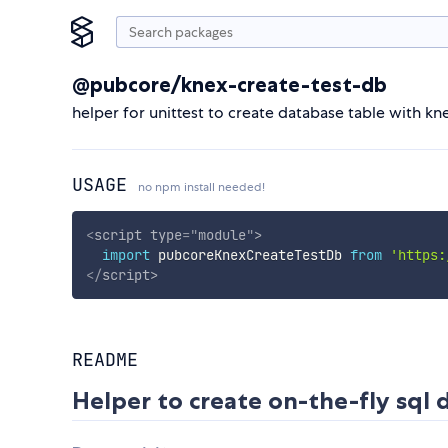
@pubcore/knex-create-test-db
helper for unittest to create database table with kn
USAGE
no npm install needed!
<
script
type
=
"
module
"
>
import
 pubcoreKnexCreateTestDb 
from
'https:
</
script
>
README
Helper to create on-the-fly sql