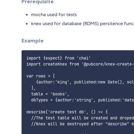
Prerequisite
mocha used for tests
knex used for database (RDMS) persitence funct
Example
import {expect} from 'chai'

import createKnex from '@pubcore/knex-create-
var rows = [

    {author:'king', published:new Date(), sol
  ],

  table = 'books',

  dbTypes = {author:'string', published:'date
describe('create test db', () => {

  //The test table will be created and droped
  //Knex will be destroyed after "describe" b