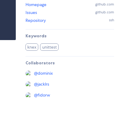
Homepage
github.com
Issues
github.com
Repository
ssh
Keywords
knex
unittest
Collaborators
@
dominix
@
jacklrs
@
fidorw