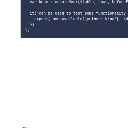
  var knex = createKnex({table, rows, beforeE
  it('can be used to test some functionality 
    expect( bookAvailable({author:'king'}, {d
  })
