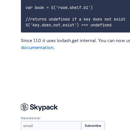
var book = S('room.shelf.b1')

//returns undefined if a key does not exist

Since 1.1.0 it uses lodash.get internal. You can now u
documentation
.
Newsletter