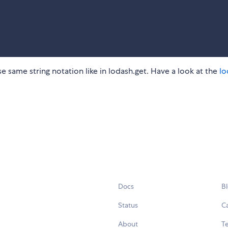
se same string notation like in lodash.get. Have a look at the
lo
Docs
B
Status
C
About
Te