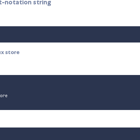
t-notation string
ux store
ore
