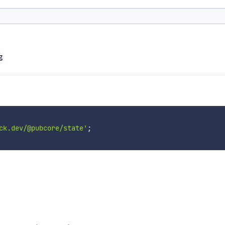
g
ck.dev/@pubcore/state'
;