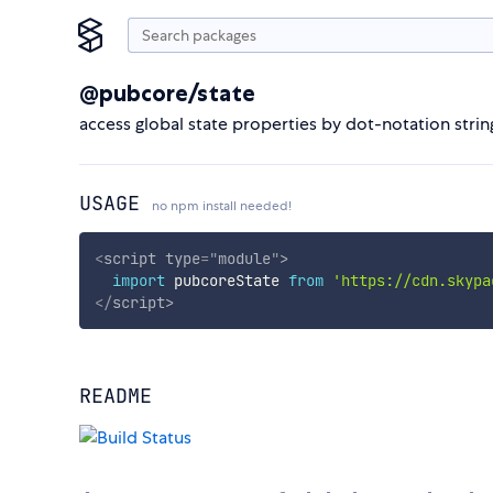
@pubcore/state
access global state properties by dot-notation strin
USAGE
no npm install needed!
<
script
type
=
"
module
"
>
import
 pubcoreState 
from
'https://cdn.skypa
</
script
>
README