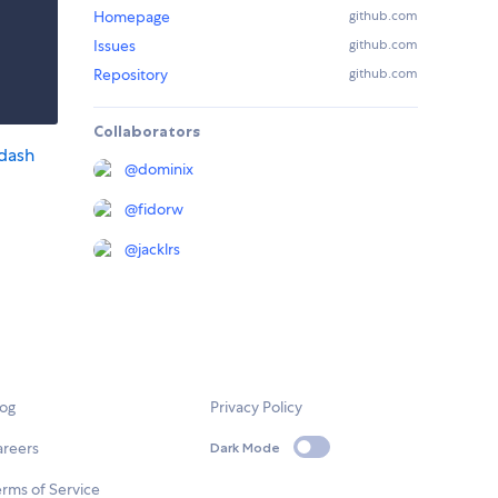
Homepage
github.com
Issues
github.com
Repository
github.com
Collaborators
dash
@
dominix
@
fidorw
@
jacklrs
log
Privacy Policy
areers
Dark Mode
rms of Service