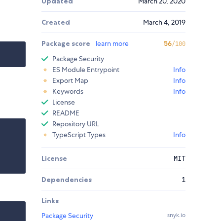
Updated
March 20, 2020
Created
March 4, 2019
Package score
learn more
56
/100
Package Security
ES Module Entrypoint
Info
Export Map
Info
Keywords
Info
License
README
Repository URL
TypeScript Types
Info
License
MIT
Dependencies
1
Links
Package Security
snyk.io