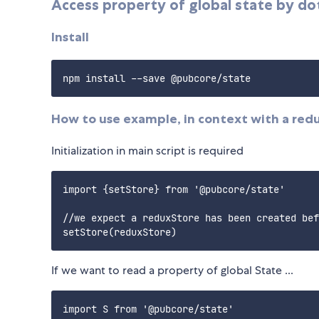
Access property of global state by do
Install
How to use example, in context with a red
Initialization in main script is required
import {setStore} from '@pubcore/state'

//we expect a reduxStore has been created bef
If we want to read a property of global State ...
import S from '@pubcore/state'
