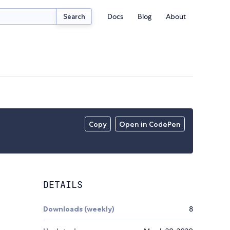
Docs
Blog
About
Search
Copy
Open in CodePen
DETAILS
Downloads (weekly)
8