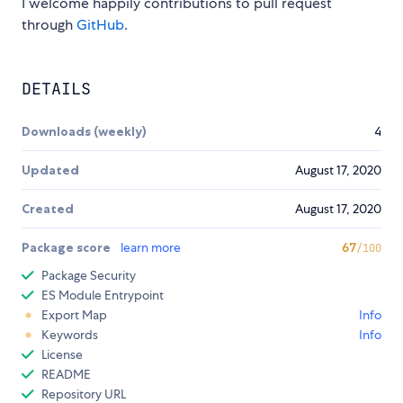
I welcome happily contributions to pull request
through
GitHub
.
DETAILS
Downloads (weekly)
4
Updated
August 17, 2020
Created
August 17, 2020
Package score
learn more
67
/100
Package Security
ES Module Entrypoint
Export Map
Info
Keywords
Info
License
README
Repository URL