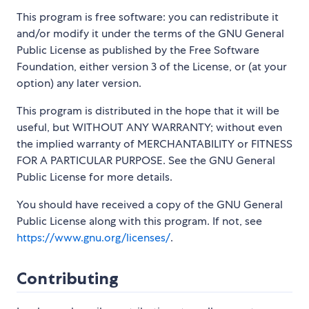
This program is free software: you can redistribute it
and/or modify it under the terms of the GNU General
Public License as published by the Free Software
Foundation, either version 3 of the License, or (at your
option) any later version.
This program is distributed in the hope that it will be
useful, but WITHOUT ANY WARRANTY; without even
the implied warranty of MERCHANTABILITY or FITNESS
FOR A PARTICULAR PURPOSE. See the GNU General
Public License for more details.
You should have received a copy of the GNU General
Public License along with this program. If not, see
https://www.gnu.org/licenses/
.
Contributing