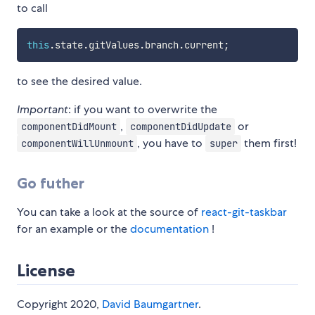
to call
this
.
state
.
gitValues
.
branch
.
current
;
to see the desired value.
Important
: if you want to overwrite the
,
or
componentDidMount
componentDidUpdate
, you have to
them first!
componentWillUnmount
super
Go futher
You can take a look at the source of
react-git-taskbar
for an example or the
documentation
!
License
Copyright 2020,
David Baumgartner
.