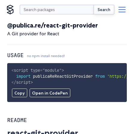
Search
@publica.re/react-git-provider
A Git provider for React
USAGE
no npm install needed!
<
script
type
=
"
module
"
>
import
 publicaReReactGitProvider 
from
'https://cd
</
script
>
Copy
Open in CodePen
README
react-git-provider