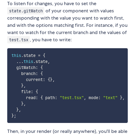
To listen for changes, you have to set the
of your component with values
state.gitWatch
corresponding with the value you want to watch first,
and with the options matching first. For instance, if you
want to watch for the current branch and the values of
, you have to write:
test.tsx
this
.
state 
=
{
...
this
.
state
,
  gitWatch
:
{
    branch
:
{
      current
:
{
}
,
}
,
    file
:
{
      read
:
{
 path
:
"test.tsx"
,
 mode
:
"text"
}
,
}
,
}
,
}
;
Then, in your render (or really anywhere), you'll be able