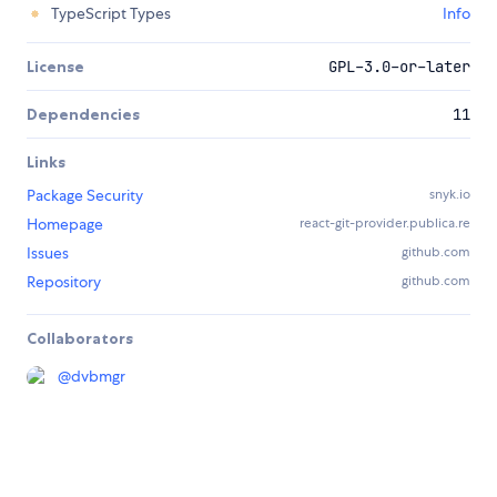
TypeScript Types
Info
License
GPL-3.0-or-later
Dependencies
11
Links
Package Security
snyk.io
Homepage
react-git-provider.publica.re
Issues
github.com
Repository
github.com
Collaborators
@
dvbmgr