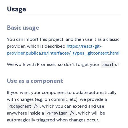
Usage
Basic usage
You can import this project, and then use it as a classic
provider, which is described
https://react-git-
provider.publica.re/interfaces/_types_.gitcontext.html
.
We work with Promises, so don't forget your
s !
await
Use as a component
If you want your component to update automatically
with changes (e.g. on commit, etc), we provide a
, which you can extend and use
<Component />
anywhere inside a
, which will be
<Provider />
automagically triggered when changes occur.