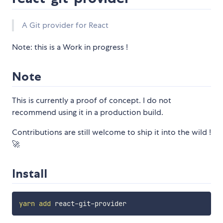
A Git provider for React
Note: this is a Work in progress !
Note
This is currently a proof of concept. I do not
recommend using it in a production build.
Contributions are still welcome to ship it into the wild !
🚀
Install
yarn
add