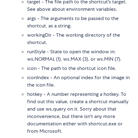
target - The file path to the shortcut's target.
See above about environment variables.
args - The arguments to be passed to the
shortcut, as a string.
workingDir - The working directory of the
shortcut.
runStyle - State to open the window in:
ws.NORMAL (1), ws.MAX (3), or ws.MIN (7).
icon - The path to the shortcut icon file.
iconIndex - An optional index for the image in
the icon file.
hotkey - A number representing a hotkey. To
find out this value, create a shortcut manually
and use ws.query on it. Sorry about that
inconvenience, but there isn't any more
documentation either with shortcut.exe or
from Microsoft.