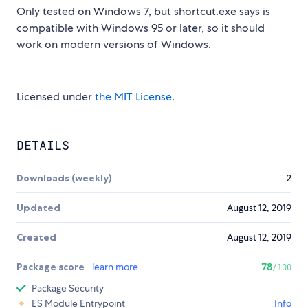
Only tested on Windows 7, but shortcut.exe says is
compatible with Windows 95 or later, so it should
work on modern versions of Windows.
Licensed under
the MIT License
.
DETAILS
Downloads (weekly)
2
Updated
August 12, 2019
Created
August 12, 2019
Package score
learn more
78
/100
Package Security
ES Module Entrypoint
Info