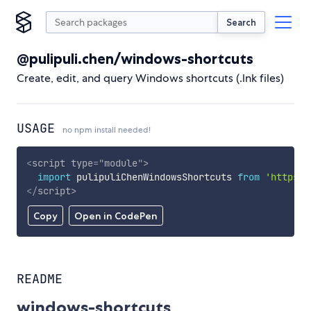
Search
@pulipuli.chen/windows-shortcuts
Create, edit, and query Windows shortcuts (.lnk files)
USAGE
no npm install needed!
<
script
type
=
"
module
"
>
import
 pulipuliChenWindowsShortcuts 
from
'https:/
</
script
>
Copy
Open in CodePen
README
windows-shortcuts