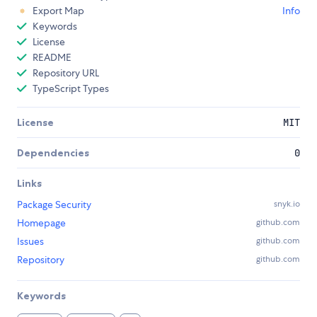
Export Map
Info
Keywords
License
README
Repository URL
TypeScript Types
License
MIT
Dependencies
0
Links
Package Security
snyk.io
Homepage
github.com
Issues
github.com
Repository
github.com
Keywords