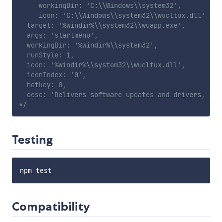
     workingDir: 'C:\\Windows\\system32',

     icon: 'C:\\Windows\\system32\\wucltux.dll' },

  target: '%windir%\\system32\\wuapp.exe',

  args: 'startmenu',

  workingDir: '%windir%\\system32',

  runStyle: 1,

  icon: '%windir%\\system32\\wucltux.dll',

  iconIndex: '0',

  hotkey: 0,

  desc: 'Delivers software updates and drivers, and
*/
Testing
Compatibility