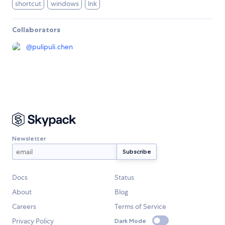
shortcut
windows
lnk
Collaborators
@
pulipuli.chen
Newsletter
Docs
Status
About
Blog
Careers
Terms of Service
Privacy Policy
Dark Mode