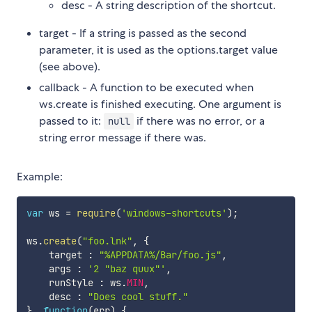
desc - A string description of the shortcut.
target - If a string is passed as the second
parameter, it is used as the options.target value
(see above).
callback - A function to be executed when
ws.create is finished executing. One argument is
passed to it:
if there was no error, or a
null
string error message if there was.
Example:
var
 ws 
=
require
(
'windows-shortcuts'
)
;
ws
.
create
(
"foo.lnk"
,
{
    target 
:
"%APPDATA%/Bar/foo.js"
,
    args 
:
'2 "baz quux"'
,
    runStyle 
:
 ws
.
MIN
,
    desc 
:
"Does cool stuff."
}
,
function
(
err
)
{