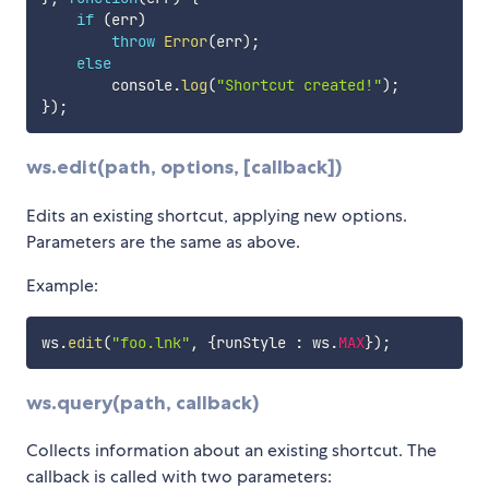
if
(
err
)
throw
Error
(
err
)
;
else
        console
.
log
(
"Shortcut created!"
)
;
}
)
;
ws.edit(path, options, [callback])
Edits an existing shortcut, applying new options.
Parameters are the same as above.
Example:
ws
.
edit
(
"foo.lnk"
,
{
runStyle 
:
 ws
.
MAX
}
)
;
ws.query(path, callback)
Collects information about an existing shortcut. The
callback is called with two parameters: