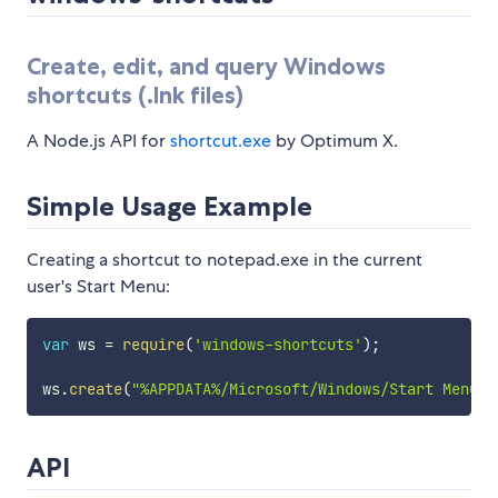
Create, edit, and query Windows
shortcuts (.lnk files)
A Node.js API for
shortcut.exe
by Optimum X.
Simple Usage Example
Creating a shortcut to notepad.exe in the current
user's Start Menu:
var
 ws 
=
require
(
'windows-shortcuts'
)
;
ws
.
create
(
"%APPDATA%/Microsoft/Windows/Start Menu/P
API