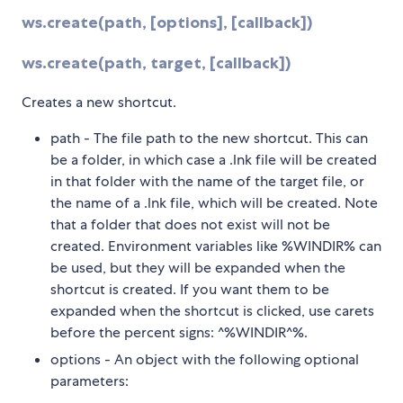
ws.create(path, [options], [callback])
ws.create(path, target, [callback])
Creates a new shortcut.
path - The file path to the new shortcut. This can
be a folder, in which case a .lnk file will be created
in that folder with the name of the target file, or
the name of a .lnk file, which will be created. Note
that a folder that does not exist will not be
created. Environment variables like %WINDIR% can
be used, but they will be expanded when the
shortcut is created. If you want them to be
expanded when the shortcut is clicked, use carets
before the percent signs: ^%WINDIR^%.
options - An object with the following optional
parameters: