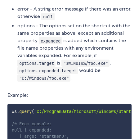
error - A string error message if there was an error,
otherwise
null
options - The options set on the shortcut with the
same properties as above, except an additional
property
is added which contains the
expanded
file name properties with any environment
variables expanded. For example, if
is
,
options.target
"%WINDIR%/foo.exe"
would be
options.expanded.target
.
"C:/Windows/foo.exe"
Example:
ws
.
query
(
"C:/ProgramData/Microsoft/Windows/Start Me
/* From console:

null { expanded:

   { args: 'startmenu',
