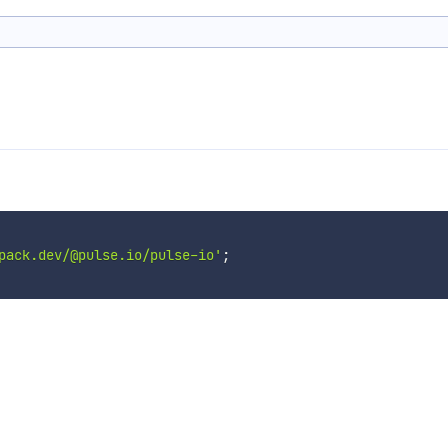
pack.dev/@pulse.io/pulse-io'
;