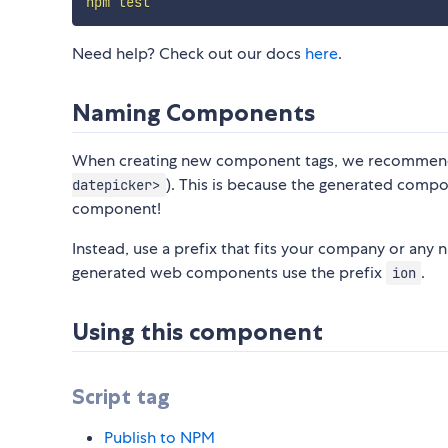
npm
test
Need help? Check out our docs
here
.
Naming Components
When creating new component tags, we recomme
). This is because the generated compone
datepicker>
component!
Instead, use a prefix that fits your company or any 
generated web components use the prefix
.
ion
Using this component
Script tag
Publish to NPM