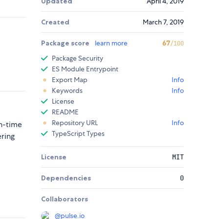
Updated
April 4, 2019
Created
March 7, 2019
Package score
learn more
67
/100
Package Security
ES Module Entrypoint
Export Map
Info
Keywords
Info
License
README
Repository URL
Info
n-time
TypeScript Types
ering
License
MIT
Dependencies
0
Collaborators
@
pulse.io