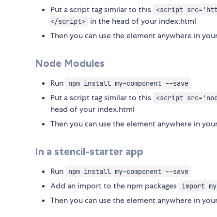
Put a script tag similar to this
<script src='ht
in the head of your index.html
</script>
Then you can use the element anywhere in your
Node Modules
Run
npm install my-component --save
Put a script tag similar to this
<script src='no
head of your index.html
Then you can use the element anywhere in your
In a stencil-starter app
Run
npm install my-component --save
Add an import to the npm packages
import my
Then you can use the element anywhere in your