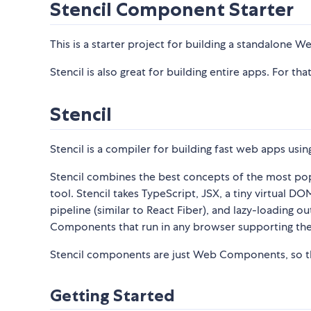
Stencil Component Starter
This is a starter project for building a standalone 
Stencil is also great for building entire apps. For tha
Stencil
Stencil is a compiler for building fast web apps u
Stencil combines the best concepts of the most po
tool. Stencil takes TypeScript, JSX, a tiny virtual 
pipeline (similar to React Fiber), and lazy-loading
Components that run in any browser supporting th
Stencil components are just Web Components, so th
Getting Started