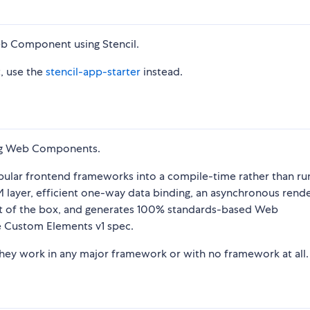
Web Component using Stencil.
t, use the
stencil-app-starter
instead.
sing Web Components.
pular frontend frameworks into a compile-time rather than ru
DOM layer, efficient one-way data binding, an asynchronous rend
 out of the box, and generates 100% standards-based Web
e Custom Elements v1 spec.
ey work in any major framework or with no framework at all.