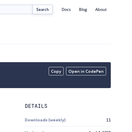
Docs
Blog
About
Search
Copy
Open in CodePen
DETAILS
Downloads (weekly)
11