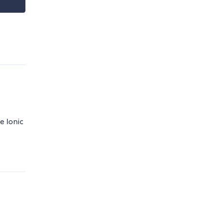
e Ionic