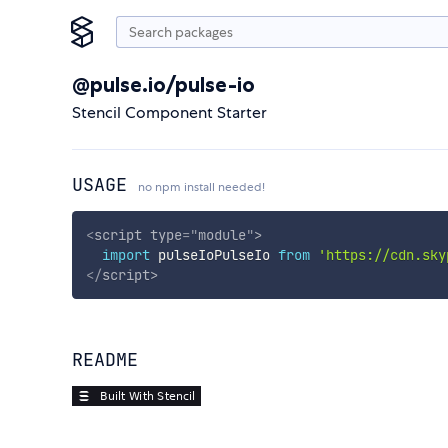
@pulse.io/pulse-io
Stencil Component Starter
USAGE
no npm install needed!
<
script
type
=
"
module
"
>
import
 pulseIoPulseIo 
from
'https://cdn.sky
</
script
>
README