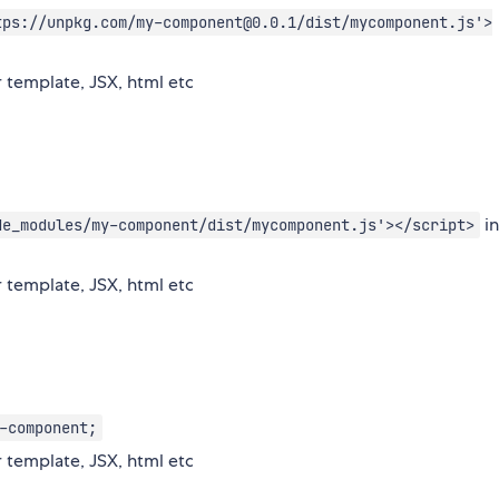
tps://unpkg.com/my-component@0.0.1/dist/mycomponent.js'>
 template, JSX, html etc
in
de_modules/my-component/dist/mycomponent.js'></script>
 template, JSX, html etc
-component;
 template, JSX, html etc