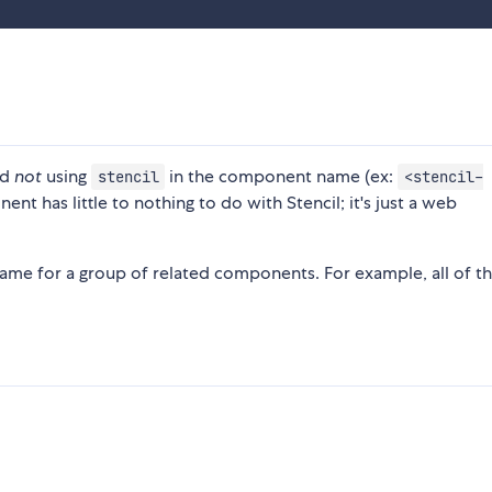
nd
not
using
in the component name (ex:
stencil
<stencil-
nt has little to nothing to do with Stencil; it's just a web
name for a group of related components. For example, all of th