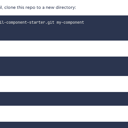
, clone this repo to a new directory: