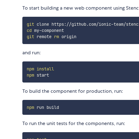
To start building a new web component using Stencil
git
cd
git
 remote 
rm
and run:
npm
install
npm
To build the component for production, run:
npm
To run the unit tests for the components, run: