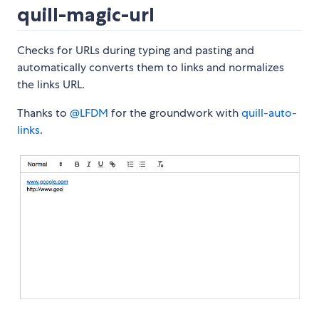
quill-magic-url
Checks for URLs during typing and pasting and
automatically converts them to links and normalizes
the links URL.
Thanks to
@LFDM
for the groundwork with
quill-auto-
links
.