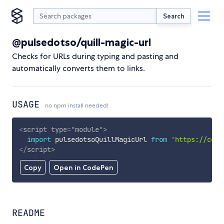
Search
@pulsedotso/quill-magic-url
Checks for URLs during typing and pasting and
automatically converts them to links.
USAGE
no npm install needed!
<
script
type
=
"
module
"
>
import
 pulsedotsoQuillMagicUrl 
from
'https://cdn.
</
script
>
Copy
Open in CodePen
README