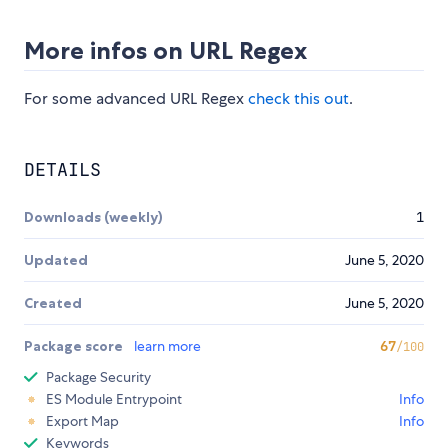
More infos on URL Regex
For some advanced URL Regex
check this out
.
DETAILS
Downloads (weekly)
1
Updated
June 5, 2020
Created
June 5, 2020
Package score
learn more
67
/100
Package Security
ES Module Entrypoint
Info
Export Map
Info
Keywords