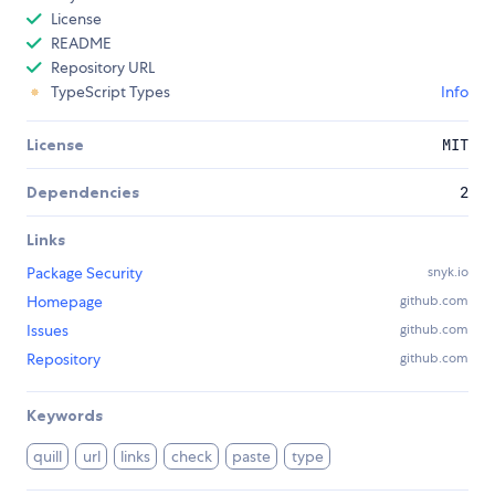
License
README
Repository URL
TypeScript Types
Info
License
MIT
Dependencies
2
Links
Package Security
snyk.io
Homepage
github.com
Issues
github.com
Repository
github.com
Keywords
quill
url
links
check
paste
type