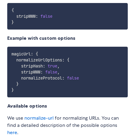
{
  stripWWW
:
false
}
Example with custom options
magicUrl
:
{
  normalizeUrlOptions
:
{
    stripHash
:
true
,
    stripWWW
:
false
,
    normalizeProtocol
:
false
}
}
Available options
We use
normalize-url
for normalizing URLs. You can
find a detailed description of the possible options
here
.