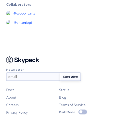
Collaborators
@
wooolfgang
@
antoniopf
Newsletter
Docs
Status
About
Blog
Careers
Terms of Service
Privacy Policy
Dark Mode