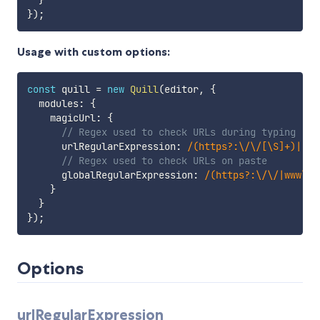
}
)
;
Usage with custom options:
const
 quill 
=
new
Quill
(
editor
,
{
  modules
:
{
    magicUrl
:
{
// Regex used to check URLs during typing
      urlRegularExpression
:
/
(https?:\/\/[\S]+)|(ww
// Regex used to check URLs on paste
      globalRegularExpression
:
/
(https?:\/\/|www\.|
}
}
}
)
;
Options
urlRegularExpression