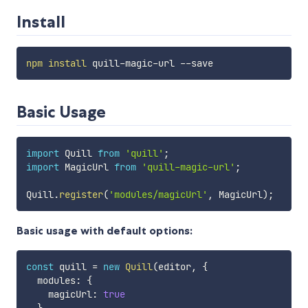
Install
npm
install
Basic Usage
import
 Quill 
from
'quill'
;
import
 MagicUrl 
from
'quill-magic-url'
;
Quill
.
register
(
'modules/magicUrl'
,
 MagicUrl
)
;
Basic usage with default options:
const
 quill 
=
new
Quill
(
editor
,
{
  modules
:
{
    magicUrl
:
true
}