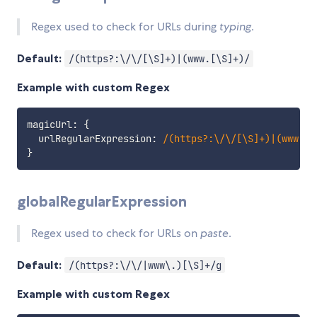
Regex used to check for URLs during
typing
.
Default:
/(https?:\/\/[\S]+)|(www.[\S]+)/
Example with custom Regex
magicUrl
:
{
  urlRegularExpression
:
/
(https?:\/\/[\S]+)|(www.[\
}
globalRegularExpression
Regex used to check for URLs on
paste
.
Default:
/(https?:\/\/|www\.)[\S]+/g
Example with custom Regex