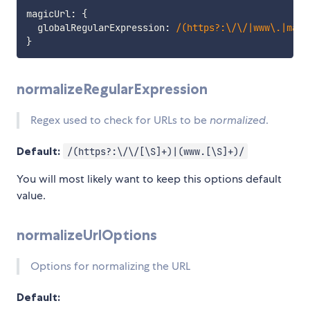
magicUrl
:
{
  globalRegularExpression
:
/
(https?:\/\/|www\.|mail
}
normalizeRegularExpression
Regex used to check for URLs to be
normalized
.
Default:
/(https?:\/\/[\S]+)|(www.[\S]+)/
You will most likely want to keep this options default
value.
normalizeUrlOptions
Options for normalizing the URL
Default: