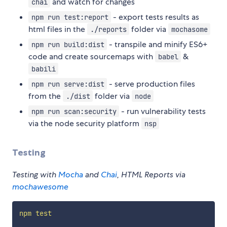
and watch for changes
chai
- export tests results as
npm run test:report
html files in the
folder via
./reports
mochasome
- transpile and minify ES6+
npm run build:dist
code and create sourcemaps with
&
babel
babili
- serve production files
npm run serve:dist
from the
folder via
./dist
node
- run vulnerability tests
npm run scan:security
via the node security platform
nsp
Testing
Testing with
Mocha
and
Chai
, HTML Reports via
mochawesome
npm
test