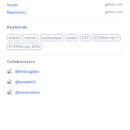
Issues
github.com
Repository
github.com
Keywords
babel
starter
boilerplate
node
ES7
ECMAScript 7
ECMAScript 2016
Collaborators
@
bhdouglass
@
kanzelm3
@
stevenakins