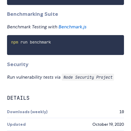
Benchmarking Suite
Benchmark Testing with
Benchmark.js
npm
 run benchmark

Security
Run vulnerability tests via
Node Security Project
DETAILS
Downloads (weekly)
10
Updated
October 19, 2020