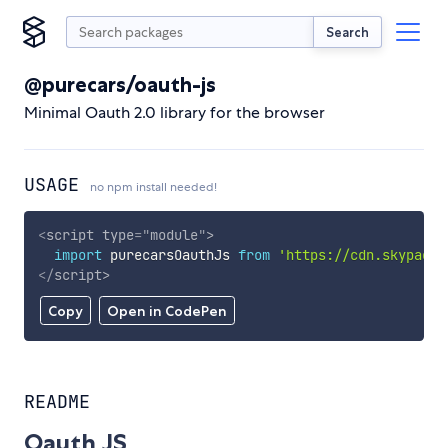
Search
@purecars/oauth-js
Minimal Oauth 2.0 library for the browser
USAGE
no npm install needed!
<
script
type
=
"
module
"
>
import
 purecarsOauthJs 
from
'https://cdn.skypack.
</
script
>
Copy
Open in CodePen
README
Oauth JS