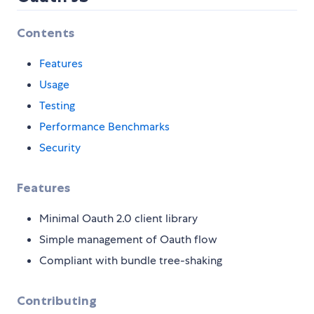
Contents
Features
Usage
Testing
Performance Benchmarks
Security
Features
Minimal Oauth 2.0 client library
Simple management of Oauth flow
Compliant with bundle tree-shaking
Contributing