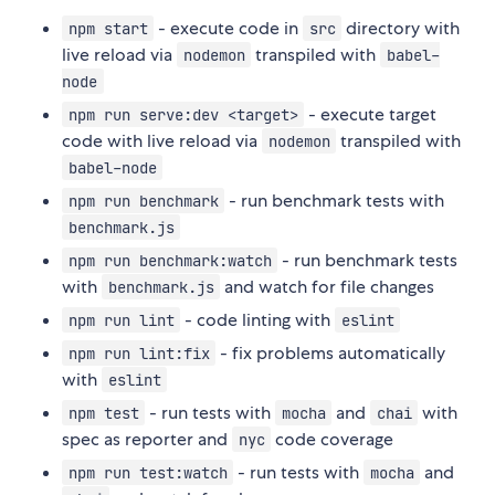
- execute code in
directory with
npm start
src
live reload via
transpiled with
nodemon
babel-
node
- execute target
npm run serve:dev <target>
code with live reload via
transpiled with
nodemon
babel-node
- run benchmark tests with
npm run benchmark
benchmark.js
- run benchmark tests
npm run benchmark:watch
with
and watch for file changes
benchmark.js
- code linting with
npm run lint
eslint
- fix problems automatically
npm run lint:fix
with
eslint
- run tests with
and
with
npm test
mocha
chai
spec as reporter and
code coverage
nyc
- run tests with
and
npm run test:watch
mocha