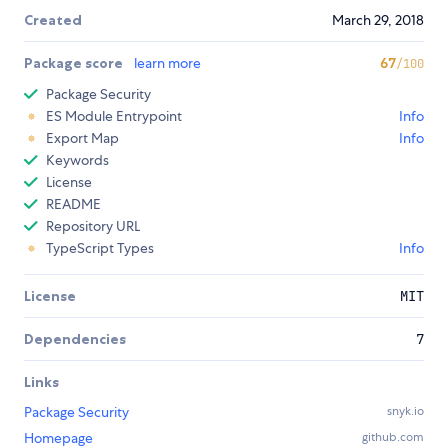
Created
March 29, 2018
Package score
learn more
67
/100
Package Security
ES Module Entrypoint
Info
Export Map
Info
Keywords
License
README
Repository URL
TypeScript Types
Info
License
MIT
Dependencies
7
Links
Package Security
snyk.io
Homepage
github.com