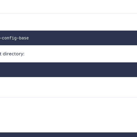
t directory: