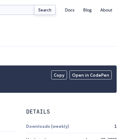
Docs
Blog
About
Search
Copy
Open in CodePen
DETAILS
Downloads (weekly)
1