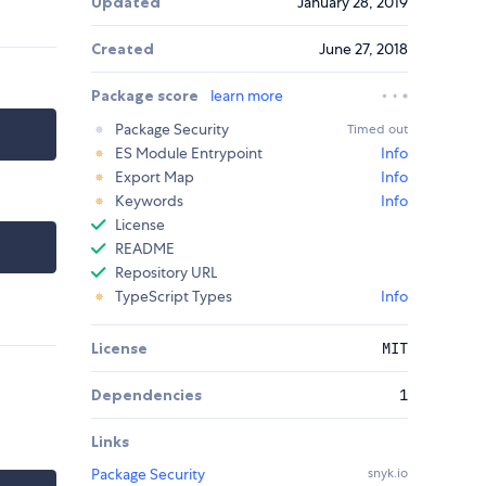
Updated
January 28, 2019
Created
June 27, 2018
Package score
learn more
Package Security
Timed out
ES Module Entrypoint
Info
Export Map
Info
Keywords
Info
License
README
Repository URL
TypeScript Types
Info
License
MIT
Dependencies
1
Links
Package Security
snyk.io