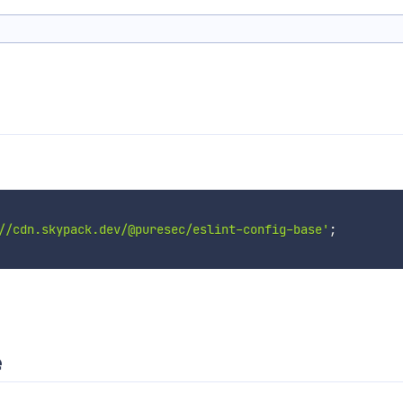
//cdn.skypack.dev/@puresec/eslint-config-base'
;
e