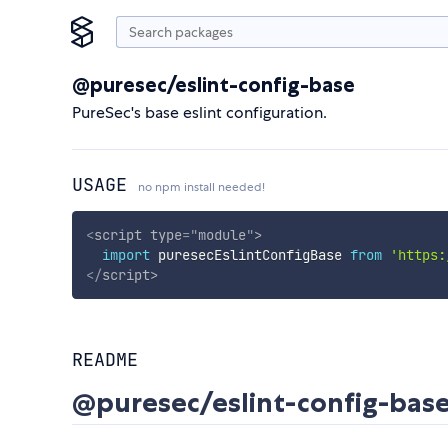
@puresec/eslint-config-base
PureSec's base eslint configuration.
USAGE
no npm install needed!
<
script
type
=
"
module
"
>
import
 puresecEslintConfigBase 
from
'https:
</
script
>
README
@puresec/eslint-config-bas