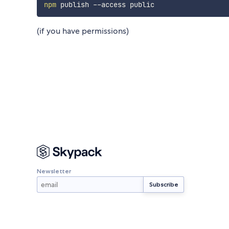
npm
(if you have permissions)
Newsletter