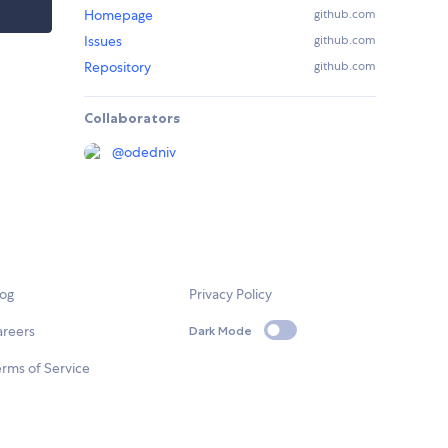
Homepage
github.com
Issues
github.com
Repository
github.com
Collaborators
@
odedniv
log
Privacy Policy
areers
Dark Mode
rms of Service