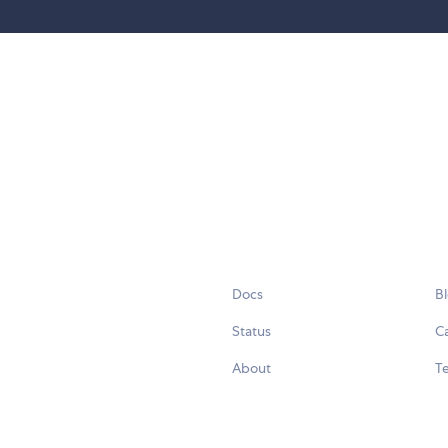
Docs
B
Status
C
About
Te