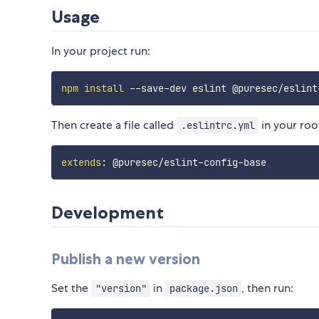
Usage
In your project run:
npm
install
Then create a file called
in your roo
.eslintrc.yml
extends
:
 @puresec/eslint
-
config
-
Development
Publish a new version
Set the
in
, then run:
"version"
package.json