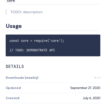
core
TODO: description
Usage
const core = require('core');

DETAILS
Downloads (weekly)
Updated
September 27, 2020
Created
July 6, 2020