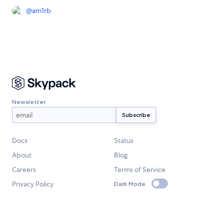
@
am1rb
Newsletter
Docs
Status
About
Blog
Careers
Terms of Service
Privacy Policy
Dark Mode