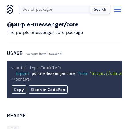
Search
@purple-messenger/core
The purple-messenger core package
USAGE
no npm install needed!
<
script
type
=
"
module
"
>
import
 purpleMessengerCore 
from
'https://cdn.skyp
</
script
>
Copy
Open in CodePen
README