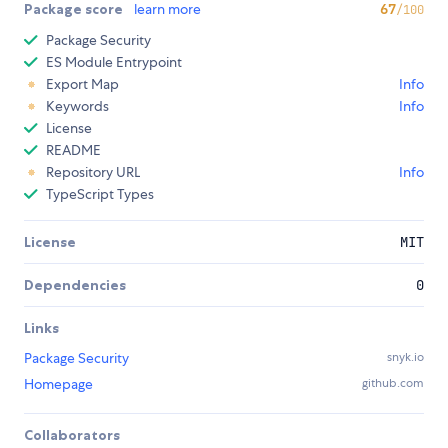
Package score
learn more
67
/100
Package Security
ES Module Entrypoint
Export Map
Info
Keywords
Info
License
README
Repository URL
Info
TypeScript Types
License
MIT
Dependencies
0
Links
Package Security
snyk.io
Homepage
github.com
Collaborators