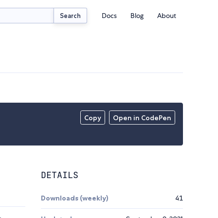
Docs
Blog
About
Search
Copy
Open in CodePen
DETAILS
Downloads (weekly)
41