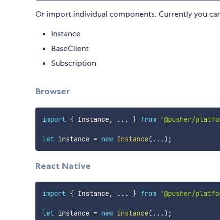
Or import individual components. Currently you can
Instance
BaseClient
Subscription
Browser
import
{
 Instance
,
...
}
from
'@pusher/platfo
let
 instance 
=
new
Instance
(
...
)
;
React Native
import
{
 Instance
,
...
}
from
'@pusher/platfo
let
 instance 
=
new
Instance
(
...
)
;