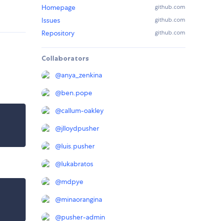
Homepage
github.com
Issues
github.com
Repository
github.com
Collaborators
@
anya_zenkina
@
ben.pope
@
callum-oakley
@
jlloydpusher
@
luis.pusher
@
lukabratos
@
mdpye
@
minaorangina
@
pusher-admin