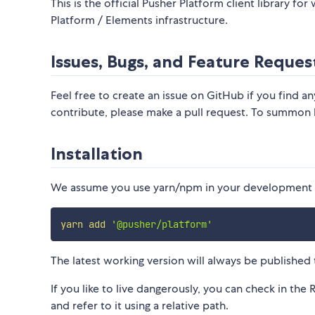
This is the official Pusher Platform client library f
Platform / Elements infrastructure.
Issues, Bugs, and Feature Reques
Feel free to create an issue on GitHub if you find an
contribute, please make a pull request. To summon
Installation
We assume you use yarn/npm in your development w
yarn
add
'@pusher/platform'
The latest working version will always be published 
If you like to live dangerously, you can check in the 
and refer to it using a relative path.