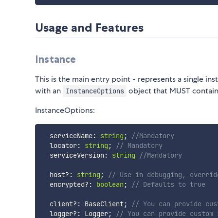
Usage and Features
Instance
This is the main entry point - represents a single ins
with an
object that MUST contain 
InstanceOptions
InstanceOptions:
  serviceName
:
string
;
//Mandatory
  locator
:
string
;
// Mandatory
  serviceVersion
:
string
//Mandatory
  host
?
:
string
;
// Use in debugging, overrid
  encrypted
?
:
boolean
;
// Defaults to true
  client
?
:
 BaseClient
;
// You can provide cus
  logger
?
:
 Logger
;
// You can provide custom 