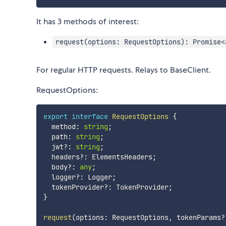
It has 3 methods of interest:
request(options: RequestOptions): Promise<
For regular HTTP requests. Relays to BaseClient.
RequestOptions:
export
interface
RequestOptions
{
  method
:
string
;
  path
:
string
;
  jwt
?
:
string
;
  headers
?
:
 ElementsHeaders
;
  body
?
:
any
;
  logger
?
:
 Logger
;
  tokenProvider
?
:
 TokenProvider
;
}
request
(
options
:
 RequestOptions
,
 tokenParams
?