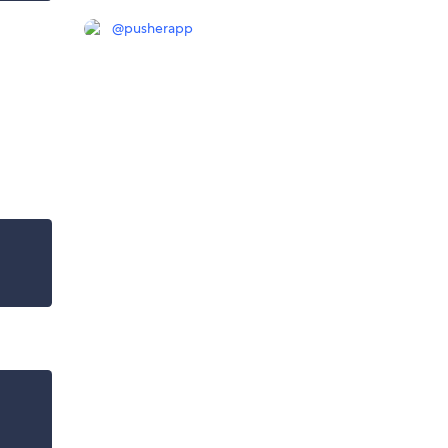
@
pusherapp