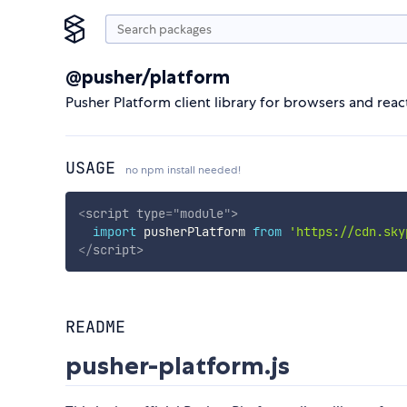
@pusher/platform
Pusher Platform client library for browsers and reac
USAGE
no npm install needed!
<
script
type
=
"
module
"
>
import
 pusherPlatform 
from
'https://cdn.sky
</
script
>
README
pusher-platform.js