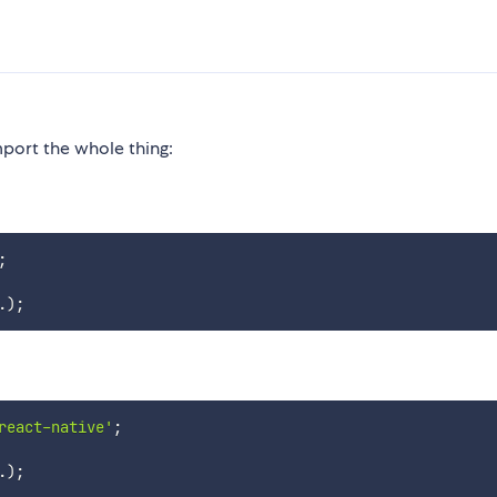
mport the whole thing:
;
.
)
;
react-native'
;
.
)
;