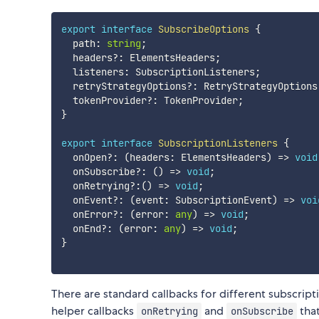
export
interface
SubscribeOptions
{
  path
:
string
;
  headers
?
:
 ElementsHeaders
;
  listeners
:
 SubscriptionListeners
;
  retryStrategyOptions
?
:
 RetryStrategyOptions
  tokenProvider
?
:
 TokenProvider
;
}
export
interface
SubscriptionListeners
{
  onOpen
?
:
(
headers
:
 ElementsHeaders
)
=>
void
  onSubscribe
?
:
(
)
=>
void
;
  onRetrying
?
:
(
)
=>
void
;
  onEvent
?
:
(
event
:
 SubscriptionEvent
)
=>
voi
  onError
?
:
(
error
:
any
)
=>
void
;
  onEnd
?
:
(
error
:
any
)
=>
void
;
}
There are standard callbacks for different subscrip
helper callbacks
and
that
onRetrying
onSubscribe