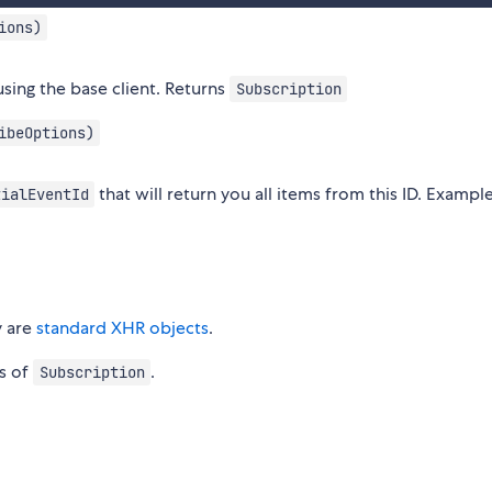
ions)
sing the base client. Returns
Subscription
ibeOptions)
that will return you all items from this ID. Example
tialEventId
y are
standard XHR objects
.
es of
.
Subscription