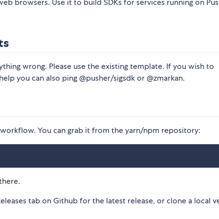
or web browsers. Use it to build SDKs for services running on Pu
ts
ything wrong. Please use the existing template. If you wish to
 help you can also ping @pusher/sigsdk or @zmarkan.
orkflow. You can grab it from the yarn/npm repository:
there.
Releases tab on Github for the latest release, or clone a local v