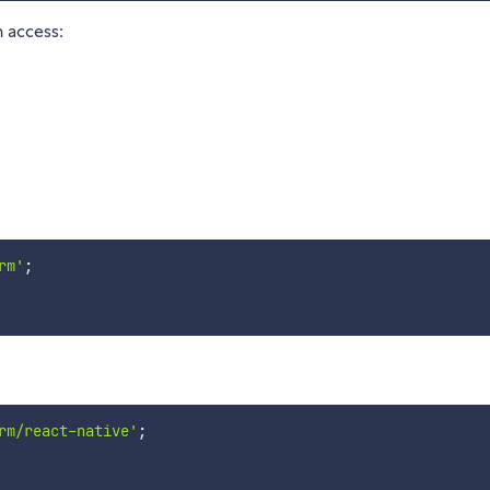
 access:
rm'
;
rm/react-native'
;