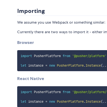
Importing
We assume you use Webpack or something similar:
Currently there are two ways to import it - either i
Browser
import
 PusherPlatform 
from
'@pusher/platform'
let
 instance 
=
new
PusherPlatform
.
Instance
(
..
React Native
import
 PusherPlatform 
from
'@pusher/platform/
let
 instance 
=
new
PusherPlatform
.
Instance
(
..