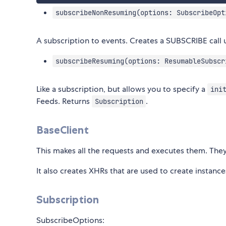
subscribeNonResuming(options: SubscribeOpt
A subscription to events. Creates a SUBSCRIBE call u
subscribeResuming(options: ResumableSubscr
Like a subscription, but allows you to specify a
ini
Feeds. Returns
.
Subscription
BaseClient
This makes all the requests and executes them. The
It also creates XHRs that are used to create instanc
Subscription
SubscribeOptions: