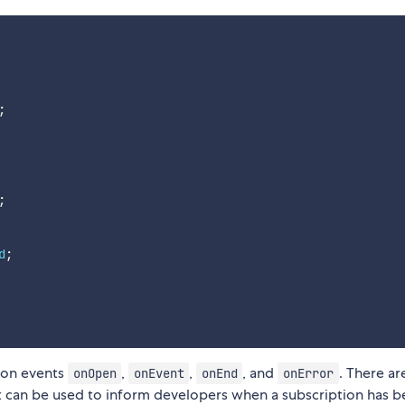
;
;
d
;
tion events
,
,
, and
. There ar
onOpen
onEvent
onEnd
onError
 can be used to inform developers when a subscription has 