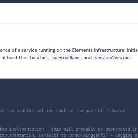
tance of a service running on the Elements infrastructure. Initia
at least the
,
, and
.
locator
serviceName
serviceVersion
es the cluster setting that is the part of `locator`
tom implementation - this will probably be deprecated in
implementation. Defaults to ConsoleLogger(2) - logging a