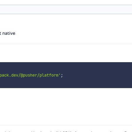
t native
pack.dev/@pusher/platform'
;