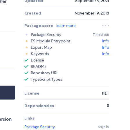
Updated
September 9, 2021
sher
Created
November 19, 2018
Package score
learn more
Package Security
Timed out
ES Module Entrypoint
Info
Export Map
Info
Keywords
Info
License
README
Repository URL
TypeScript Types
License
MIT
Dependencies
0
Links
ersion
Package Security
snyk.io