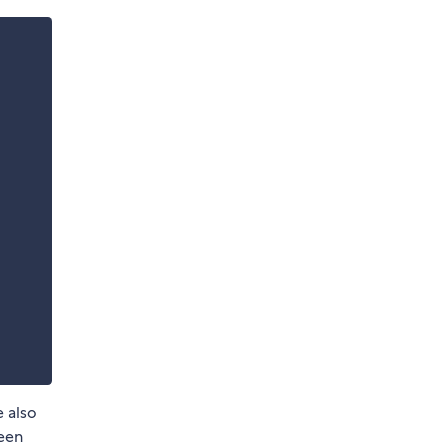
e also
been