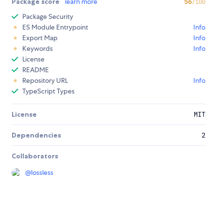
Package score
learn more
56
/100
Package Security
ES Module Entrypoint
Info
Export Map
Info
Keywords
Info
License
README
Repository URL
Info
TypeScript Types
License
MIT
Dependencies
2
Collaborators
@
lossless