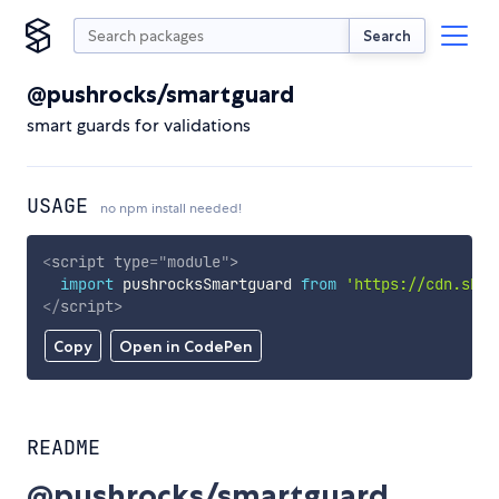
Search
@pushrocks/smartguard
smart guards for validations
USAGE
no npm install needed!
<
script
type
=
"
module
"
>
import
 pushrocksSmartguard 
from
'https://cdn.skyp
</
script
>
Copy
Open in CodePen
README
@pushrocks/smartguard