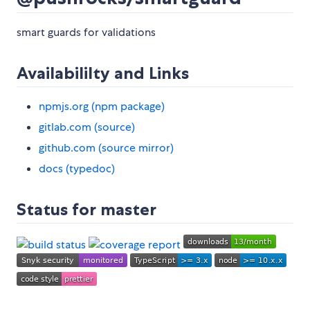
smart guards for validations
Availabililty and Links
npmjs.org (npm package)
gitlab.com (source)
github.com (source mirror)
docs (typedoc)
Status for master