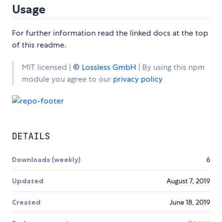
Usage
For further information read the linked docs at the top
of this readme.
MIT licensed |
©
Lossless GmbH
| By using this npm
module you agree to our
privacy policy
DETAILS
Downloads (weekly)
6
Updated
August 7, 2019
Created
June 18, 2019