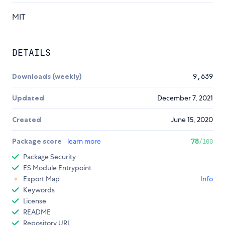
MIT
DETAILS
Downloads (weekly)
9,639
Updated
December 7, 2021
Created
June 15, 2020
Package score
learn more
78
/100
Package Security
ES Module Entrypoint
Export Map
Info
Keywords
License
README
Repository URL