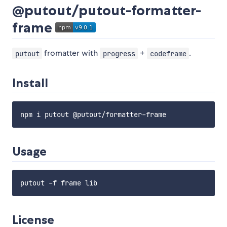
@putout/putout-formatter-
frame
fromatter with
+
.
putout
progress
codeframe
Install
Usage
License