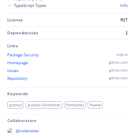
TypeScript Types
Info
License
MIT
Dependencies
1
Links
Package Security
snyk.io
Homepage
github.com
Issues
github.com
Repository
github.com
Keywords
putout
putout-formatter
formatter
frame
Collaborators
@
coderaiser