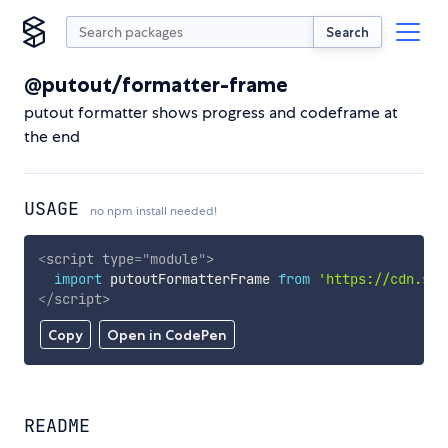
Search
@putout/formatter-frame
putout formatter shows progress and codeframe at
the end
USAGE
no npm install needed!
<
script
type
=
"
module
"
>
import
 putoutFormatterFrame 
from
'https://cdn.sky
</
script
>
Copy
Open in CodePen
README