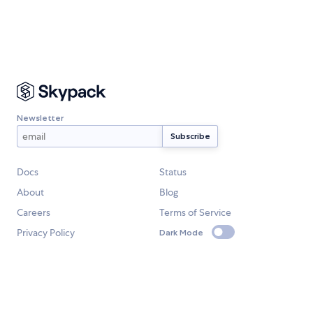
Newsletter
Docs
Status
About
Blog
Careers
Terms of Service
Privacy Policy
Dark Mode