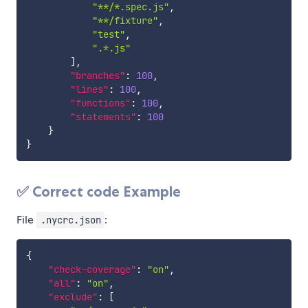
"**/*.spec.js"
,
"**/fixture"
,
"test"
,
".*.js"
]
,
"branches"
:
100
,
"lines"
:
100
,
"functions"
:
100
,
"statements"
:
100
}
}
✅ Correct code Example
File
:
.nycrc.json
{
"check-coverage"
:
"on"
,
"all"
:
"on"
,
"exclude"
:
[