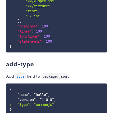
"**/*.spec.js"
,
"**/fixture"
,
"test"
,
".*.js"
]
,
"branches"
:
100
,
"lines"
:
100
,
"functions"
:
100
,
"statements"
:
100
}
add-type
Add
field to
:
type
package.json
+