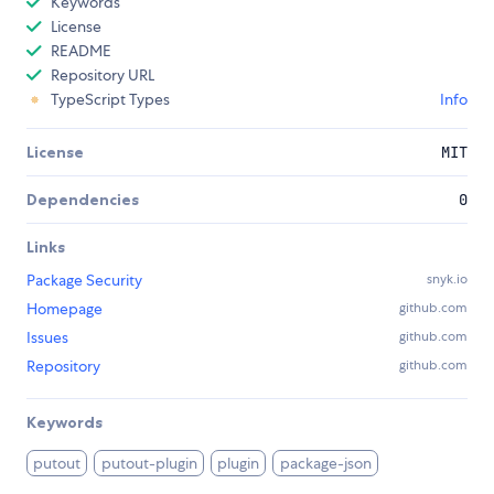
Keywords
License
README
Repository URL
TypeScript Types
Info
License
MIT
Dependencies
0
Links
Package Security
snyk.io
Homepage
github.com
Issues
github.com
Repository
github.com
Keywords
putout
putout-plugin
plugin
package-json