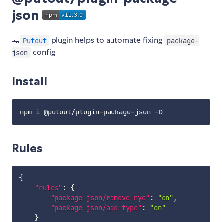
json
🐊
plugin helps to automate fixing
Putout
package-
config.
json
Install
Rules
{
"rules"
:
{
"package-json/remove-nyc"
:
"on"
,
"package-json/add-type"
:
"on"
}