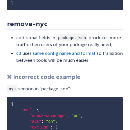
}
remove-nyc
additional fields in
produces more
package.json
traffic then users of your package really need;
c8
uses
same config name and format
so transition
between tools will be much easier;
❌ Incorrect code example
section in "package.json":
nyc
{
"nyc"
:
{
"check-coverage"
:
"on"
,
"all"
:
"on"
,
"exclude"
:
[