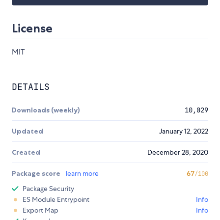
License
MIT
DETAILS
Downloads (weekly)
10,029
Updated
January 12, 2022
Created
December 28, 2020
Package score
learn more
67
/100
Package Security
ES Module Entrypoint
Info
Export Map
Info