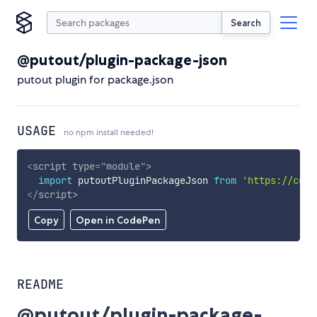
Search
@putout/plugin-package-json
putout plugin for package.json
USAGE
no npm install needed!
<
script
type
=
"
module
"
>
import
 putoutPluginPackageJson 
from
'https://cdn.
</
script
>
Copy
Open in CodePen
README
@putout/plugin-package-