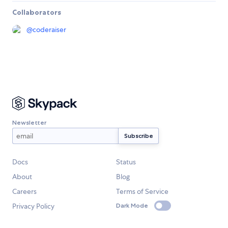
Collaborators
@
coderaiser
Newsletter
Docs
Status
About
Blog
Careers
Terms of Service
Privacy Policy
Dark Mode