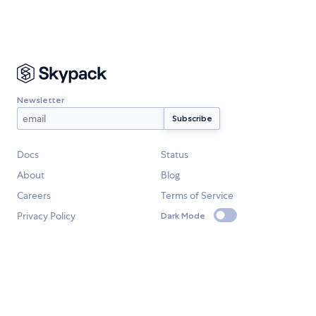
Newsletter
Docs
Status
About
Blog
Careers
Terms of Service
Privacy Policy
Dark Mode