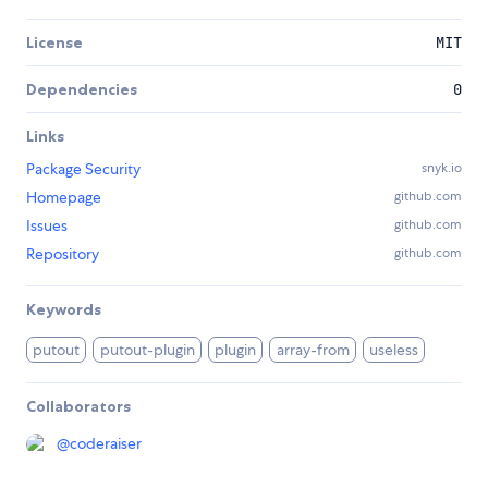
License
MIT
Dependencies
0
Links
Package Security
snyk.io
Homepage
github.com
Issues
github.com
Repository
github.com
Keywords
putout
putout-plugin
plugin
array-from
useless
Collaborators
@
coderaiser