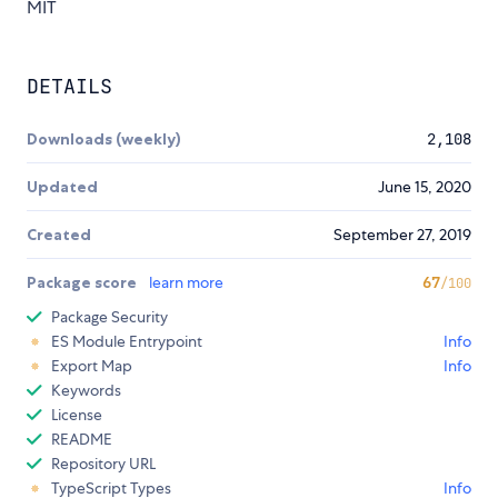
MIT
DETAILS
Downloads (weekly)
2,108
Updated
June 15, 2020
Created
September 27, 2019
Package score
learn more
67
/100
Package Security
ES Module Entrypoint
Info
Export Map
Info
Keywords
License
README
Repository URL
TypeScript Types
Info