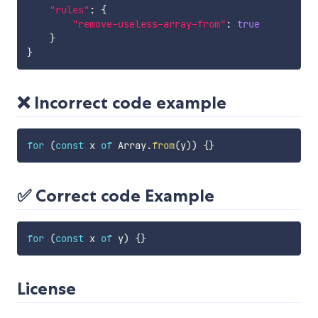
"rules"
:
{
"remove-useless-array-from"
:
true
}
}
❌ Incorrect code example
for
(
const
 x 
of
 Array
.
from
(
y
)
)
{
}
✅ Correct code Example
for
(
const
 x 
of
 y
)
{
}
License