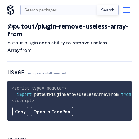
Search
@putout/plugin-remove-useless-array-
from
putout plugin adds ability to remove useless
Array.from
USAGE
no npm install needed!
<
script
type
=
"
module
"
>
import
 putoutPluginRemoveUselessArrayFrom 
from
'h
</
script
>
Copy
Open in CodePen