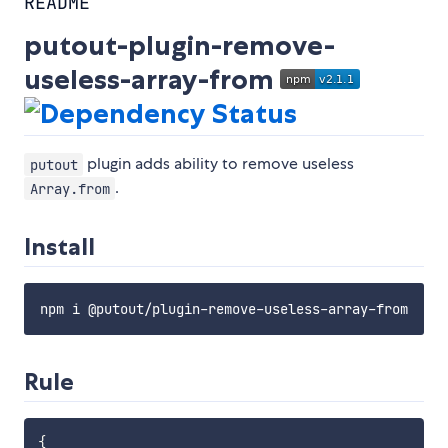
README
putout-plugin-remove-
useless-array-from
plugin adds ability to remove useless
putout
.
Array.from
Install
Rule
{