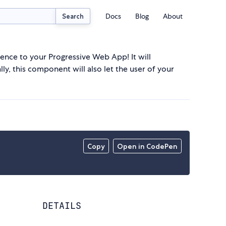
Docs
Blog
About
Search
ce to your Progressive Web App! It will
ly, this component will also let the user of your
Copy
Open in CodePen
DETAILS