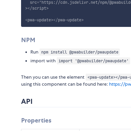
src
=
"
https://cdn.jsdelivr.net/npm/@pwabuild
>
</
script
>
<
pwa-update
>
</
pwa-update
>
NPM
Run
npm install @pwabuilder/pwaupdate
import with
import '@pwabuilder/pwaupdate'
Then you can use the element
<pwa-update></pwa-
using this component can be found here:
https://p
API
Properties