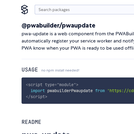
@pwabuilder/pwaupdate
pwa-update is a web component from the PWABuilde
automatically register your service worker and notif
PWA know when your PWA is ready to be used offli
USAGE
no npm install needed!
<
script
type
=
"
module
"
>
import
 pwabuilderPwaupdate 
from
'https://cd
</
script
>
README