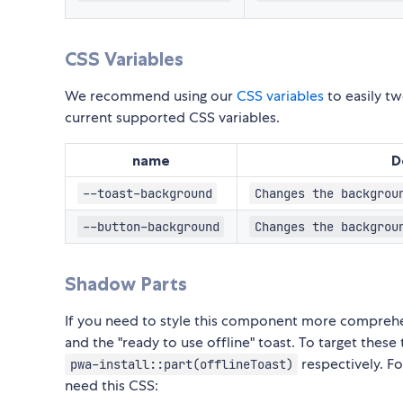
CSS Variables
We recommend using our
CSS variables
to easily tw
current supported CSS variables.
name
D
--toast-background
Changes the backgrou
--button-background
Changes the backgrou
Shadow Parts
If you need to style this component more comprehe
and the "ready to use offline" toast. To target the
respectively. Fo
pwa-install::part(offlineToast)
need this CSS: