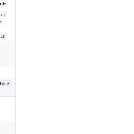
ult
ate
s
le
lder-