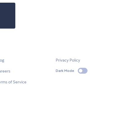
log
Privacy Policy
areers
Dark Mode
rms of Service