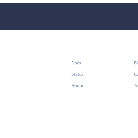
Docs
B
Status
C
About
Te