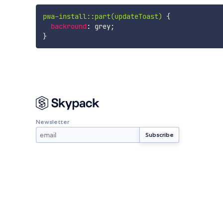
pwa-install::part(updateToast)
{
backround
:
 grey
;
}
Newsletter