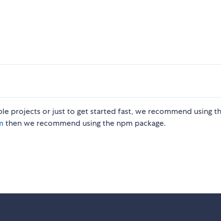
le projects or just to get started fast, we recommend using t
m
then we recommend using the npm package.