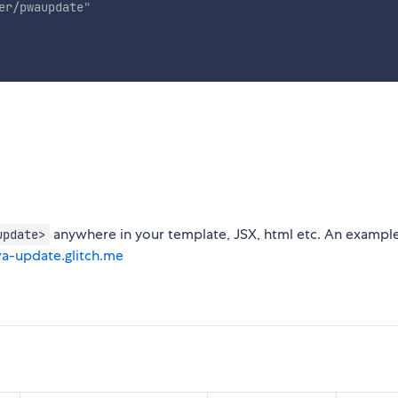
er/pwaupdate
"
anywhere in your template, JSX, html etc. An exampl
update>
wa-update.glitch.me