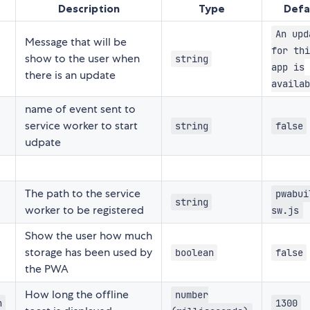
Description
Type
Defa
An upd
Message that will be
for thi
show to the user when
string
app is
there is an update
availab
name of event sent to
service worker to start
string
false
udpate
The path to the service
pwabui
string
worker to be registered
sw.js
Show the user how much
storage has been used by
boolean
false
the PWA
How long the offline
number
n
1300