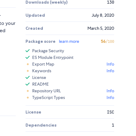
Downloads (weekly)
130
Updated
July 8, 2020
r
to your
Created
March 5, 2020
sed
Package score
learn more
56
/100
Package Security
ES Module Entrypoint
Export Map
Info
Keywords
Info
License
README
Repository URL
Info
TypeScript Types
Info
License
ISC
Dependencies
1