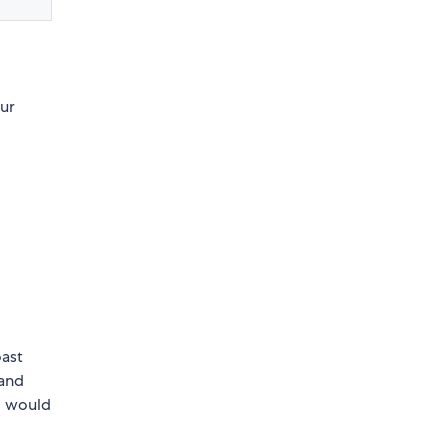
our
oast
and
 I would