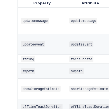
Property
Attribute
updatemessage
updatemessage
updateevent
updateevent
string
forceUpdate
swpath
swpath
showStorageEstimate
showStorageEstimate
offlineToastDuration
offlineToastDuratio