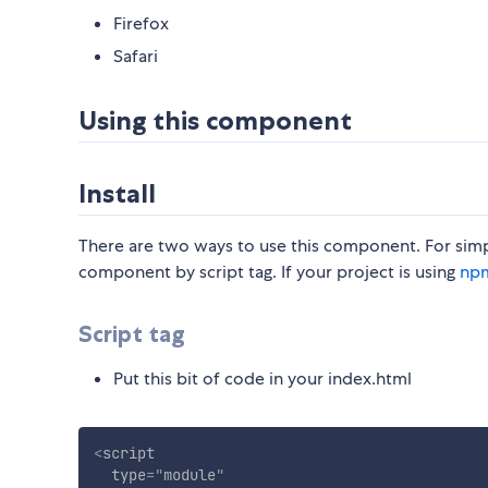
Firefox
Safari
Using this component
Install
There are two ways to use this component. For simp
component by script tag. If your project is using
np
Script tag
Put this bit of code in your index.html
<
script
type
=
"
module
"