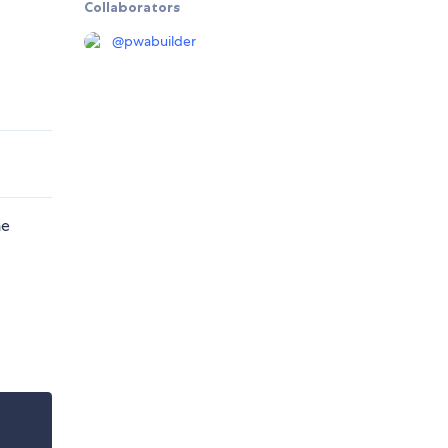
Collaborators
@
pwabuilder
he