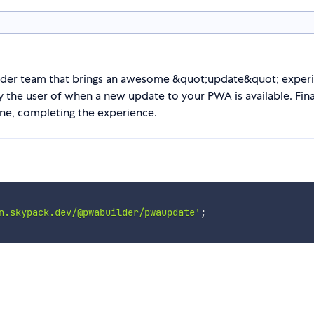
r team that brings an awesome &quot;update&quot; experien
y the user of when a new update to your PWA is available. Final
ne, completing the experience.
n.skypack.dev/@pwabuilder/pwaupdate'
;