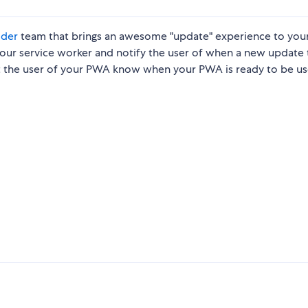
lder
team that brings an awesome "update" experience to you
 your service worker and notify the user of when a new update 
 let the user of your PWA know when your PWA is ready to be u