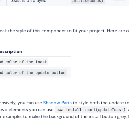
toast is displayed
(milliseconds)
eak the style of this component to fit your project. Here are 
escription
nd color of the toast
nd color of the update button
nsively, you can use
Shadow Parts
to style both the update t
se two elements you can use
pwa-install::part(updateToast)
r example, to make the background of the install button grey,