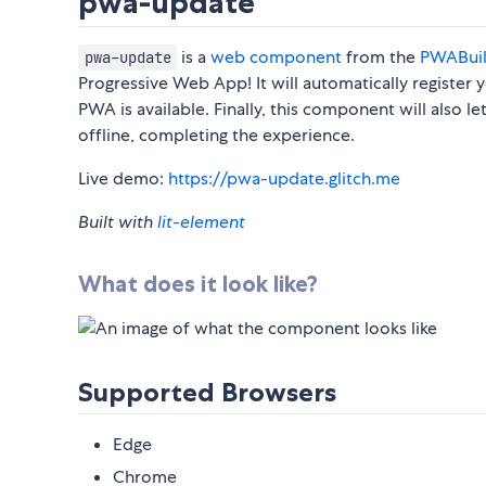
pwa-update
is a
web component
from the
PWABui
pwa-update
Progressive Web App! It will automatically register
PWA is available. Finally, this component will also
offline, completing the experience.
Live demo:
https://pwa-update.glitch.me
Built with
lit-element
What does it look like?
Supported Browsers
Edge
Chrome