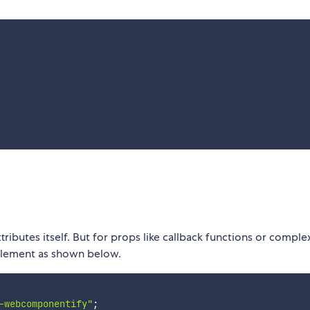
tributes itself. But for props like callback functions or comple
lement as shown below.
-webcomponentify"
;