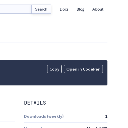
Docs
Blog
About
Search
Copy
Open in CodePen
DETAILS
Downloads (weekly)
1