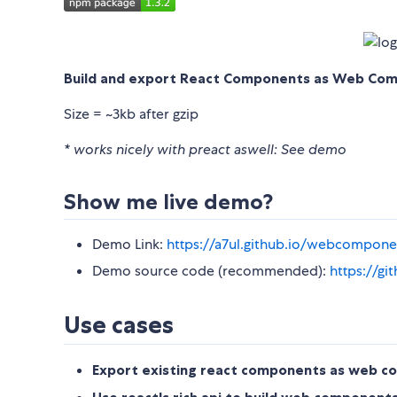
Build and export React Components as Web Comp
Size = ~3kb after gzip
* works nicely with preact aswell: See demo
Show me live demo?
Demo Link:
https://a7ul.github.io/webcompon
Demo source code (recommended):
https://g
Use cases
Export existing react components as web 