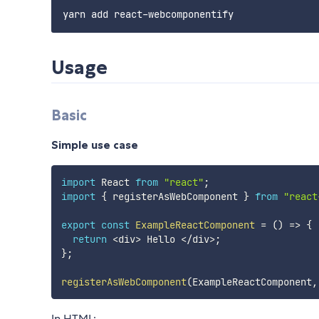
Usage
Basic
Simple use case
import
 React 
from
"react"
;
import
{
 registerAsWebComponent 
}
from
"react
export
const
ExampleReactComponent
=
(
)
=>
{
return
<
div
>
 Hello 
<
/
div
>
;
}
;
registerAsWebComponent
(
ExampleReactComponent
,
In HTML: