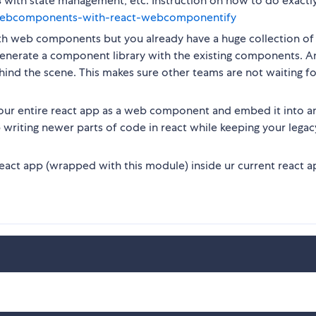
s
with state management, etc. Instruction on how to do exactly
/webcomponents-with-react-webcomponentify
ith web components but you already have a huge collection of
 generate a component library with the existing components. 
hind the scene. This makes sure other teams are not waiting f
our entire react app as a web component and embed it into a
writing newer parts of code in react while keeping your lega
act app (wrapped with this module) inside ur current react a