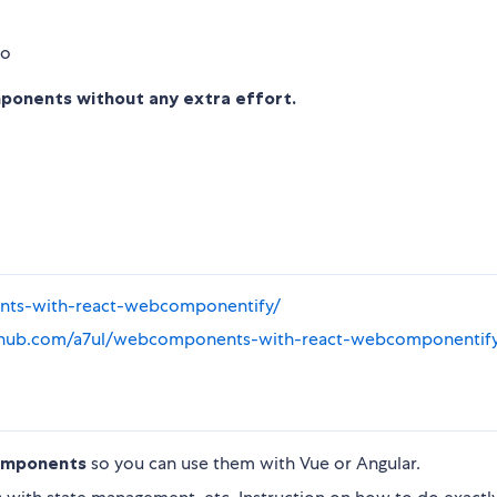
onents without any extra effort.
ents-with-react-webcomponentify/
ithub.com/a7ul/webcomponents-with-react-webcomponentif
components
so you can use them with Vue or Angular.