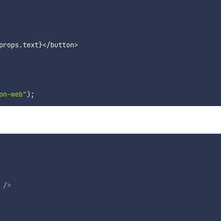
props
.
text
}
<
/
button
>
on-web"
)
;
/>