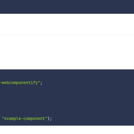
-webcomponentify"
;
"example-component"
)
;