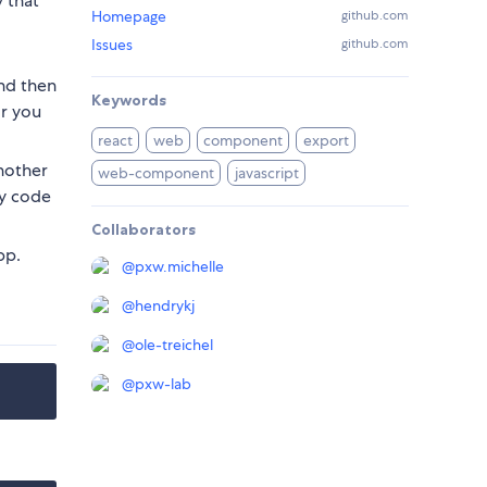
 that
Homepage
github.com
Issues
github.com
And then
Keywords
or you
react
web
component
export
nother
web-component
javascript
cy code
Collaborators
pp.
@
pxw.michelle
@
hendrykj
@
ole-treichel
@
pxw-lab