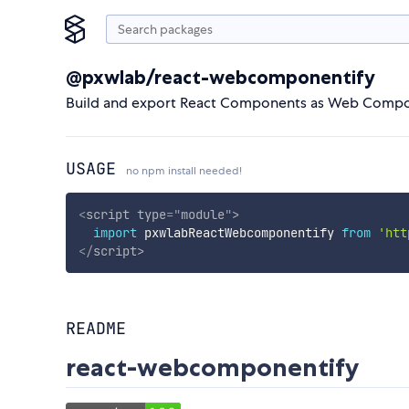
@pxwlab/react-webcomponentify
Build and export React Components as Web Compone
USAGE
no npm install needed!
<
script
type
=
"
module
"
>
import
 pxwlabReactWebcomponentify 
from
'htt
</
script
>
README
react-webcomponentify