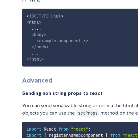
<!
DOCTYPE
html
>
<
html
>
  ....

<
body
>
<
example-component
/>
</
body
>
</
html
>
Advanced
Sending non string props to react
You can send serializable string props via the html at
objects you can use the
method on the e
setProps
import
 React 
from
"react"
;
import
{
 registerAsWebComponent 
}
from
"react