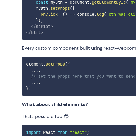
const
 myBtn 
=
 document
.
getElementById
(
"my
    myBtn
.
setProps
(
{
onClick
:
(
)
=>
 console
.
log
(
"btn was cli
}
)
;
</
script
>
</
html
>
Every custom component built using react-webcom
element
.
setProps
(
{
...
.
/* set the props here that you want to send
...
.
}
)
What about child elements?
Thats possible too 😎
import
 React 
from
"react"
;