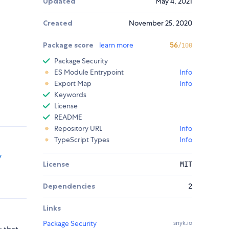
Updated
May 4, 2021
Created
November 25, 2020
Package score
learn more
56
/100
Package Security
ES Module Entrypoint
Info
Export Map
Info
Keywords
License
README
Repository URL
Info
TypeScript Types
Info
y
License
MIT
Dependencies
2
Links
Package Security
snyk.io