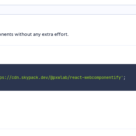
nts without any extra effort.
ps://cdn.skypack.dev/@pxwlab/react-webcomponentify'
;