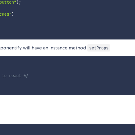
button"
)
;
cked"
)
ponentify will have an instance method
setProps
 to react */