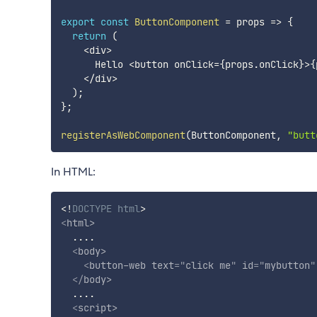
export
const
ButtonComponent
=
props
=>
{
return
(
<
div
>
      Hello 
<
button onClick
=
{
props
.
onClick
}
>
{
<
/
div
>
)
;
}
;
registerAsWebComponent
(
ButtonComponent
,
"butt
In HTML:
<!
DOCTYPE
html
>
<
html
>
  ....

<
body
>
<
button-web
text
=
"
click me
"
id
=
"
mybutton
"
</
body
>
  ....

<
script
>