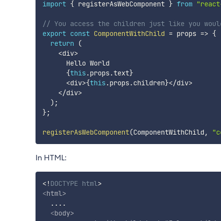
import
{
 registerAsWebComponent 
}
from
"react
// You access the children just like you woul
export
const
ComponentWithChild
=
props
=>
{
return
(
<
div
>
      Hello World

{
this
.
props
.
text
}
<
div
>
{
this
.
props
.
children
}
<
/
div
>
<
/
div
>
)
;
}
;
registerAsWebComponent
(
ComponentWithChild
,
"c
In HTML:
<!
DOCTYPE
html
>
<
html
>
  ....

<
body
>