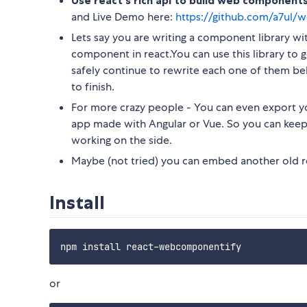
Use react's rich api to build web component
and Live Demo here:
https://github.com/a7ul
Lets say you are writing a component library w
component in react.You can use this library to
safely continue to rewrite each one of them be
to finish.
For more crazy people - You can even export y
app made with Angular or Vue. So you can keep 
working on the side.
Maybe (not tried) you can embed another old re
Install
or