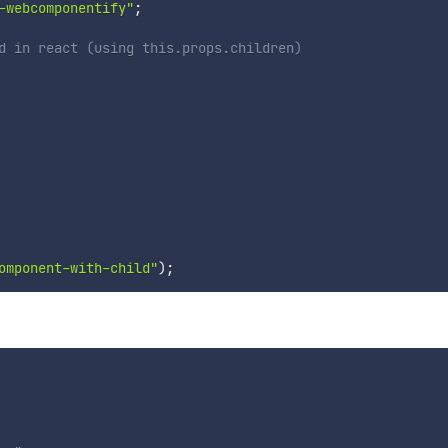
-webcomponentify"
;
d in react (using this.props.children)
omponent-with-child"
)
;