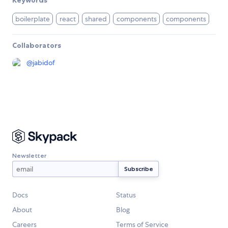
Keywords
boilerplate
react
shared
components
components
Collaborators
@
jabidof
Newsletter
Docs
Status
About
Blog
Careers
Terms of Service