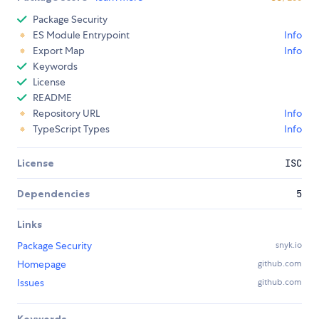
Package Security
ES Module Entrypoint
Info
Export Map
Info
Keywords
License
README
Repository URL
Info
TypeScript Types
Info
License
ISC
Dependencies
5
Links
Package Security
snyk.io
Homepage
github.com
Issues
github.com