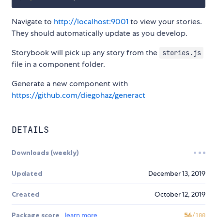
Navigate to
http://localhost:9001
to view your stories.
They should automatically update as you develop.
Storybook will pick up any story from the
stories.js
file in a component folder.
Generate a new component with
https://github.com/diegohaz/generact
DETAILS
Downloads (weekly)
Updated
December 13, 2019
Created
October 12, 2019
Package score
learn more
56
/100