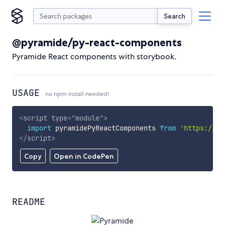
Search
@pyramide/py-react-components
Pyramide React components with storybook.
USAGE
no npm install needed!
<
script
type
=
"
module
"
>
import
 pyramidePyReactComponents 
from
'https://cd
</
script
>
Copy
Open in CodePen
README