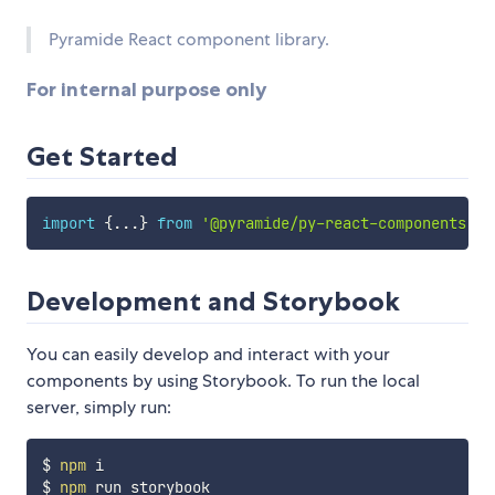
Pyramide React component library.
For internal purpose only
Get Started
import
{
...
}
from
'@pyramide/py-react-components'
Development and Storybook
You can easily develop and interact with your
components by using Storybook. To run the local
server, simply run:
$ 
npm
 i

$ 
npm