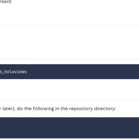
ntent
later), do the following in the repository directory: