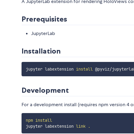
A JupyterLab extension for rendering HoloViews co
Prerequisites
JupyterLab
Installation
jupyter labextension 
install
Development
For a development install (requires npm version 4 or 
npm
install
jupyter labextension 
link
.