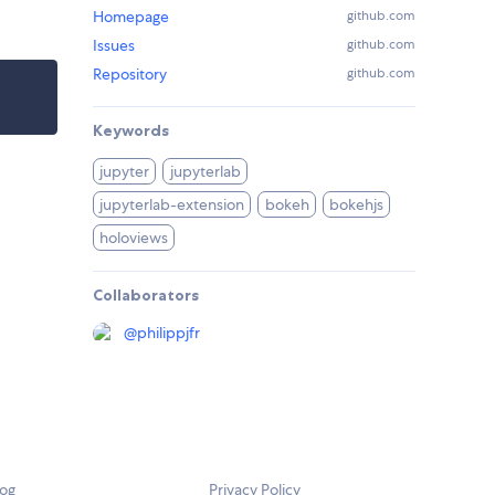
Homepage
github.com
Issues
github.com
Repository
github.com
Keywords
jupyter
jupyterlab
jupyterlab-extension
bokeh
bokehjs
holoviews
Collaborators
@
philippjfr
log
Privacy Policy