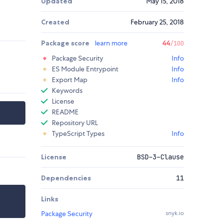
Updated
May 15, 2018
Created
February 25, 2018
Package score
learn more
44
/100
Package Security
Info
ES Module Entrypoint
Info
Export Map
Info
Keywords
License
README
Repository URL
TypeScript Types
Info
License
BSD-3-Clause
Dependencies
11
Links
Package Security
snyk.io