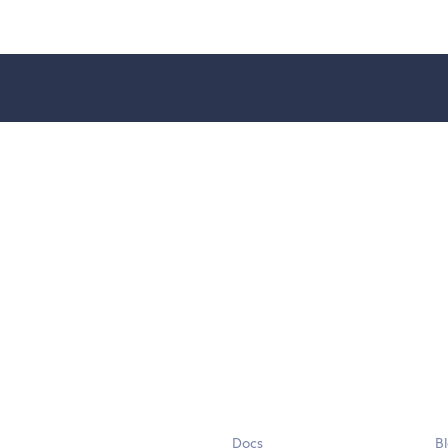
Docs
B