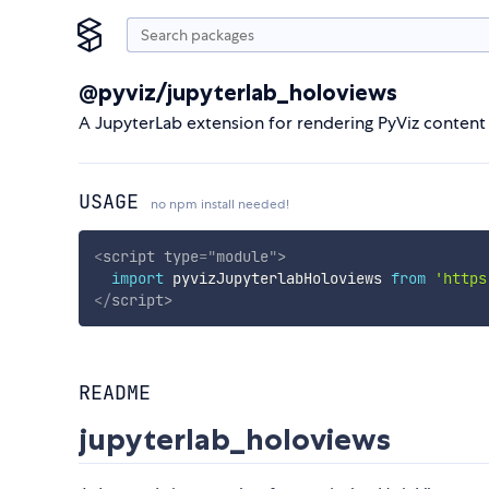
@pyviz/jupyterlab_holoviews
A JupyterLab extension for rendering PyViz content
USAGE
no npm install needed!
<
script
type
=
"
module
"
>
import
 pyvizJupyterlabHoloviews 
from
'https
</
script
>
README
jupyterlab_holoviews