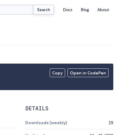
Docs
Blog
About
Search
Copy
Open in CodePen
DETAILS
Downloads (weekly)
15