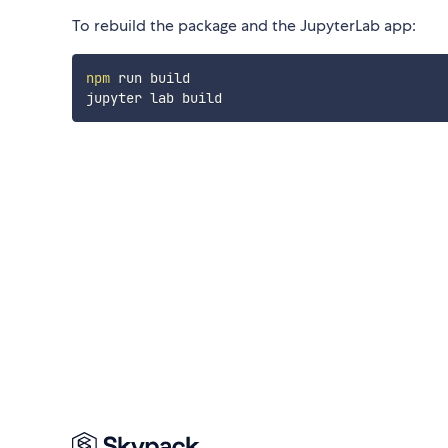
To rebuild the package and the JupyterLab app:
npm
 run build
