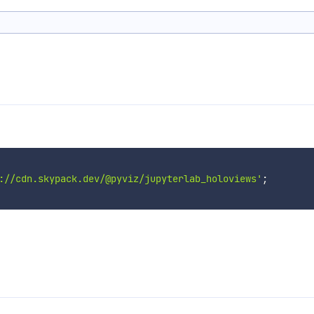
://cdn.skypack.dev/@pyviz/jupyterlab_holoviews'
;