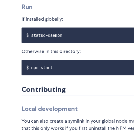
Run
If installed globally:
Otherwise in this directory:
Contributing
Local development
You can also create a symlink in your global node 
that this only works if you first uninstall the NPM ve