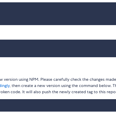
ew version using NPM. Please carefully check the changes made
ingly
, then create a new version using the command below. Th
roken code. It will also push the newly created tag to this repo