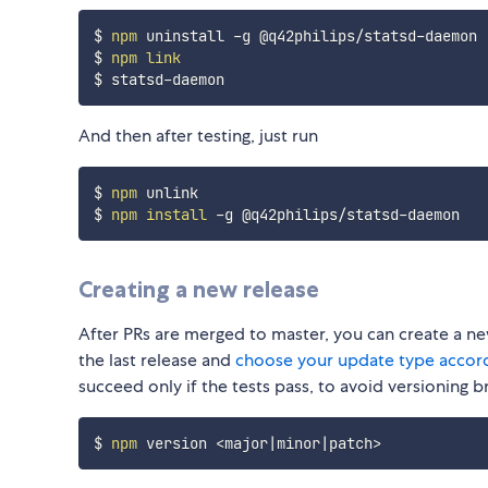
$ 
npm
 uninstall -g @q42philips/statsd-daemon

$ 
npm
link
And then after testing, just run
$ 
npm
 unlink

$ 
npm
install
Creating a new release
After PRs are merged to master, you can create a n
the last release and
choose your update type accord
succeed only if the tests pass, to avoid versioning b
$ 
npm
 version 
<
major
|
minor
|
patch
>