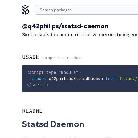
@q42philips/statsd-daemon
Simple statsd deamon to observe metrics being emi
USAGE
no npm install needed!
<
script
type
=
"
module
"
>
import
 q42philipsStatsdDaemon 
from
'https:/
</
script
>
README
Statsd Daemon