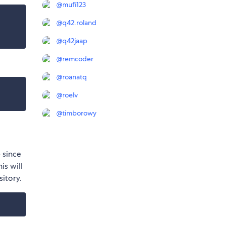
@
mufi123
@
q42.roland
@
q42jaap
@
remcoder
@
roanatq
@
roelv
@
timborowy
 since
is will
sitory.