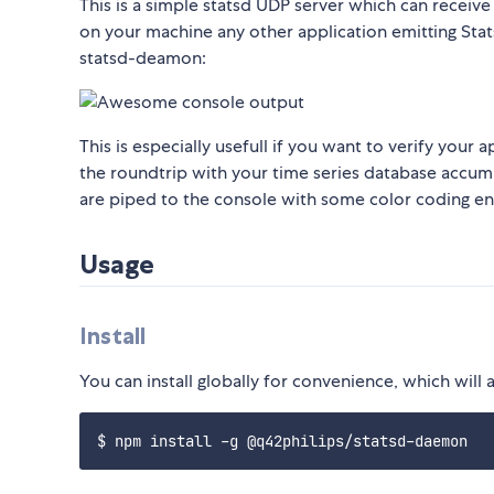
This is a simple statsd UDP server which can receive
on your machine any other application emitting Stat
statsd-deamon:
This is especially usefull if you want to verify your
the roundtrip with your time series database accumu
are piped to the console with some color coding 
Usage
Install
You can install globally for convenience, which will