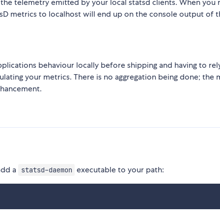
 the telemetry emitted by your local statsd clients. When you r
sD metrics to localhost will end up on the console output of t
 applications behaviour locally before shipping and having to rel
lating your metrics. There is no aggregation being done; the 
enhancement.
 add a
executable to your path:
statsd-daemon