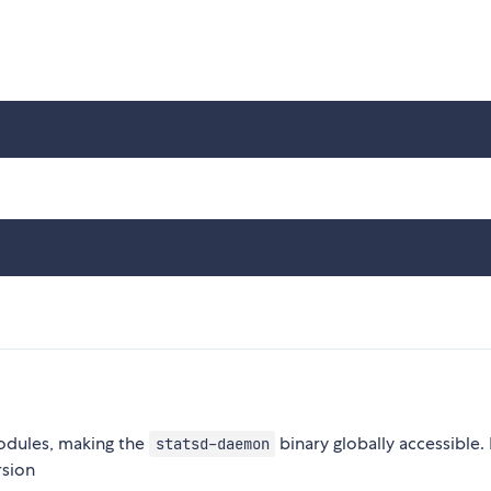
modules, making the
binary globally accessible.
statsd-daemon
rsion