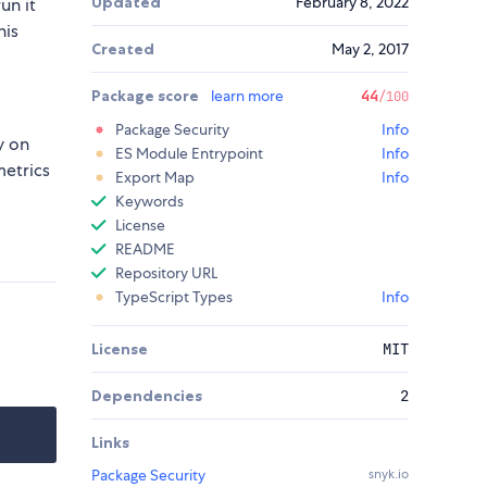
Updated
February 8, 2022
un it
his
Created
May 2, 2017
Package score
learn more
44
/100
Package Security
Info
y on
ES Module Entrypoint
Info
metrics
Export Map
Info
Keywords
License
README
Repository URL
TypeScript Types
Info
License
MIT
Dependencies
2
Links
Package Security
snyk.io