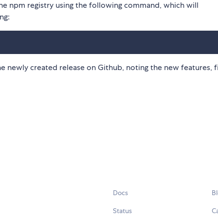
 the npm registry using the following command, which will
ng:
the newly created release on Github, noting the new features, f
Docs
B
Status
C