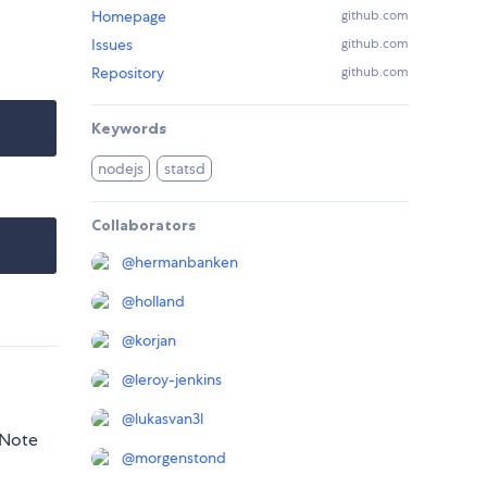
Homepage
github.com
Issues
github.com
Repository
github.com
Keywords
nodejs
statsd
Collaborators
@
hermanbanken
@
holland
@
korjan
@
leroy-jenkins
@
lukasvan3l
 Note
@
morgenstond