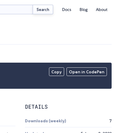
Docs
Blog
About
Search
Copy
Open in CodePen
DETAILS
Downloads (weekly)
7