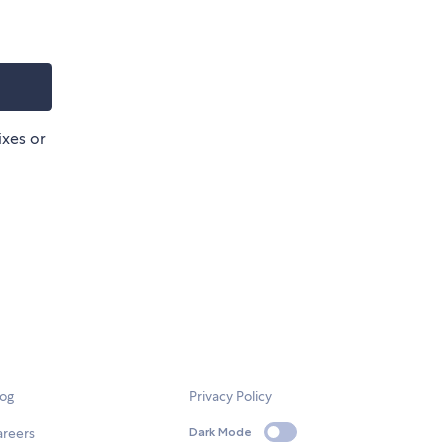
ixes or
log
Privacy Policy
areers
Dark Mode