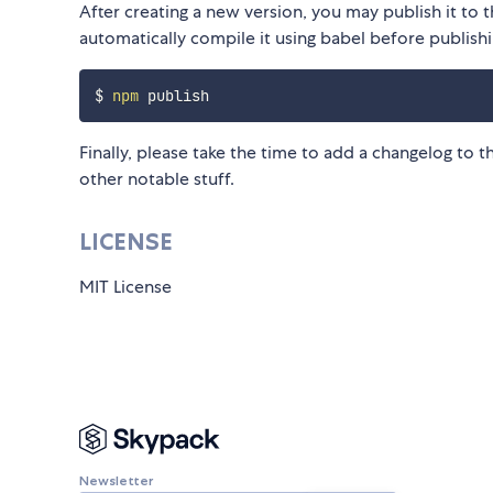
After creating a new version, you may publish it to
automatically compile it using babel before publishi
$ 
npm
Finally, please take the time to add a changelog to 
other notable stuff.
LICENSE
MIT License
Newsletter