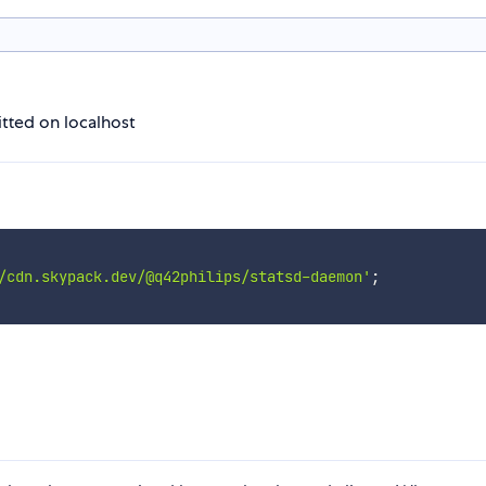
tted on localhost
/cdn.skypack.dev/@q42philips/statsd-daemon'
;