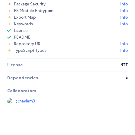
Package Security
Info
ES Module Entrypoint
Info
Export Map
Info
Keywords
Info
License
README
Repository URL
Info
TypeScript Types
Info
License
MIT
Dependencies
4
Collaborators
@
nayiem3