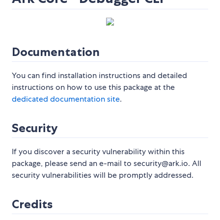
Documentation
You can find installation instructions and detailed
instructions on how to use this package at the
dedicated documentation site
.
Security
If you discover a security vulnerability within this
package, please send an e-mail to security@ark.io. All
security vulnerabilities will be promptly addressed.
Credits