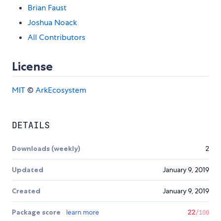
Brian Faust
Joshua Noack
All Contributors
License
MIT
©
ArkEcosystem
DETAILS
Downloads (weekly)
2
Updated
January 9, 2019
Created
January 9, 2019
Package score
learn more
22
/100