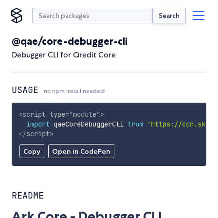
Search
@qae/core-debugger-cli
Debugger CLI for Qredit Core
USAGE
no npm install needed!
<
script
type
=
"
module
"
>
import
 qaeCoreDebuggerCli 
from
'https://cdn.skypa
</
script
>
Copy
Open in CodePen
README
Ark Core - Debugger CLI