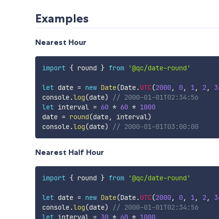
Examples
Nearest Hour
import
{
 round 
}
from
'@qc/date-round'
let
 date 
=
new
Date
(
Date
.
UTC
(
2000
,
0
,
1
,
2
,
3
console
.
log
(
date
)
// 2000-01-01T02:34:56
let
 interval 
=
60
*
60
*
1000
date 
=
round
(
date
,
 interval
)
console
.
log
(
date
)
// 2000-01-01T03:00:00
Nearest Half Hour
import
{
 round 
}
from
'@qc/date-round'
let
 date 
=
new
Date
(
Date
.
UTC
(
2000
,
0
,
1
,
2
,
3
console
.
log
(
date
)
// 2000-01-01T02:34:56
let
 interval 
=
30
*
60
*
1000