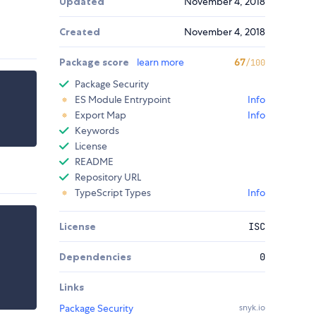
Updated
November 4, 2018
Created
November 4, 2018
Package score
learn more
67
/100
Package Security
ES Module Entrypoint
Info
Export Map
Info
Keywords
License
README
Repository URL
TypeScript Types
Info
License
ISC
Dependencies
0
Links
Package Security
snyk.io