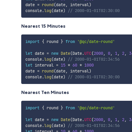
date 
=
round
(
date
,
 interval
)
console
.
log
(
date
)
// 2000-01-01T02:30:00
Nearest 15 Minutes
import
{
 round 
}
from
'@qc/date-round'
let
 date 
=
new
Date
(
Date
.
UTC
(
2000
,
0
,
1
,
2
,
3
console
.
log
(
date
)
// 2000-01-01T02:34:56
let
 interval 
=
15
*
60
*
1000
date 
=
round
(
date
,
 interval
)
console
.
log
(
date
)
// 2000-01-01T02:30:00
Nearest Ten Minutes
import
{
 round 
}
from
'@qc/date-round'
let
 date 
=
new
Date
(
Date
.
UTC
(
2000
,
0
,
1
,
2
,
3
console
.
log
(
date
)
// 2000-01-01T02:34:56
let
 interval 
=
10
*
60
*
1000