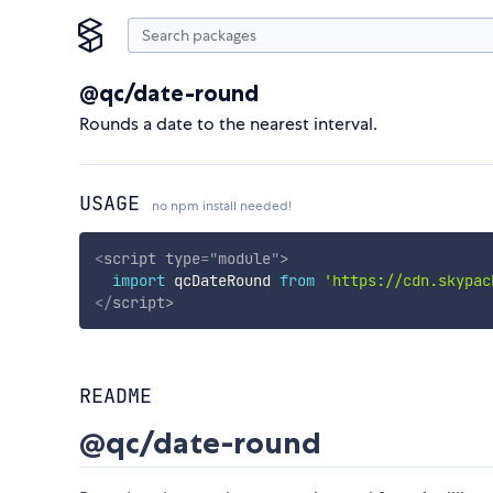
@qc/date-round
Rounds a date to the nearest interval.
USAGE
no npm install needed!
<
script
type
=
"
module
"
>
import
 qcDateRound 
from
'https://cdn.skypac
</
script
>
README
@qc/date-round