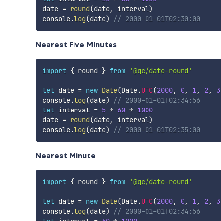
date 
=
round
(
date
,
 interval
)
console
.
log
(
date
)
// 2000-01-01T02:30:00
Nearest Five Minutes
import
{
 round 
}
from
'@qc/date-round'
let
 date 
=
new
Date
(
Date
.
UTC
(
2000
,
0
,
1
,
2
,
3
console
.
log
(
date
)
// 2000-01-01T02:34:56
let
 interval 
=
5
*
60
*
1000
date 
=
round
(
date
,
 interval
)
console
.
log
(
date
)
// 2000-01-01T02:35:00
Nearest Minute
import
{
 round 
}
from
'@qc/date-round'
let
 date 
=
new
Date
(
Date
.
UTC
(
2000
,
0
,
1
,
2
,
3
console
.
log
(
date
)
// 2000-01-01T02:34:56
let
 interval 
=
60
*
1000