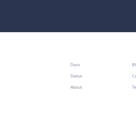
Docs
B
Status
C
About
Te