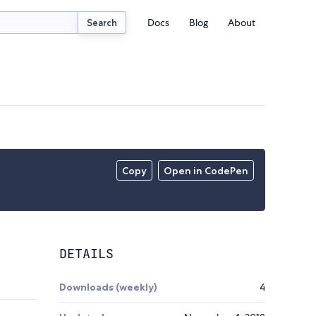
Docs
Blog
About
Search
Copy
Open in CodePen
DETAILS
Downloads (weekly)
4