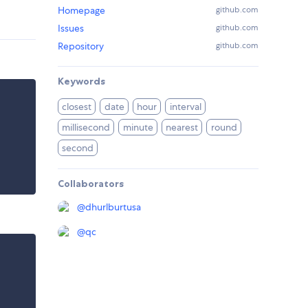
Homepage
github.com
Issues
github.com
Repository
github.com
Keywords
closest
date
hour
interval
millisecond
minute
nearest
round
second
Collaborators
@
dhurlburtusa
@
qc