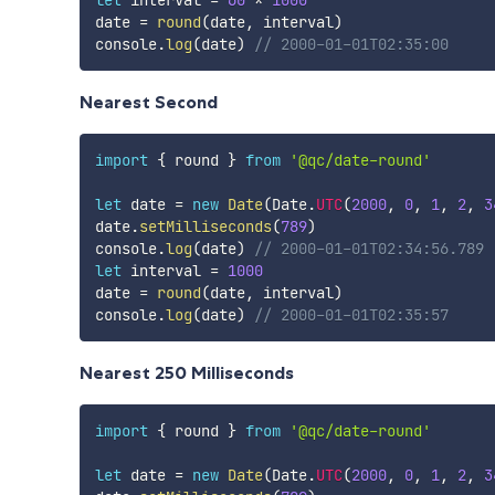
date 
=
round
(
date
,
 interval
)
console
.
log
(
date
)
// 2000-01-01T02:35:00
Nearest Second
import
{
 round 
}
from
'@qc/date-round'
let
 date 
=
new
Date
(
Date
.
UTC
(
2000
,
0
,
1
,
2
,
3
date
.
setMilliseconds
(
789
)
console
.
log
(
date
)
// 2000-01-01T02:34:56.789
let
 interval 
=
1000
date 
=
round
(
date
,
 interval
)
console
.
log
(
date
)
// 2000-01-01T02:35:57
Nearest 250 Milliseconds
import
{
 round 
}
from
'@qc/date-round'
let
 date 
=
new
Date
(
Date
.
UTC
(
2000
,
0
,
1
,
2
,
3