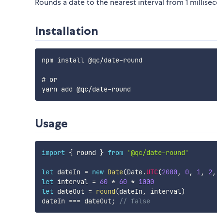
Rounds a date to the nearest interval from 1 millise
Installation
npm install @qc/date-round

# or

Usage
import
{
 round 
}
from
'@qc/date-round'
let
 dateIn 
=
new
Date
(
Date
.
UTC
(
2000
,
0
,
1
,
2
,
let
 interval 
=
60
*
60
*
1000
let
 dateOut 
=
round
(
dateIn
,
 interval
)
dateIn 
===
 dateOut
;
// false