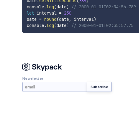
date
.
setMilliseconds
(
789
)
console
.
log
(
date
)
// 2000-01-01T02:34:56.789
let
 interval 
=
250
date 
=
round
(
date
,
 interval
)
console
.
log
(
date
)
// 2000-01-01T02:35:57.75
Newsletter