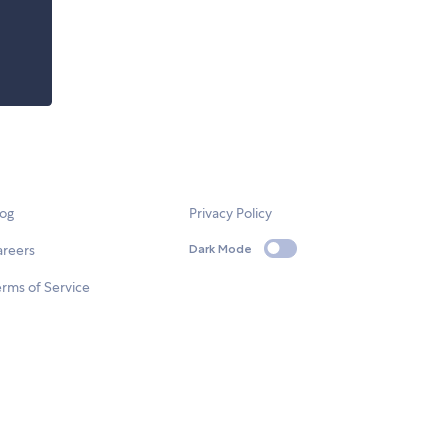
log
Privacy Policy
areers
Dark Mode
rms of Service