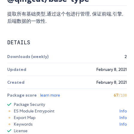
提取所有基础类型,通过这个包进行管理, 保证前端,引擎,
后端数据的一致性.
DETAILS
Downloads (weekly)
2
Updated
February 8, 2021
Created
February 8, 2021
Package score
learn more
67
/100
Package Security
ES Module Entrypoint
Info
Export Map
Info
Keywords
Info
License