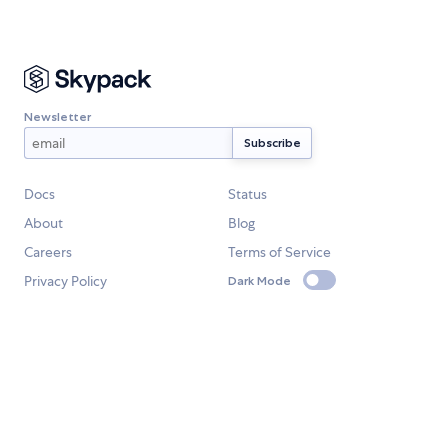
Newsletter
Docs
Status
About
Blog
Careers
Terms of Service
Privacy Policy
Dark Mode