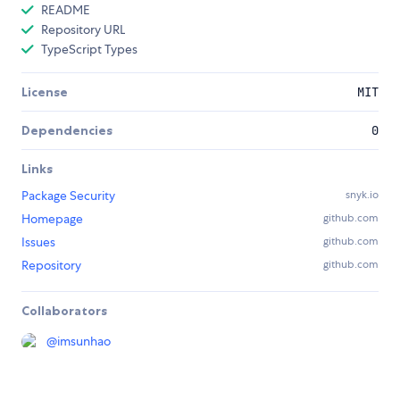
README
Repository URL
TypeScript Types
License
MIT
Dependencies
0
Links
Package Security
snyk.io
Homepage
github.com
Issues
github.com
Repository
github.com
Collaborators
@
imsunhao