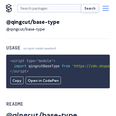
Search
@qingcut/base-type
@qingcut/base-type
USAGE
no npm install needed!
<
script
type
=
"
module
"
>
import
 qingcutBaseType 
from
'https://cdn.skypack.
</
script
>
Copy
Open in CodePen
README
@qingcut/base-type