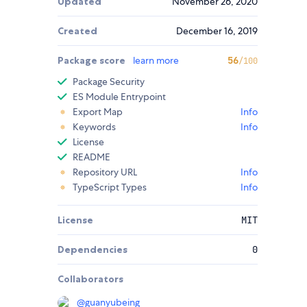
Updated
November 26, 2020
Created
December 16, 2019
Package score
learn more
56
/100
Package Security
ES Module Entrypoint
Export Map
Info
Keywords
Info
License
README
Repository URL
Info
TypeScript Types
Info
License
MIT
Dependencies
0
Collaborators
@
guanyubeing