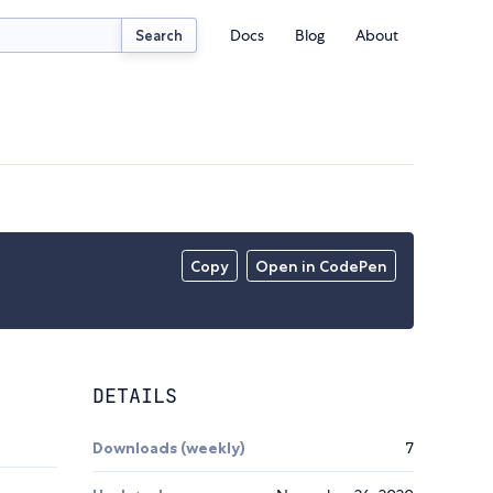
Docs
Blog
About
Search
Copy
Open in CodePen
DETAILS
Downloads (weekly)
7