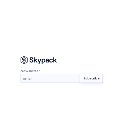
Newsletter