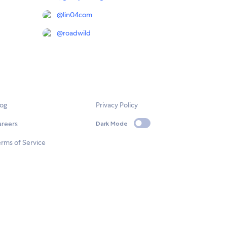
@
lin04com
@
roadwild
log
Privacy Policy
areers
Dark Mode
rms of Service