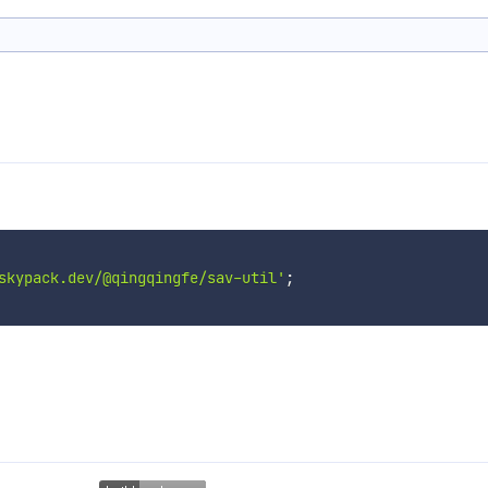
skypack.dev/@qingqingfe/sav-util'
;