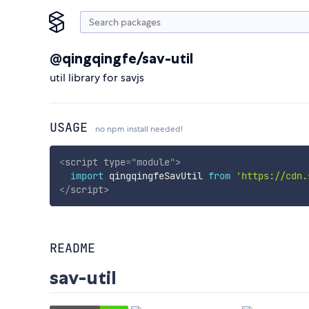
@qingqingfe/sav-util
util library for savjs
USAGE
no npm install needed!
<
script
type
=
"
module
"
>
import
 qingqingfeSavUtil 
from
'https://cdn.
</
script
>
README
sav-util