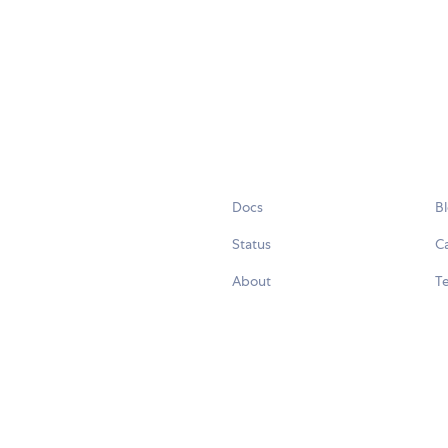
Docs
B
Status
C
About
Te