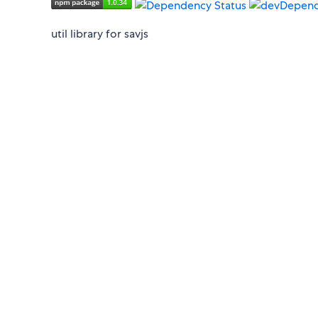
util library for savjs