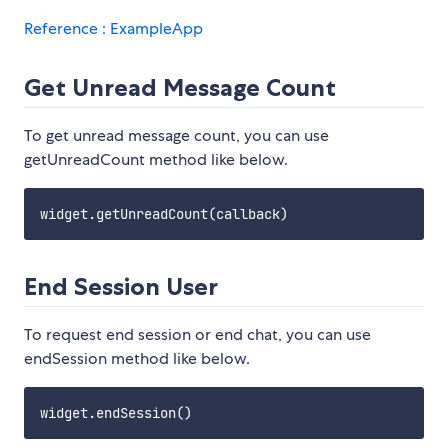
Reference : ExampleApp
Get Unread Message Count
To get unread message count, you can use
getUnreadCount method like below.
End Session User
To request end session or end chat, you can use
endSession method like below.