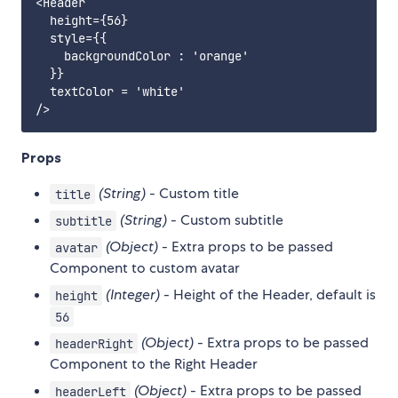
<Header

  height={56}

  style={{

    backgroundColor : 'orange'

  }}

  textColor = 'white'

Props
(String)
- Custom title
title
(String)
- Custom subtitle
subtitle
(Object)
- Extra props to be passed
avatar
Component to custom avatar
(Integer)
- Height of the Header, default is
height
56
(Object)
- Extra props to be passed
headerRight
Component to the Right Header
(Object)
- Extra props to be passed
headerLeft