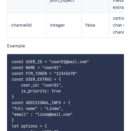
json_object
message
extras
optional,
channelId
integer
false
chat on 
channel
Example
const USER_ID = "user01@mail.com"

const NAME = "user01"

const FCM_TOKEN = "12345678"

const USER_EXTRAS = {

    user_id: "user01",

    is_priority: true

}

const ADDISIONAL_INFO = {

"full name" : "Linda",

"email" : "linda@mail.com"

}

let options = {
