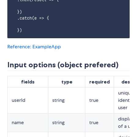
  })

  .catch(e => {

Reference: ExampleApp
Input options (object prefered)
fields
type
required
descri
unique
userId
string
true
identifie
user
display
name
string
true
of a use