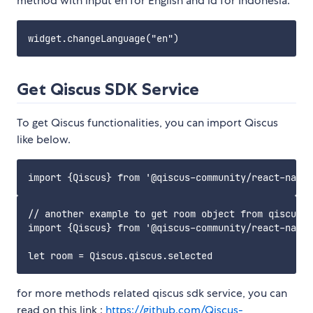
method with input en for English and id for Indonesia.
Get Qiscus SDK Service
To get Qiscus functionalities, you can import Qiscus
like below.
// another example to get room object from qiscus

import {Qiscus} from '@qiscus-community/react-nativ
for more methods related qiscus sdk service, you can
read on this link :
https://github.com/Qiscus-