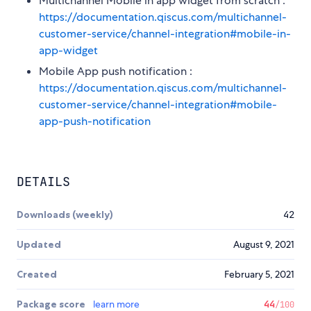
Multichannel Mobile in app widget from scratch :
https://documentation.qiscus.com/multichannel-
customer-service/channel-integration#mobile-in-
app-widget
Mobile App push notification :
https://documentation.qiscus.com/multichannel-
customer-service/channel-integration#mobile-
app-push-notification
DETAILS
Downloads (weekly)
42
Updated
August 9, 2021
Created
February 5, 2021
Package score
learn more
44
/100