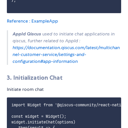
};

Reference : ExampleApp
AppId Qiscus
used to initiate chat applications in
qiscus, further related to AppId :
https://documentation.qiscus.com/latest/multichan
nel-customer-service/settings-and-
configuration#app-information
3. Initialization Chat
Initiate room chat
import Widget from '@qiscus-community/react-native-
const widget = Widget();

widget.initiateChat(options)

  .then(result => {
