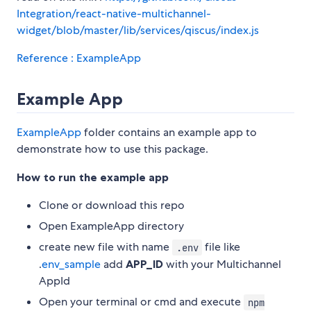
Integration/react-native-multichannel-
widget/blob/master/lib/services/qiscus/index.js
Reference : ExampleApp
Example App
ExampleApp
folder contains an example app to
demonstrate how to use this package.
How to run the example app
Clone or download this repo
Open ExampleApp directory
create new file with name
file like
.env
.
env_sample
add
APP_ID
with your Multichannel
AppId
Open your terminal or cmd and execute
npm