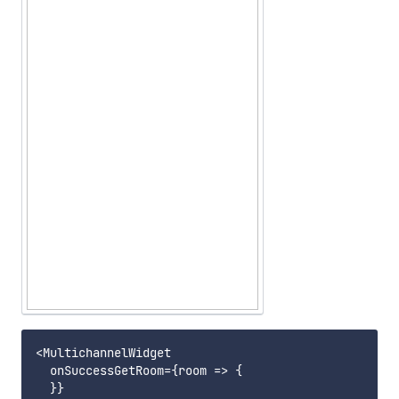
<MultichannelWidget

  onSuccessGetRoom={room => {

  }}
