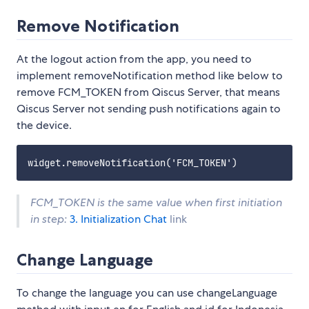
Remove Notification
At the logout action from the app, you need to
implement removeNotification method like below to
remove FCM_TOKEN from Qiscus Server, that means
Qiscus Server not sending push notifications again to
the device.
FCM_TOKEN is the same value when first initiation
in step:
3. Initialization Chat
link
Change Language
To change the language you can use changeLanguage