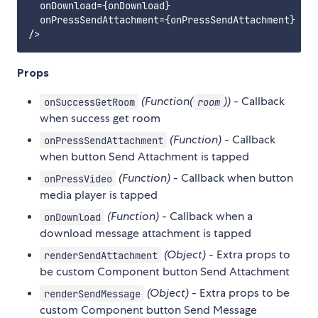
  onDownload={onDownload}

  onPressSendAttachment={onPressSendAttachment}

Props
(Function(
))
- Callback
onSuccessGetRoom
room
when success get room
(Function)
- Callback
onPressSendAttachment
when button Send Attachment is tapped
(Function)
- Callback when button
onPressVideo
media player is tapped
(Function)
- Callback when a
onDownload
download message attachment is tapped
(Object)
- Extra props to
renderSendAttachment
be custom Component button Send Attachment
(Object)
- Extra props to be
renderSendMessage
custom Component button Send Message