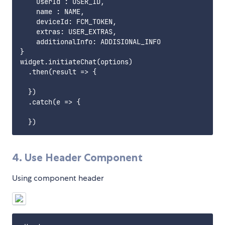
    userId : USER_ID,

    name : NAME,

    deviceId: FCM_TOKEN,

    extras: USER_EXTRAS,

    additionalInfo: ADDISIONAL_INFO

}

widget.initiateChat(options)

  .then(result => {

  })

  .catch(e => {

4. Use Header Component
Using component header