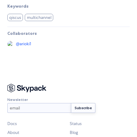
Keywords
qiscus
multichannel
Collaborators
@
arioki1
Newsletter
Docs
Status
About
Blog