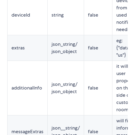
device t
from fc
deviceId
string
false
used for
notifica
needs
eg:
json_string/
extras
false
{"data_s
json_object
"us"}
it will fil
user
properti
json_string/
additionalInfo
false
on the r
json_object
side of
custome
room
will fill 
json__string/
informa
messageExtras
false