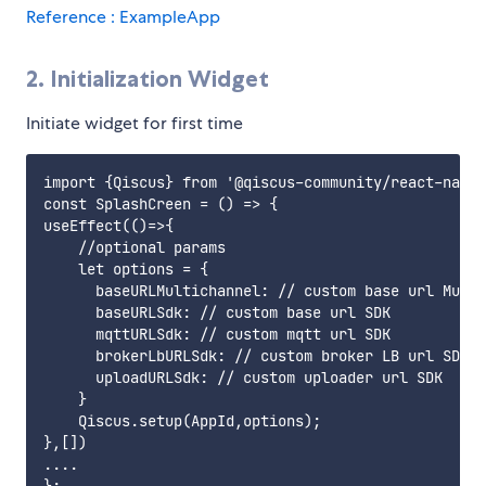
Reference : ExampleApp
2. Initialization Widget
Initiate widget for first time
import {Qiscus} from '@qiscus-community/react-nativ
const SplashCreen = () => {

useEffect(()=>{

    //optional params

    let options = {

      baseURLMultichannel: // custom base url Multi
      baseURLSdk: // custom base url SDK

      mqttURLSdk: // custom mqtt url SDK

      brokerLbURLSdk: // custom broker LB url SDK

      uploadURLSdk: // custom uploader url SDK

    }

    Qiscus.setup(AppId,options);

},[])    

....
