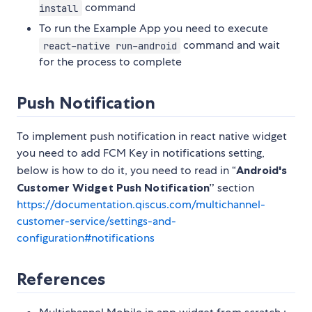
command
install
To run the Example App you need to execute
command and wait
react-native run-android
for the process to complete
Push Notification
To implement push notification in react native widget
you need to add FCM Key in notifications setting,
below is how to do it, you need to read in “
Android's
Customer Widget Push Notification”
section
https://documentation.qiscus.com/multichannel-
customer-service/settings-and-
configuration#notifications
References