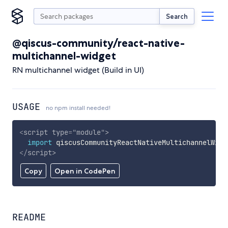
Search
@qiscus-community/react-native-
multichannel-widget
RN multichannel widget (Build in UI)
USAGE
no npm install needed!
<
script
type
=
"
module
"
>
import
 qiscusCommunityReactNativeMultichannelWidg
</
script
>
Copy
Open in CodePen
README