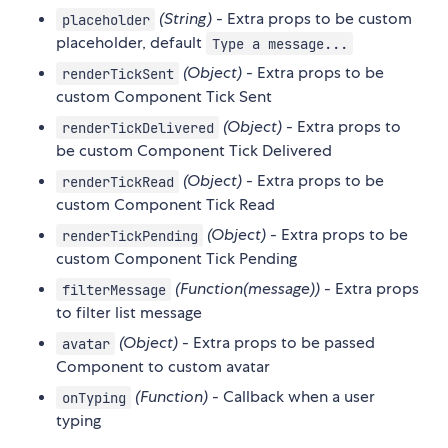
(String)
- Extra props to be custom
placeholder
placeholder, default
Type a message...
(Object)
- Extra props to be
renderTickSent
custom Component Tick Sent
(Object)
- Extra props to
renderTickDelivered
be custom Component Tick Delivered
(Object)
- Extra props to be
renderTickRead
custom Component Tick Read
(Object)
- Extra props to be
renderTickPending
custom Component Tick Pending
(Function(message))
- Extra props
filterMessage
to filter list message
(Object)
- Extra props to be passed
avatar
Component to custom avatar
(Function)
- Callback when a user
onTyping
typing