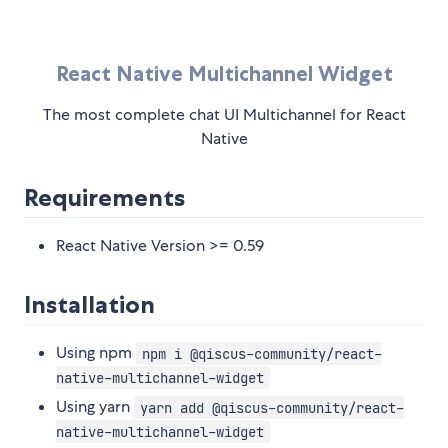
React Native Multichannel Widget
The most complete chat UI Multichannel for React
Native
Requirements
React Native Version >= 0.59
Installation
Using npm
npm i @qiscus-community/react-
native-multichannel-widget
Using yarn
yarn add @qiscus-community/react-
native-multichannel-widget