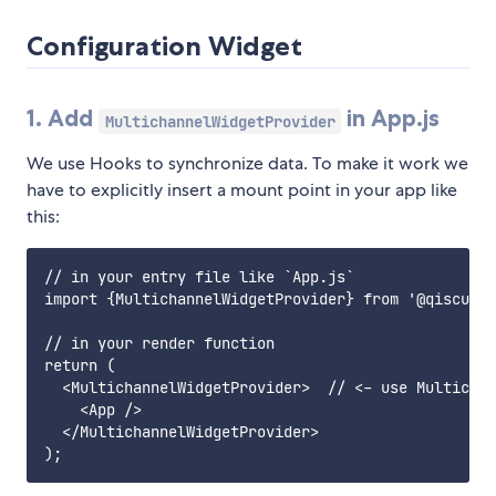
Configuration Widget
1. Add
in App.js
MultichannelWidgetProvider
We use Hooks to synchronize data. To make it work we
have to explicitly insert a mount point in your app like
this:
// in your entry file like `App.js`

import {MultichannelWidgetProvider} from '@qiscus-c
// in your render function 

return (

  <MultichannelWidgetProvider>  // <- use Multichan
    <App />

  </MultichannelWidgetProvider>
