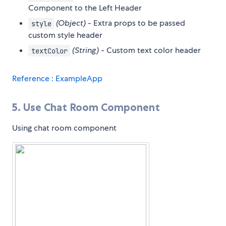
Component to the Left Header
(Object)
- Extra props to be passed
style
custom style header
(String)
- Custom text color header
textColor
Reference : ExampleApp
5. Use Chat Room Component
Using chat room component