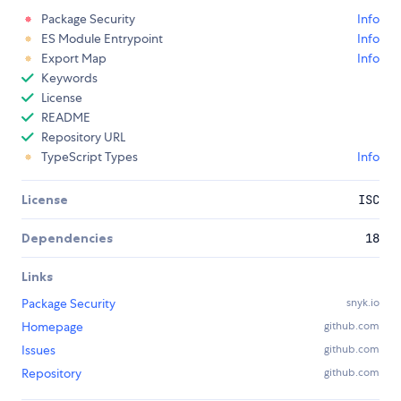
Package Security
Info
ES Module Entrypoint
Info
Export Map
Info
Keywords
License
README
Repository URL
TypeScript Types
Info
License
ISC
Dependencies
18
Links
Package Security
snyk.io
Homepage
github.com
Issues
github.com
Repository
github.com