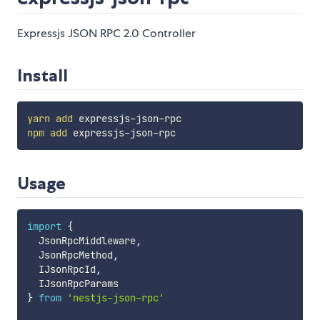
Expressjs JSON RPC 2.0 Controller
Install
yarn
add
npm
add
Usage
import
{
  JsonRpcMiddleware
,
  JsonRpcMethod
,
  IJsonRpcId
,
}
from
'nestjs-json-rpc'