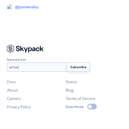
@
pismenskiy
Newsletter
Docs
Status
About
Blog
Careers
Terms of Service
Privacy Policy
Dark Mode