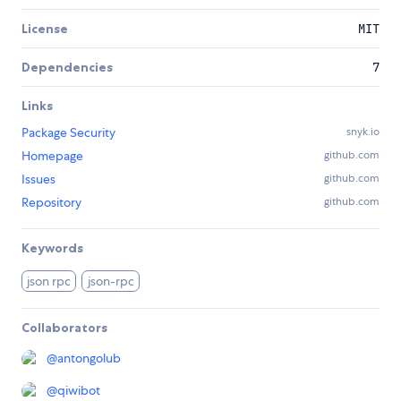
License
MIT
Dependencies
7
Links
Package Security
snyk.io
Homepage
github.com
Issues
github.com
Repository
github.com
Keywords
json rpc
json-rpc
Collaborators
@
antongolub
@
qiwibot