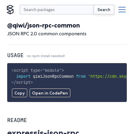
Search
@qiwi/json-rpc-common
JSON RPC 2.0 common components
USAGE
no npm install needed!
<
script
type
=
"
module
"
>
import
 qiwiJsonRpcCommon 
from
'https://cdn.skypac
</
script
>
Copy
Open in CodePen
README
expressjs-json-rpc