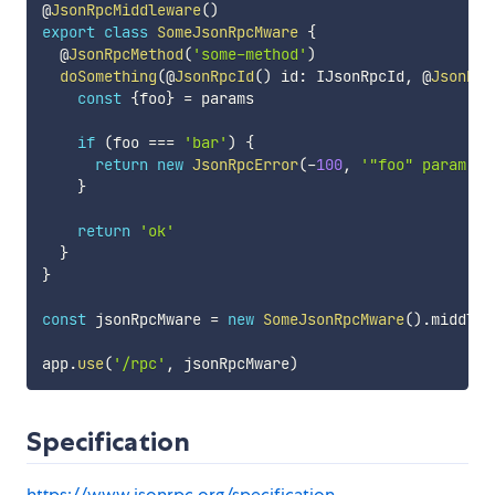
@
JsonRpcMiddleware
(
)
export
class
SomeJsonRpcMware
{
  @
JsonRpcMethod
(
'some-method'
)
doSomething
(
@
JsonRpcId
(
)
 id
:
 IJsonRpcId
,
 @
JsonRpc
const
{
foo
}
=
 params

if
(
foo 
===
'bar'
)
{
return
new
JsonRpcError
(
-
100
,
'"foo" param sh
}
return
'ok'
}
}
const
 jsonRpcMware 
=
new
SomeJsonRpcMware
(
)
.
middlew
app
.
use
(
'/rpc'
,
 jsonRpcMware
)
Specification
https://www.jsonrpc.org/specification