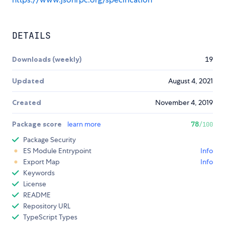
DETAILS
Downloads (weekly)
19
Updated
August 4, 2021
Created
November 4, 2019
Package score
learn more
78
/100
Package Security
ES Module Entrypoint
Info
Export Map
Info
Keywords
License
README
Repository URL
TypeScript Types