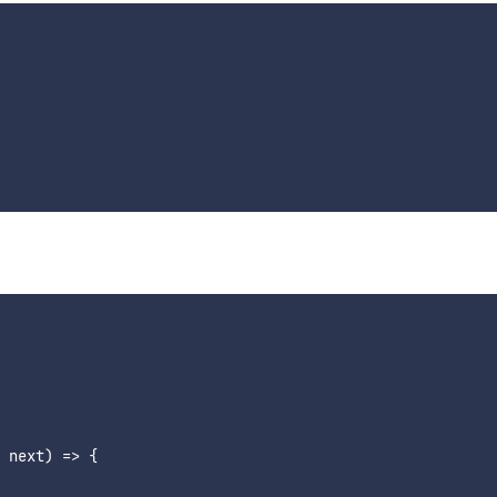
 next) => {
