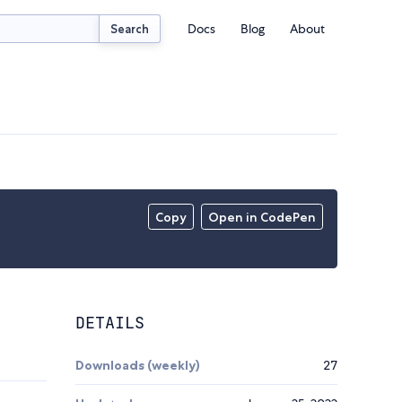
Docs
Blog
About
Search
Copy
Open in CodePen
DETAILS
Downloads (weekly)
27