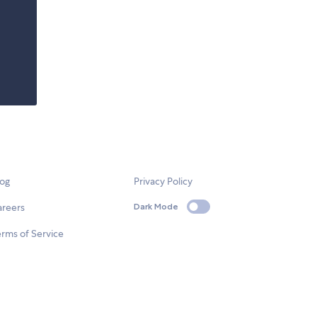
log
Privacy Policy
areers
Dark Mode
rms of Service