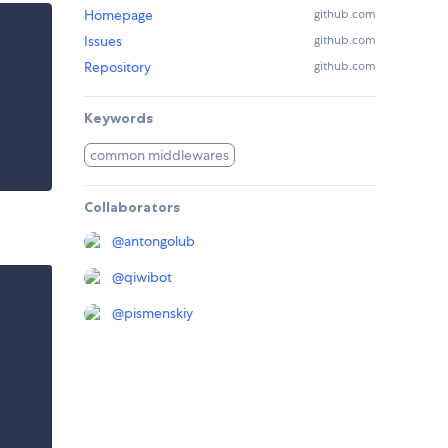
Homepage
github.com
Issues
github.com
Repository
github.com
Keywords
common middlewares
Collaborators
@
antongolub
@
qiwibot
@
pismenskiy