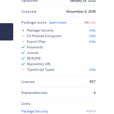
Updated
January 25, 2022
Created
November 6, 2018
Package score
learn more
44
/100
Package Security
Info
ES Module Entrypoint
Info
Export Map
Info
Keywords
License
README
Repository URL
TypeScript Types
Info
License
MIT
Dependencies
6
Links
Package Security
snyk.io