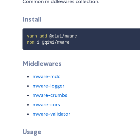
Common middlewares collection.
Install
yarn
add
npm
Middlewares
mware-mdc
mware-logger
mware-crumbs
mware-cors
mware-validator
Usage