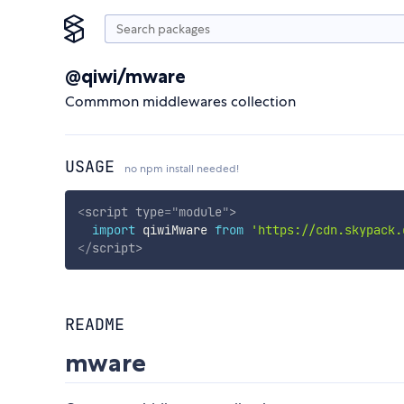
@qiwi/mware
Commmon middlewares collection
USAGE
no npm install needed!
<
script
type
=
"
module
"
>
import
 qiwiMware 
from
'https://cdn.skypack.
</
script
>
README
mware