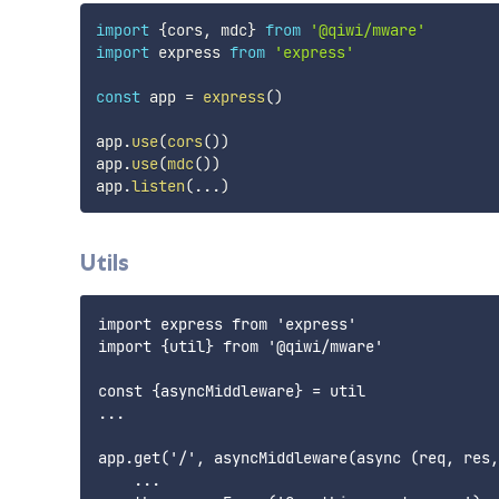
import
{
cors
,
 mdc
}
from
'@qiwi/mware'
import
 express 
from
'express'
const
 app 
=
express
(
)
app
.
use
(
cors
(
)
)
app
.
use
(
mdc
(
)
)
app
.
listen
(
...
)
Utils
import express from 'express'

import {util} from '@qiwi/mware'

const {asyncMiddleware} = util

...

app.get('/', asyncMiddleware(async (req, res,
    ...
