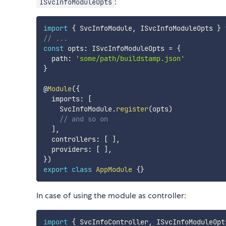
:
ISvcInfoModuleOpts
import
{
 SvcInfoModule
,
 ISvcInfoModuleOpts 
}
// ...
const
 opts
:
 ISvcInfoModuleOpts 
=
{
  path
:
'some/path/buildstamp.json'
}
@
Module
(
{
  imports
:
[
    SvcInfoModule
.
register
(
opts
)
// and so on
]
,
  controllers
:
[
]
,
  providers
:
[
]
,
}
)
export
class
AppModule
{
}
In case of using the module as controller:
import
{
 SvcInfoController
,
 ISvcInfoModuleOpt