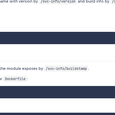
 name with version by
and build info by
/svc-info/version
/
ts the module exposes by
.
/svc-info/buildstamp
ur
:
Dockerfile