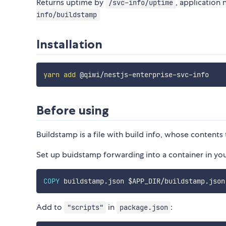
Returns uptime by
, application
/svc-info/uptime
info/buildstamp
Installation
yarn
add
Before using
Buildstamp is a file with build info, whose conten
Set up buidstamp forwarding into a container in yo
COPY
Add to
in
:
"scripts"
package.json