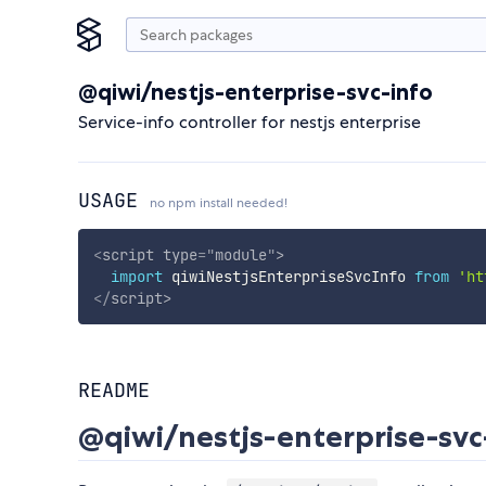
@qiwi/nestjs-enterprise-svc-info
Service-info controller for nestjs enterprise
USAGE
no npm install needed!
<
script
type
=
"
module
"
>
import
 qiwiNestjsEnterpriseSvcInfo 
from
'ht
</
script
>
README
@qiwi/nestjs-enterprise-svc