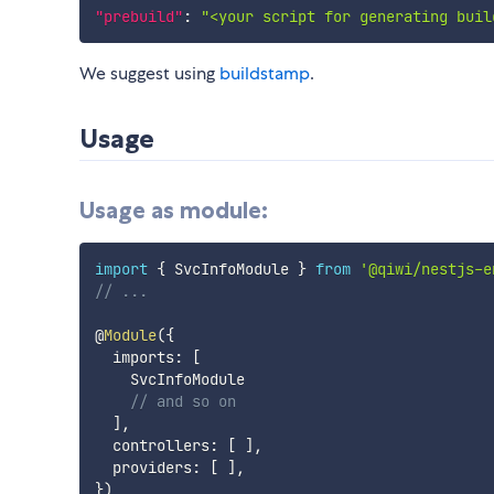
"prebuild"
:
"<your script for generating buil
We suggest using
buildstamp
.
Usage
Usage as module:
import
{
 SvcInfoModule 
}
from
'@qiwi/nestjs-e
// ...
@
Module
(
{
  imports
:
[
    SvcInfoModule

// and so on
]
,
  controllers
:
[
]
,
  providers
:
[
]
,
}
)