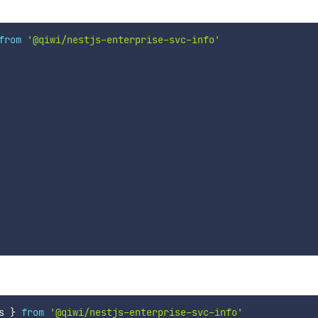
from
'@qiwi/nestjs-enterprise-svc-info'
s 
}
from
'@qiwi/nestjs-enterprise-svc-info'