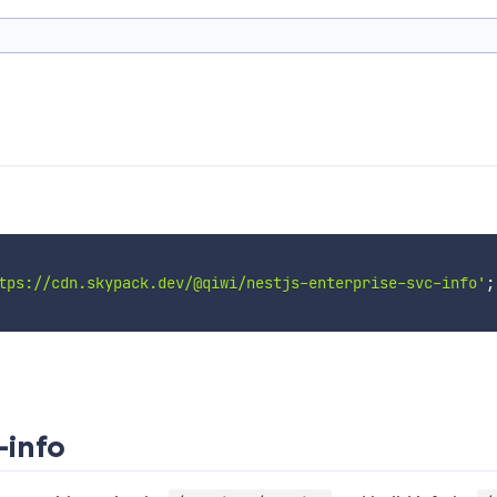
tps://cdn.skypack.dev/@qiwi/nestjs-enterprise-svc-info'
;
-info