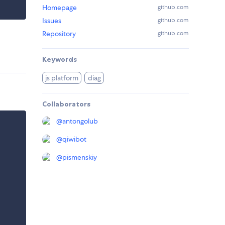
Homepage
github.com
Issues
github.com
Repository
github.com
Keywords
js platform
diag
Collaborators
@
antongolub
@
qiwibot
@
pismenskiy