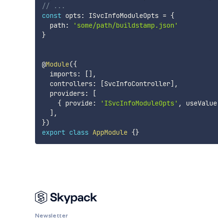
// ...
const
 opts
:
 ISvcInfoModuleOpts 
=
{
  path
:
'some/path/buildstamp.json'
}
@
Module
(
{
  imports
:
[
]
,
  controllers
:
[
SvcInfoController
]
,
  providers
:
[
{
 provide
:
'ISvcInfoModuleOpts'
,
 useValue
]
,
}
)
export
class
AppModule
{
}
Newsletter