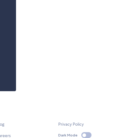
log
Privacy Policy
areers
Dark Mode