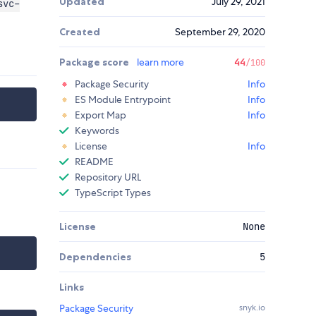
Updated
July 29, 2021
svc-
Created
September 29, 2020
Package score
learn more
44
/100
Package Security
Info
ES Module Entrypoint
Info
Export Map
Info
Keywords
License
Info
README
Repository URL
TypeScript Types
License
None
Dependencies
5
Links
Package Security
snyk.io