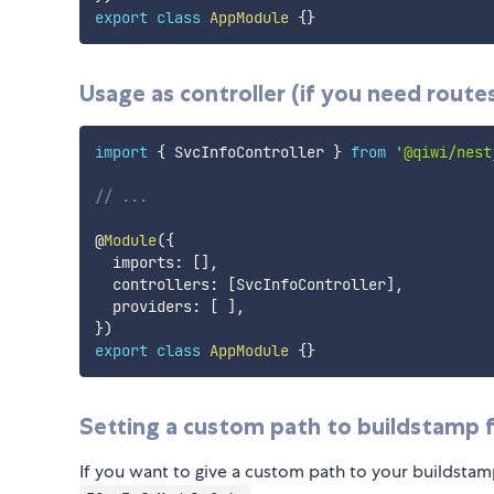
export
class
AppModule
{
}
Usage as controller (if you need routes
import
{
 SvcInfoController 
}
from
'@qiwi/nest
// ...
@
Module
(
{
  imports
:
[
]
,
  controllers
:
[
SvcInfoController
]
,
  providers
:
[
]
,
}
)
export
class
AppModule
{
}
Setting a custom path to buildstamp f
If you want to give a custom path to your buildstam