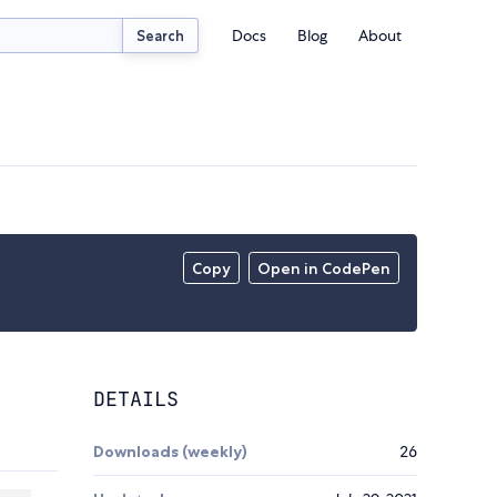
Docs
Blog
About
Search
Copy
Open in CodePen
DETAILS
Downloads (weekly)
26