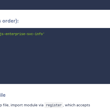
 order):
js-enterprise-svc-info'
ile
p file, import module via
, which accepts
register