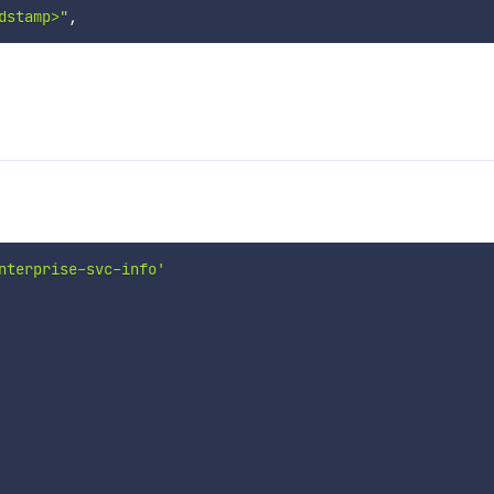
dstamp>"
,
nterprise-svc-info'