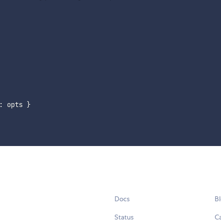
:
 opts 
}
Docs
B
Status
C