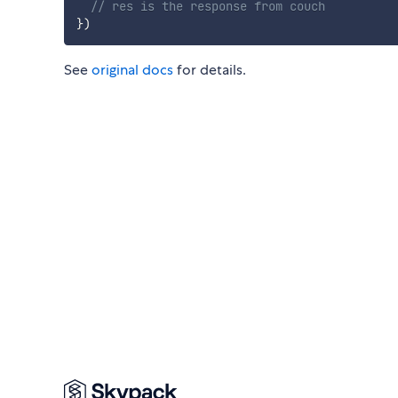
// res is the response from couch
}
)
See
original docs
for details.