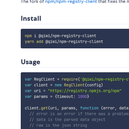
The fork of
npm/npm-registry-client
that fixes the 
Install
npm
yarn
add
Usage
var
 RegClient 
=
require
(
'@qiwi/npm-registry-c
var
 client 
=
new
RegClient
(
config
)
var
 uri 
=
"https://registry.npmjs.org/npm"
var
 params 
=
{
timeout
:
1000
}
client
.
get
(
uri
,
 params
,
function
(
error
,
 data
// error is an error if there was a problem
// data is the parsed data object
// raw is the json string