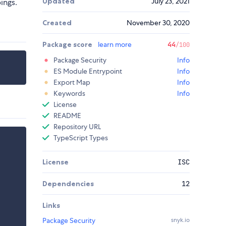
Updated
July 23, 2021
ings.
Created
November 30, 2020
Package score
learn more
44
/100
Package Security
Info
ES Module Entrypoint
Info
Export Map
Info
Keywords
Info
License
README
Repository URL
TypeScript Types
License
ISC
Dependencies
12
Links
Package Security
snyk.io