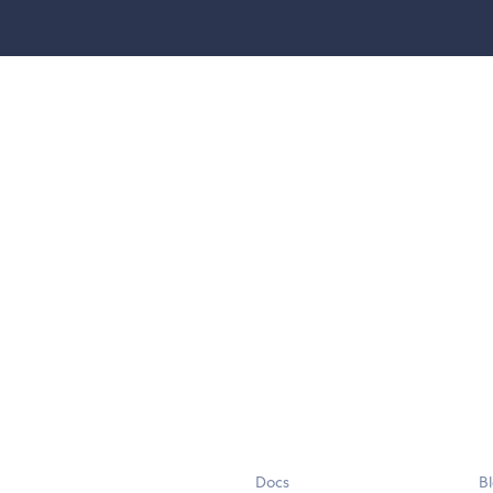
Docs
B