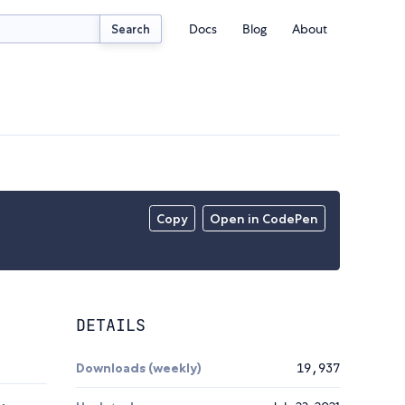
Docs
Blog
About
Search
Copy
Open in CodePen
DETAILS
Downloads (weekly)
19,937