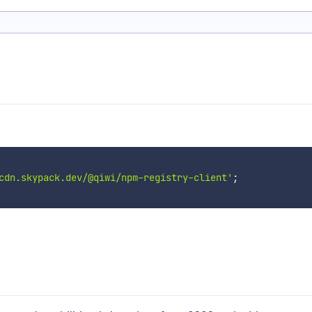
cdn.skypack.dev/@qiwi/npm-registry-client'
;