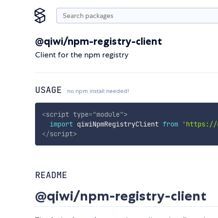
@qiwi/npm-registry-client
Client for the npm registry
USAGE
no npm install needed!
<
script
type
=
"
module
"
>
import
 qiwiNpmRegistryClient 
from
'https://
</
script
>
README
@qiwi/npm-registry-client