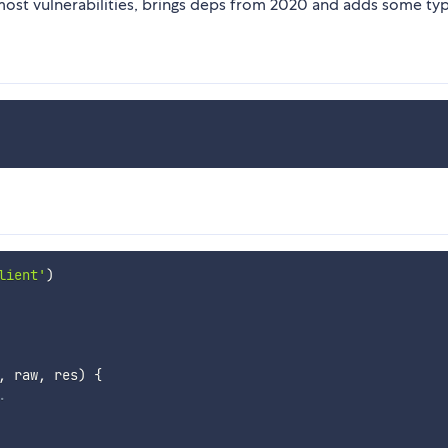
most vulnerabilities, brings deps from 2020 and adds some typ
lient'
)
,
 raw
,
 res
)
{
.