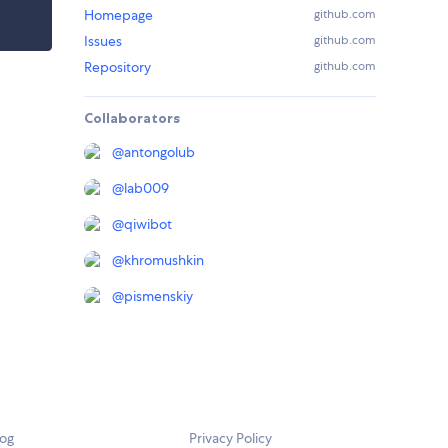
Homepage
github.com
Issues
github.com
Repository
github.com
Collaborators
@
antongolub
@
lab009
@
qiwibot
@
khromushkin
@
pismenskiy
log
Privacy Policy