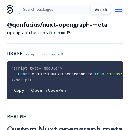
Search
@qonfucius/nuxt-opengraph-meta
opengraph headers for nuxtJS
USAGE
no npm install needed!
<
script
type
=
"
module
"
>
import
 qonfuciusNuxtOpengraphMeta 
from
'https://c
</
script
>
Copy
Open in CodePen
README
Custom Nuxt opengraph meta