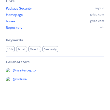
Links
Package Security
snyk.io
Homepage
gitlab.com
Issues
gitlab.com
Repository
ssh
Keywords
SSR
Nuxt
VueJS
Security
Collaborators
@
nainterceptor
@
rodrive