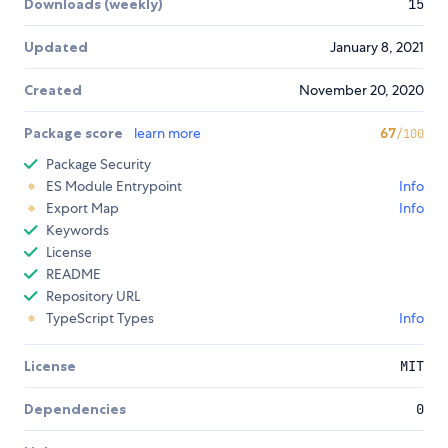
Downloads (weekly)
15
Updated
January 8, 2021
Created
November 20, 2020
Package score
learn more
67
/100
Package Security
ES Module Entrypoint
Info
Export Map
Info
Keywords
License
README
Repository URL
TypeScript Types
Info
License
MIT
Dependencies
0