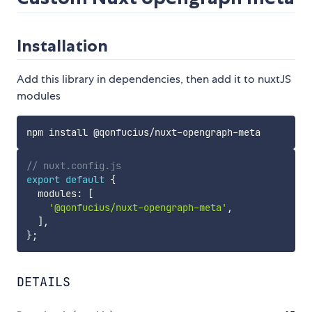
Installation
Add this library in dependencies, then add it to nuxtJS
modules
// nuxt.config.js
export
default
{
  modules
:
[
'@qonfucius/nuxt-opengraph-meta'
,
]
,
}
;
DETAILS