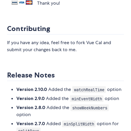
Thank you!
Contributing
If you have any idea, feel free to fork Vue Cal and
submit your changes back to me.
Release Notes
Version 2.10.0
Added the
option
watchRealTime
Version 2.9.0
Added the
option
minEventWidth
Version 2.8.0
Added the
showWeekNumbers
option
Version 2.7.0
Added
option for
minSplitWidth
splitDays