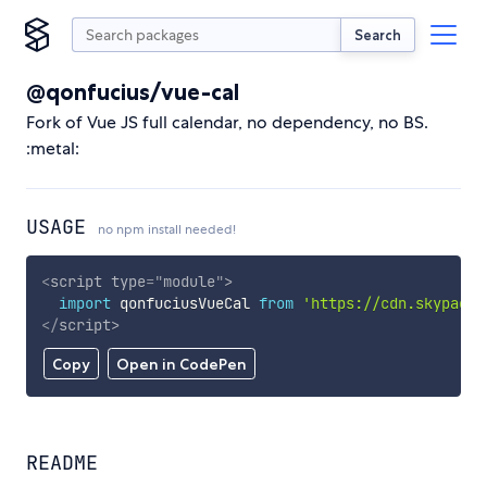
Search
@qonfucius/vue-cal
Fork of Vue JS full calendar, no dependency, no BS.
:metal:
USAGE
no npm install needed!
<
script
type
=
"
module
"
>
import
 qonfuciusVueCal 
from
'https://cdn.skypack.
</
script
>
Copy
Open in CodePen
README