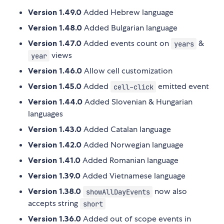
Version 1.49.0
Added Hebrew language
Version 1.48.0
Added Bulgarian language
Version 1.47.0
Added events count on
&
years
views
year
Version 1.46.0
Allow cell customization
Version 1.45.0
Added
emitted event
cell-click
Version 1.44.0
Added Slovenian & Hungarian
languages
Version 1.43.0
Added Catalan language
Version 1.42.0
Added Norwegian language
Version 1.41.0
Added Romanian language
Version 1.39.0
Added Vietnamese language
Version 1.38.0
now also
showAllDayEvents
accepts string
short
Version 1.36.0
Added out of scope events in