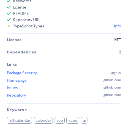
Keywords
License
README
Repository URL
TypeScript Types
Info
License
MIT
Dependencies
2
Links
Package Security
snyk.io
Homepage
github.com
Issues
github.com
Repository
github.com
Keywords
full calendar
calendar
vue
vuejs
ui