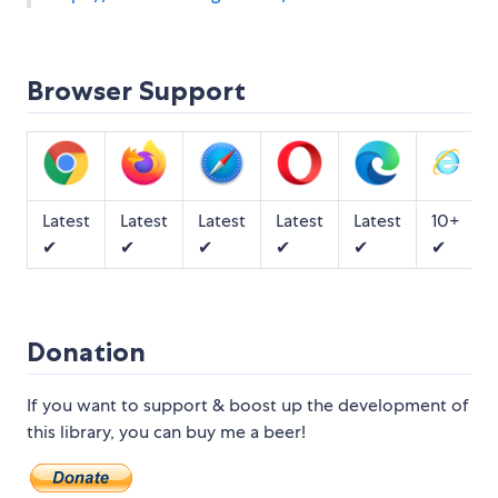
Browser Support
Latest
Latest
Latest
Latest
Latest
10+
✔
✔
✔
✔
✔
✔
Donation
If you want to support & boost up the development of
this library, you can buy me a beer!