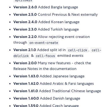
Version 2.6.0
Added Bangla language
Version 2.5.0
Control Previous & Next externally
Version 2.4.0
Added Korean language
Version 2.3.0
Added Turkish language
Version 2.2.0
Allow rejecting event creation
through
on-event-create
Version 2.1.0
Added split id in
,
cell-click
cell-
&
emitted events
dblclick
cell-focus
Version 2.0.0
Many new features - check the
Release Notes in the documentation
Version 1.63.0
Added Japanese language
Version 1.62.0
Added Arabic & Farsi languages
Version 1.61.0
Added Traditional Chinese language
Version 1.60.0
Added Danish language
Version 1.59.0
Added Czech language