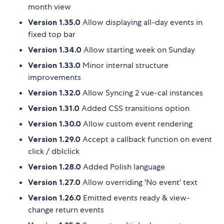
month view
Version 1.35.0
Allow displaying all-day events in
fixed top bar
Version 1.34.0
Allow starting week on Sunday
Version 1.33.0
Minor internal structure
improvements
Version 1.32.0
Allow Syncing 2 vue-cal instances
Version 1.31.0
Added CSS transitions option
Version 1.30.0
Allow custom event rendering
Version 1.29.0
Accept a callback function on event
click / dblclick
Version 1.28.0
Added Polish language
Version 1.27.0
Allow overriding 'No event' text
Version 1.26.0
Emitted events ready & view-
change return events