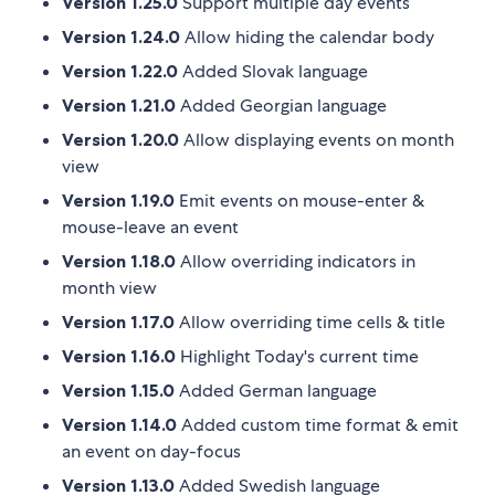
Version 1.25.0
Support multiple day events
Version 1.24.0
Allow hiding the calendar body
Version 1.22.0
Added Slovak language
Version 1.21.0
Added Georgian language
Version 1.20.0
Allow displaying events on month
view
Version 1.19.0
Emit events on mouse-enter &
mouse-leave an event
Version 1.18.0
Allow overriding indicators in
month view
Version 1.17.0
Allow overriding time cells & title
Version 1.16.0
Highlight Today's current time
Version 1.15.0
Added German language
Version 1.14.0
Added custom time format & emit
an event on day-focus
Version 1.13.0
Added Swedish language