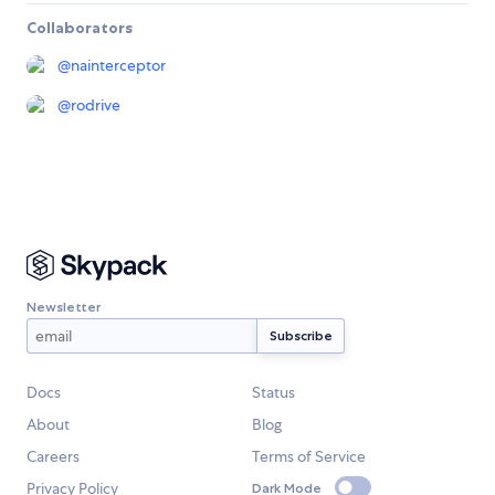
Collaborators
@
nainterceptor
@
rodrive
Newsletter
Docs
Status
About
Blog
Careers
Terms of Service
Privacy Policy
Dark Mode