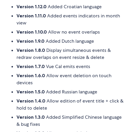
Version 1.12.0
Added Croatian language
Version 1.11.0
Added events indicators in month
view
Version 1.10.0
Allow no event overlaps
Version 1.9.0
Added Dutch language
Version 1.8.0
Display simultaneous events &
redraw overlaps on event resize & delete
Version 1.7.0
Vue Cal emits events
Version 1.6.0
Allow event deletion on touch
devices
Version 1.5.0
Added Russian language
Version 1.4.0
Allow edition of event title + click &
hold to delete
Version 1.3.0
Added Simplified Chinese language
& bug fixes