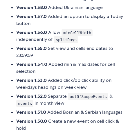
Version 1.58.0
Added Ukrainian language
Version 1.57.0
Added an option to display a Today
button
Version 1.56.0
Allow
minCellWidth
independently of
splitDays
Version 1.55.0
Set view and cells end dates to
23:59:59
Version 1.54.0
Added min & max dates for cell
selection
Version 1.53.0
Added click/dblclick ability on
weekdays headings on week view
Version 1.52.0
Separate
&
outOfScopeEvents
in month view
events
Version 1.51.0
Added Bosnian & Serbian languages
Version 1.50.0
Create a new event on cell click &
hold