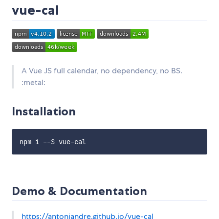
vue-cal
A Vue JS full calendar, no dependency, no BS.
:metal:
Installation
Demo & Documentation
https://antoniandre.github.io/vue-cal