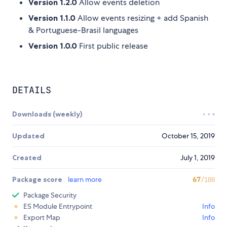
Version 1.2.0
Allow events deletion
Version 1.1.0
Allow events resizing + add Spanish
& Portuguese-Brasil languages
Version 1.0.0
First public release
DETAILS
Downloads (weekly)
Updated
October 15, 2019
Created
July 1, 2019
Package score
learn more
67
/100
Package Security
ES Module Entrypoint
Info
Export Map
Info