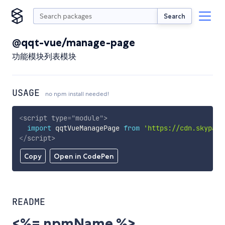
Search
@qqt-vue/manage-page
功能模块列表模块
USAGE
no npm install needed!
<
script
type
=
"
module
"
>
import
 qqtVueManagePage 
from
'https://cdn.skypack
</
script
>
Copy
Open in CodePen
README
<%= npmName %>