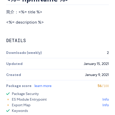
简介：<%= title %>
<%= description %>
DETAILS
Downloads (weekly)
2
Updated
January 15, 2021
Created
January 9, 2021
Package score
learn more
56
/100
Package Security
ES Module Entrypoint
Info
Export Map
Info
Keywords