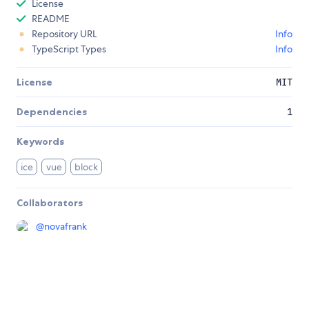
License
README
Repository URL
Info
TypeScript Types
Info
License
MIT
Dependencies
1
Keywords
ice
vue
block
Collaborators
@
novafrank