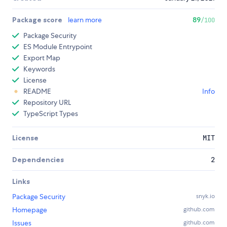
Package score
learn more
89
/100
Package Security
ES Module Entrypoint
Export Map
Keywords
License
README
Info
Repository URL
TypeScript Types
License
MIT
Dependencies
2
Links
Package Security
snyk.io
Homepage
github.com
Issues
github.com