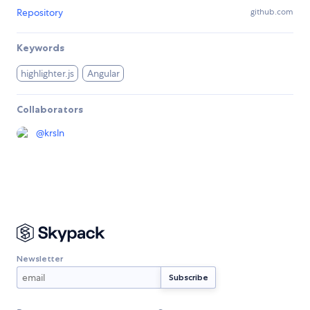
Repository
github.com
Keywords
highlighter.js
Angular
Collaborators
@
krsln
Newsletter