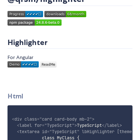
Highlighter
For Angular
Html
<
div
class
=
"
card card-body mb-2
"
>
<
label
for
=
"
TypeScript
"
>
TypeScript
</
label
>
<
textarea
id
=
"
TypeScript
"
lbHighlighter
[theme]
=
"
            class MyClass {
