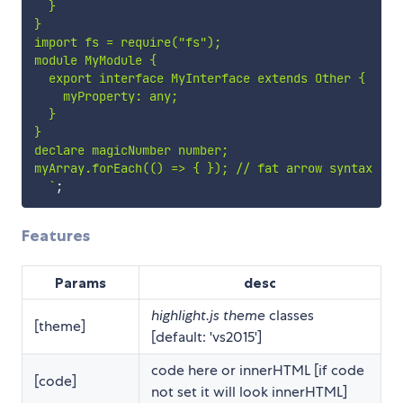
  }

}

import fs = require("fs");

module MyModule {

  export interface MyInterface extends Other {

    myProperty: any;

  }

}

declare magicNumber number;

myArray.forEach(() => { }); // fat arrow syntax

`
;
Features
Params
desc
highlight.js theme
classes
[theme]
[default: 'vs2015']
code here or innerHTML [if code
[code]
not set it will look innerHTML]