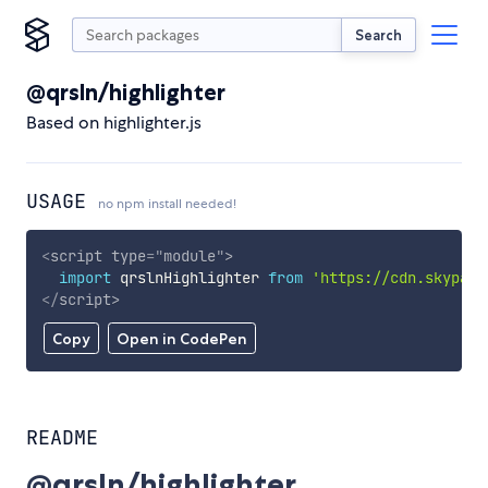
Search
@qrsln/highlighter
Based on highlighter.js
USAGE
no npm install needed!
<
script
type
=
"
module
"
>
import
 qrslnHighlighter 
from
'https://cdn.skypack
</
script
>
Copy
Open in CodePen
README
@qrsln/highlighter