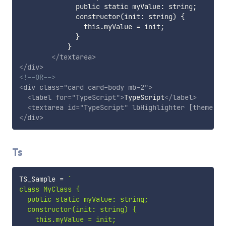
              public static myValue: string;

              constructor(init: string) {

                this.myValue = init;

              }

            }  

</
textarea
>
</
div
>
<!--OR-->
<
div
class
=
"
card card-body mb-2
"
>
<
label
for
=
"
TypeScript
"
>
TypeScript
</
label
>
<
textarea
id
=
"
TypeScript
"
lbHighlighter
[theme]
=
"
</
div
>
Ts
TS_Sample 
=
`
class MyClass {

  public static myValue: string;

  constructor(init: string) {

    this.myValue = init;
