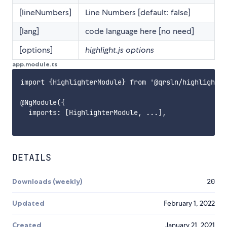
[lineNumbers]
Line Numbers [default: false]
[lang]
code language here [no need]
[options]
highlight.js options
app.module.ts
import {HighlighterModule} from '@qrsln/highlighter
@NgModule({

  imports: [HighlighterModule, ...],

DETAILS
Downloads (weekly)
20
Updated
February 1, 2022
Created
January 21, 2021