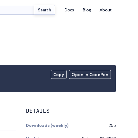
Docs
Blog
About
Search
Copy
Open in CodePen
DETAILS
Downloads (weekly)
255