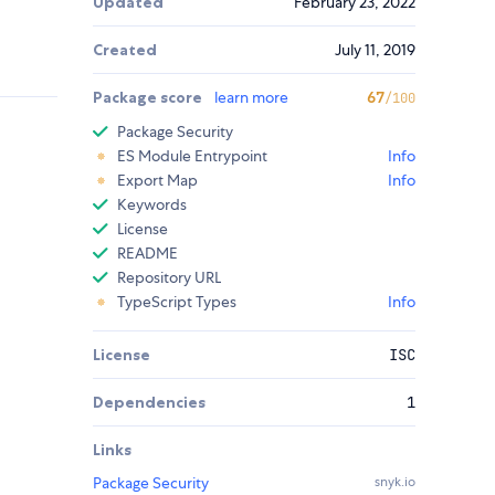
Updated
February 23, 2022
Created
July 11, 2019
Package score
learn more
67
/100
Package Security
ES Module Entrypoint
Info
Export Map
Info
Keywords
License
README
Repository URL
TypeScript Types
Info
License
ISC
Dependencies
1
Links
Package Security
snyk.io