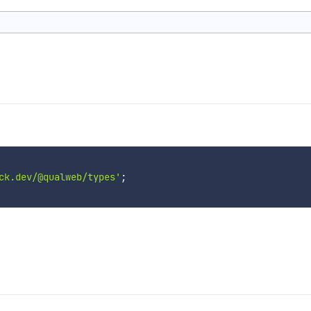
ck.dev/@qualweb/types'
;