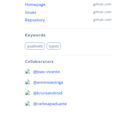
Homepage
github.com
Issues
github.com
Repository
github.com
Keywords
qualweb
types
Collaborators
@
joao-vicente
@
antonioestriga
@
bruceandroid
@
carlosapaduarte