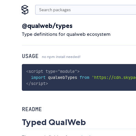
@qualweb/types
Type definitions for qualweb ecosystem
USAGE
no npm install needed!
<
script
type
=
"
module
"
>
import
 qualwebTypes 
from
'https://cdn.skypa
</
script
>
README
Typed QualWeb