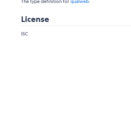
The type definition for
qualweb
.
License
ISC