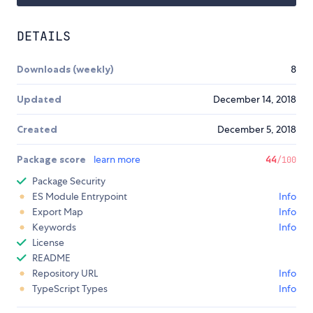
DETAILS
Downloads (weekly)
8
Updated
December 14, 2018
Created
December 5, 2018
Package score
learn more
44
/100
Package Security
ES Module Entrypoint
Info
Export Map
Info
Keywords
Info
License
README
Repository URL
Info
TypeScript Types
Info