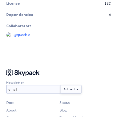
License
ISC
Dependencies
4
Collaborators
@
quocble
Newsletter
Docs
Status
About
Blog