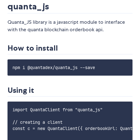
quanta_js
Quanta_JS library is a javascript module to interface
with the quanta blockchain orderbook api.
How to install
Using it
import QuantaClient from "quanta_js"

// creating a client

const c = new QuantaClient({ orderbookUrl: QuantaCl