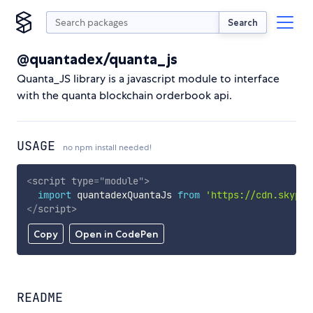
Search
@quantadex/quanta_js
Quanta_JS library is a javascript module to interface
with the quanta blockchain orderbook api.
USAGE
no npm install needed!
<
script
type
=
"
module
"
>
import
 quantadexQuantaJs 
from
'https://cdn.skypac
</
script
>
Copy
Open in CodePen
README