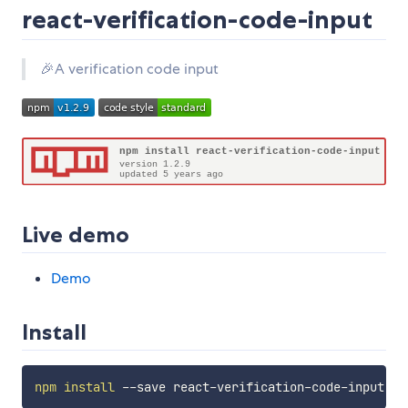
react-verification-code-input
🎉A verification code input
Live demo
Demo
Install
npm
install