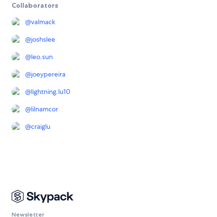
Collaborators
@
valmack
@
joshslee
@
leo.sun
@
joeypereira
@
lightning.lu10
@
lilnamcor
@
craiglu
Newsletter