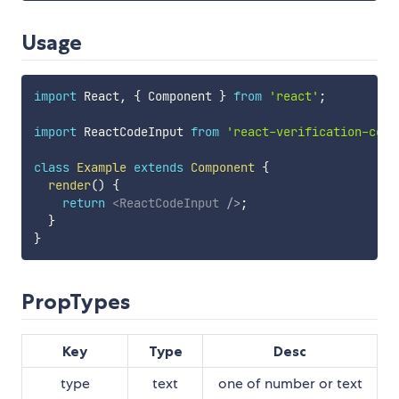
Usage
import
 React
,
{
 Component 
}
from
'react'
;
import
 ReactCodeInput 
from
'react-verification-code
class
Example
extends
Component
{
render
(
)
{
return
<
ReactCodeInput
/>
;
}
}
PropTypes
Key
Type
Desc
type
text
one of number or text