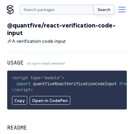
Search
@quantfive/react-verification-code-
input
🎉A verification code input
USAGE
no npm install needed!
<
script
type
=
"
module
"
>
import
 quantfiveReactVerificationCodeInput 
from
'
</
script
>
Copy
Open in CodePen
README