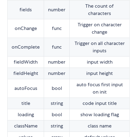
The count of
fields
number
characters
Trigger on character
onChange
func
change
Trigger on all character
onComplete
func
inputs
fieldWidth
number
input width
fieldHeight
number
input height
auto focus first input
autoFocus
bool
on init
title
string
code input title
loading
bool
show loading flag
className
string
class name