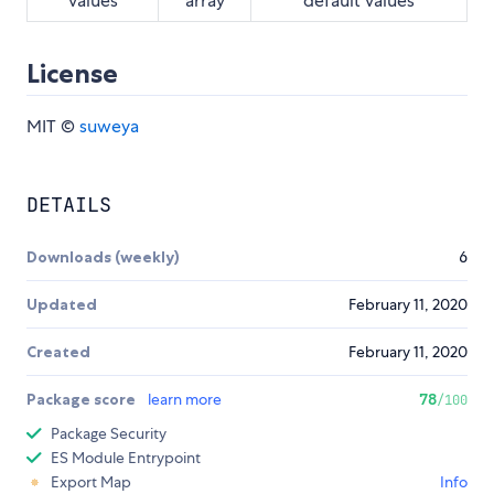
values
array
default values
License
MIT ©
suweya
DETAILS
Downloads (weekly)
6
Updated
February 11, 2020
Created
February 11, 2020
Package score
learn more
78
/100
Package Security
ES Module Entrypoint
Export Map
Info