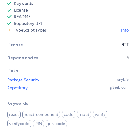
Keywords
License
README
Repository URL
TypeScript Types
Info
License
MIT
Dependencies
0
Links
Package Security
snyk.io
Repository
github.com
Keywords
react
react-component
code
input
verify
verifycode
PIN
pin-code