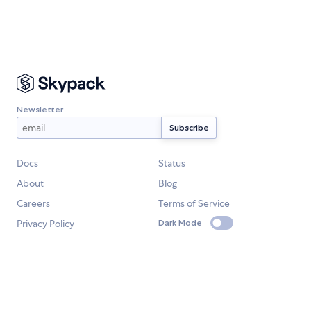
Newsletter
Docs
Status
About
Blog
Careers
Terms of Service
Privacy Policy
Dark Mode