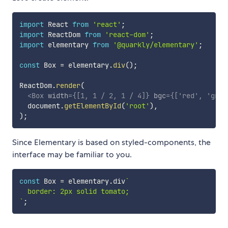
import
 React 
from
'react'
;
import
 ReactDom 
from
'react-dom'
;
import
 elementary 
from
'@quarkly/elementary'
;
const
 Box 
=
 elementary
.
div
(
)
;
ReactDom
.
render
(
<
Box
width
=
{
[
1
,
1
/
2
,
1
/
4
]
}
bgc
=
{
[
'red'
,
'gree
  document
.
getElementById
(
'root'
)
,
)
;
Since Elementary is based on styled-components, the
interface may be familiar to you.
const
 Box 
=
 elementary
.
div
`
`
;