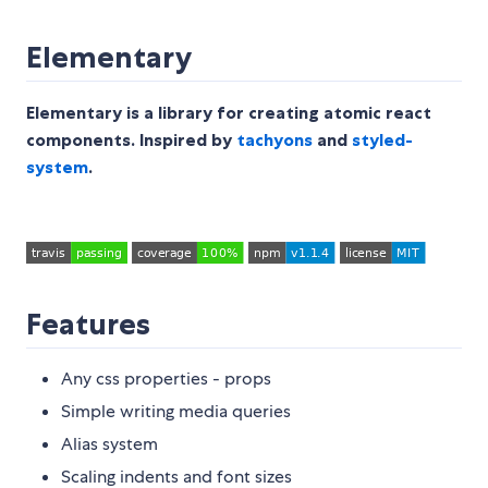
Elementary
Elementary is a library for creating atomic react
components. Inspired by
tachyons
and
styled-
system
.
Features
Any css properties - props
Simple writing media queries
Alias ​​system
Scaling indents and font sizes