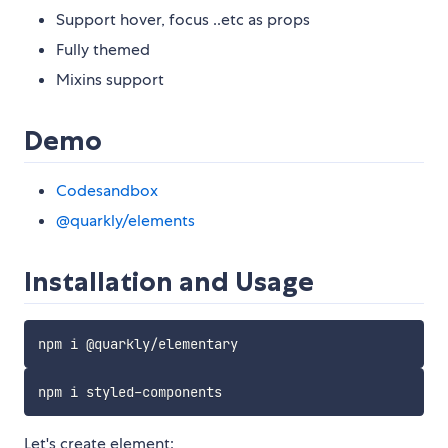
Support hover, focus ..etc as props
Fully themed
Mixins support
Demo
Codesandbox
@quarkly/elements
Installation and Usage
Let's create element: