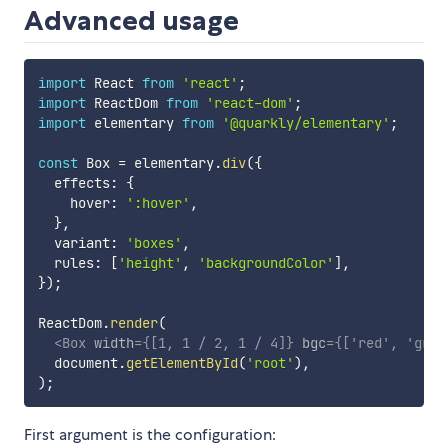
Advanced usage
import
 React 
from
'react'
;
import
 ReactDom 
from
'react-dom'
;
import
 elementary 
from
'@quarkly/elementary'
;
const
 Box 
=
 elementary
.
div
(
{
  effects
:
{
    hover
:
':hover'
,
}
,
  variant
:
'boxes'
,
  rules
:
[
'height'
,
'backgroundColor'
]
,
}
)
;
ReactDom
.
render
(
<
Box
width
=
{
[
1
,
1
/
2
,
1
/
4
]
}
bgc
=
{
[
'red'
,
'gree
  document
.
getElementById
(
'root'
)
,
)
;
First argument is the configuration: