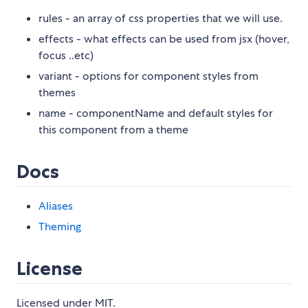
rules - an array of css properties that we will use.
effects - what effects can be used from jsx (hover,
focus ..etc)
variant - options for component styles from
themes
name - componentName and default styles for
this component from a theme
Docs
Aliases
Theming
License
Licensed under MIT.