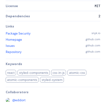
License
MIT
Dependencies
2
Links
Package Security
snyk.io
Homepage
github.com
Issues
github.com
Repository
github.com
Keywords
react
styled-components
css-in-js
atomic-css
atomic-components
styled-system
Collaborators
@
eddort