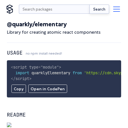
Search
@quarkly/elementary
Library for creating atomic react components
USAGE
no npm install needed!
<
script
type
=
"
module
"
>
import
 quarklyElementary 
from
'https://cdn.skypac
</
script
>
Copy
Open in CodePen
README