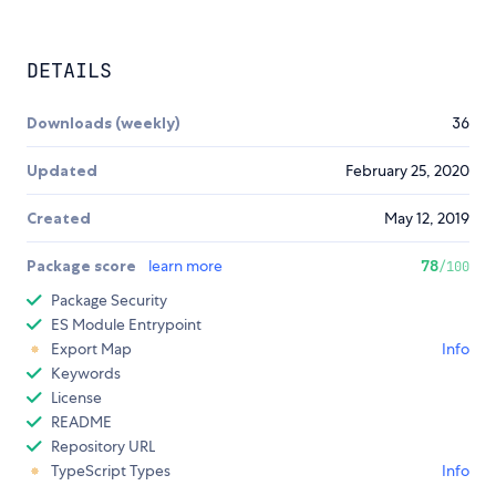
DETAILS
Downloads (weekly)
36
Updated
February 25, 2020
Created
May 12, 2019
Package score
learn more
78
/100
Package Security
ES Module Entrypoint
Export Map
Info
Keywords
License
README
Repository URL
TypeScript Types
Info