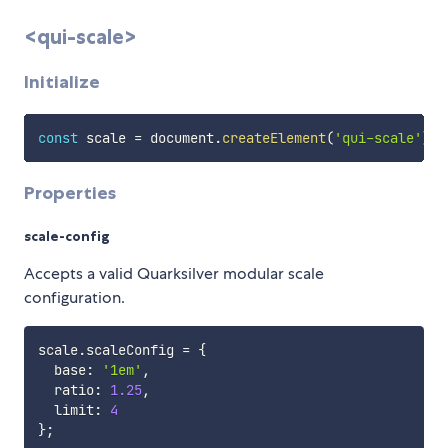
<qui-scale>
Initialize
const
 scale 
=
 document
.
createElement
(
'qui-scale'
)
;
Properties
scale-config
Accepts a valid Quarksilver modular scale
configuration.
scale
.
scaleConfig 
=
{
  base
:
'1em'
,
  ratio
:
1.25
,
  limit
:
4
}
;