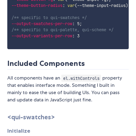
--theme-button-radius
:
var
(
--theme-input-radius
)
;
/** specific to qui-swatches */
--output-swatches-per-row
:
 5
;
/** specific to qui-palette, qui-scheme */
--output-variants-per-row
:
 3

Included Components
All components have an
property
el.withControls
that enables interface mode. Something I built in
mainly to ease the use of building UIs. You can pass
and update data in JavaScript just fine.
<qui-swatches>
Initialize