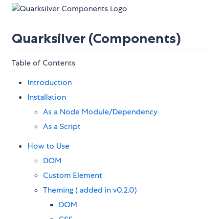
Quarksilver (Components)
Table of Contents
Introduction
Installation
As a Node Module/Dependency
As a Script
How to Use
DOM
Custom Element
Theming ( added in v0.2.0)
DOM