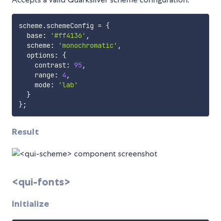
scheme
.
schemeConfig 
=
{
  base
:
'#ff4136'
,
  scheme
:
'monochromatic'
,
  options
:
{
    contrast
:
95
,
    range
:
4
,
    mode
:
'lab'
}
}
;
Result
<qui-fonts>
Initialize