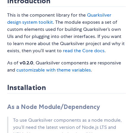
Introduction
This is the component library for the
Quarksilver
design system toolkit
. The module exposes a set of
custom elements used for building Quarksilver’s own
UIs and for plugging into other interfaces. If you want
to learn more about the Quarksilver project and why it
exists, then you’ll want to
read the Core docs
.
As of
v0.2.0
, Quarksilver components are responsive
and
customizable with theme variables
.
Installation
As a Node Module/Dependency
To use Quarksilver components as a node module,
you’ll need the latest version of Node.js LTS and