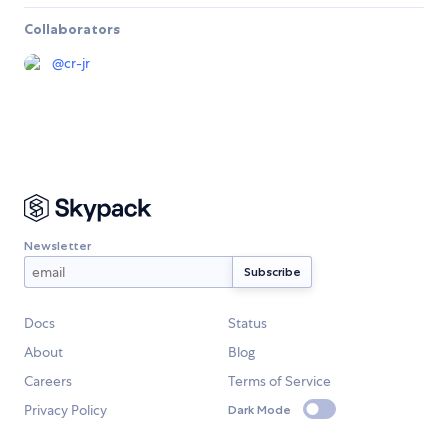
Collaborators
@
cr-jr
Newsletter
Docs
Status
About
Blog
Careers
Terms of Service
Privacy Policy
Dark Mode