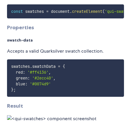
const
 swatches 
=
 document
.
createElement
(
'qui-swatch
Properties
swatch-data
Accepts a valid Quarksilver swatch collection.
swatches
.
swatchData 
=
{
  red
:
'#ff4136'
,
  green
:
'#2ecc40'
,
  blue
:
'#0074d9'
}
;
Result