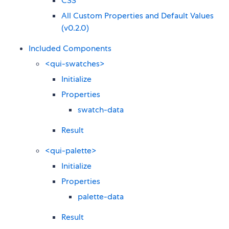
CSS
All Custom Properties and Default Values
(v0.2.0)
Included Components
<qui-swatches>
Initialize
Properties
swatch-data
Result
<qui-palette>
Initialize
Properties
palette-data
Result