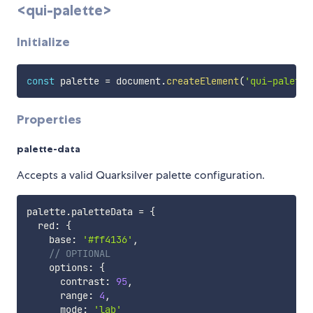
<qui-palette>
Initialize
const
 palette 
=
 document
.
createElement
(
'qui-palette
Properties
palette-data
Accepts a valid Quarksilver palette configuration.
palette
.
paletteData 
=
{
  red
:
{
    base
:
'#ff4136'
,
// OPTIONAL
    options
:
{
      contrast
:
95
,
      range
:
4
,
      mode
:
'lab'