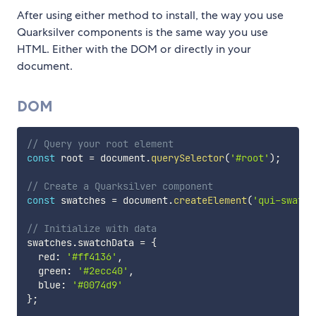
After using either method to install, the way you use
Quarksilver components is the same way you use
HTML. Either with the DOM or directly in your
document.
DOM
// Query your root element
const
 root 
=
 document
.
querySelector
(
'#root'
)
;
// Create a Quarksilver component
const
 swatches 
=
 document
.
createElement
(
'qui-swatch
// Initialize with data
swatches
.
swatchData 
=
{
  red
:
'#ff4136'
,
  green
:
'#2ecc40'
,
  blue
:
'#0074d9'
}
;