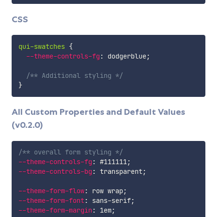
CSS
qui-swatches
{
--theme-controls-fg
:
 dodgerblue
;
/** Additional styling */
}
All Custom Properties and Default Values
(v0.2.0)
/** overall form styling */
--theme-controls-fg
:
 #111111
;
--theme-controls-bg
:
 transparent
;
--theme-form-flow
:
 row wrap
;
--theme-form-font
:
 sans-serif
;
--theme-form-margin
:
 1em
;