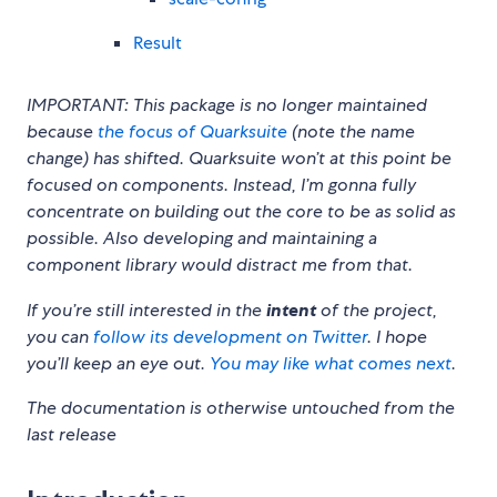
Result
IMPORTANT: This package is no longer maintained
because
the focus of Quarksuite
(note the name
change) has shifted. Quarksuite won’t at this point be
focused on components. Instead, I’m gonna fully
concentrate on building out the core to be as solid as
possible. Also developing and maintaining a
component library would distract me from that.
If you’re still interested in the
intent
of the project,
you can
follow its development on Twitter
. I hope
you’ll keep an eye out.
You may like what comes next
.
The documentation is otherwise untouched from the
last release