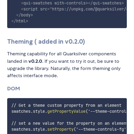
<
qui-swatches
with-controls
>
</
qui-swatches
>
<
script
src
=
"
https://unpkg.com/@quarksilver/com
</
body
>
</
html
>
Theming ( added in v0.2.0)
Theming capability for all Quarksilver components
landed in
v0.2.0
. If you want to try it out, be sure to
upgrade the library. Naturally, the form theming only
affects interface mode.
DOM
// Get a theme custom property from an element

swatches.style.
getPropertyValue
(
'--theme-controls-f
// set a new value for the property on an element

swatches.style.
setProperty
(
'--theme-controls-fg'
,
'