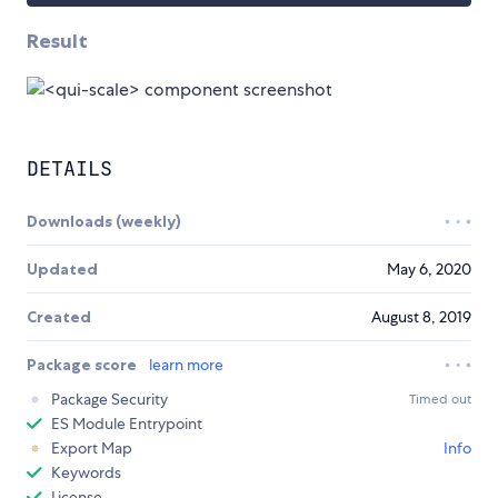
Result
DETAILS
Downloads (weekly)
Updated
May 6, 2020
Created
August 8, 2019
Package score
learn more
Package Security
Timed out
ES Module Entrypoint
Export Map
Info
Keywords
License