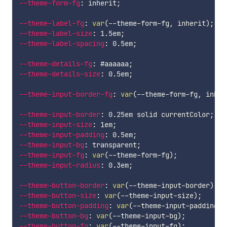
--theme-form-fg
:
 inherit
;
--theme-label-fg
:
var
(
--theme-form-fg
,
 inherit
)
;
--theme-label-size
:
 1.5em
;
--theme-label-spacing
:
 0.5em
;
--theme-details-fg
:
 #aaaaaa
;
--theme-details-size
:
 0.5em
;
--theme-input-border-fg
:
var
(
--theme-form-fg
,
 inher
--theme-input-border
:
 0.25em solid currentColor
;
--theme-input-size
:
 1em
;
--theme-input-padding
:
 0.5em
;
--theme-input-bg
:
 transparent
;
--theme-input-fg
:
var
(
--theme-form-fg
)
;
--theme-input-radius
:
 0.3em
;
--theme-button-border
:
var
(
--theme-input-border
)
;
--theme-button-size
:
var
(
--theme-input-size
)
;
--theme-button-padding
:
var
(
--theme-input-padding
)
;
--theme-button-bg
:
var
(
--theme-input-bg
)
;
--theme-button-fg
:
var
(
--theme-input-fg
)
;