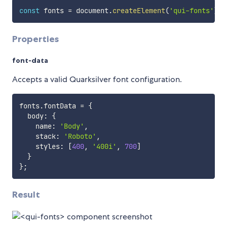
const
 fonts 
=
 document
.
createElement
(
'qui-fonts'
)
;
Properties
font-data
Accepts a valid Quarksilver font configuration.
fonts
.
fontData 
=
{
  body
:
{
    name
:
'Body'
,
    stack
:
'Roboto'
,
    styles
:
[
400
,
'400i'
,
700
]
}
}
;
Result