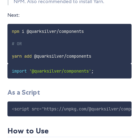
NPM. Also recommended to install Yarn.
Next:
npm
 i @quarksilver/components

# OR
yarn
add
import
'@quarksilver/components'
;
As a Script
<
script
src
=
"
https://unpkg.com/@quarksilver/compone
How to Use