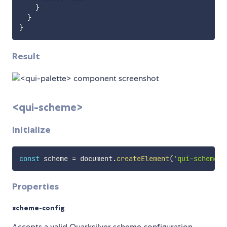
}
}
}
Result
<qui-scheme>
Initialize
const
 scheme 
=
 document
.
createElement
(
'qui-scheme'
)
Properties
scheme-config
Accepts a valid Quarksilver scheme configuration.