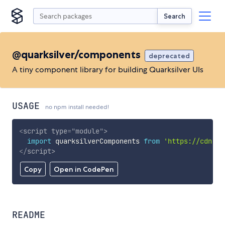
Search
@quarksilver/components
deprecated
A tiny component library for building Quarksilver UIs
USAGE
no npm install needed!
<
script
type
=
"
module
"
>
import
 quarksilverComponents 
from
'https://cdn.sk
</
script
>
Copy
Open in CodePen
README