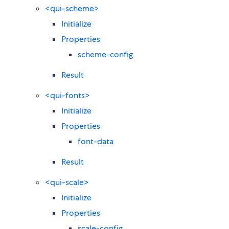
<qui-scheme>
Initialize
Properties
scheme-config
Result
<qui-fonts>
Initialize
Properties
font-data
Result
<qui-scale>
Initialize
Properties
scale-config