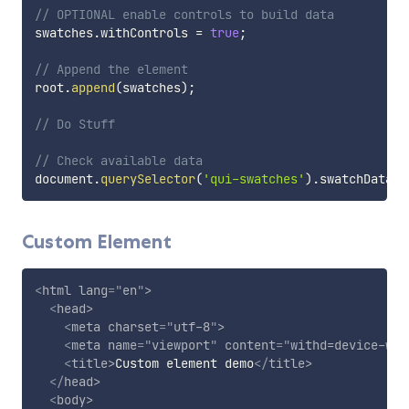
// OPTIONAL enable controls to build data
swatches
.
withControls 
=
true
;
// Append the element
root
.
append
(
swatches
)
;
// Do Stuff
// Check available data
document
.
querySelector
(
'qui-swatches'
)
.
swatchData
;
Custom Element
<
html
lang
=
"
en
"
>
<
head
>
<
meta
charset
=
"
utf-8
"
>
<
meta
name
=
"
viewport
"
content
=
"
withd=device-wid
<
title
>
Custom element demo
</
title
>
</
head
>
<
body
>