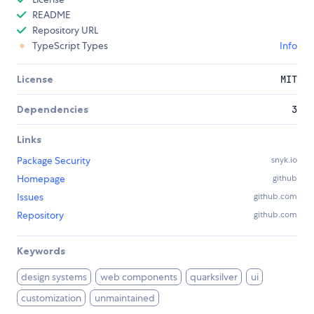
README
Repository URL
TypeScript Types
Info
License
MIT
Dependencies
3
Links
Package Security
snyk.io
Homepage
github
Issues
github.com
Repository
github.com
Keywords
design systems
web components
quarksilver
ui
customization
unmaintained