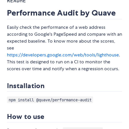
README
Performance Audit by Quave
Easily check the performance of a web address
according to Google's PageSpeed and compare with an
expected baseline. To know more about the scores,
see
https://developers.google.com/web/tools/lighthouse
.
This test is designed to run on a CI to monitor the
scores over time and notify when a regression occurs.
Installation
npm install @quave/performance-audit
How to use