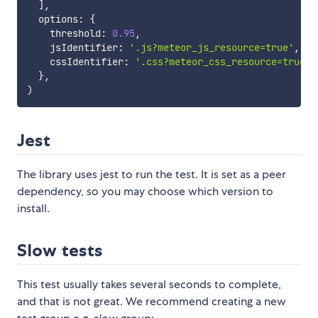
]
,
  options
:
{
    threshold
:
0.95
,
    jsIdentifier
:
'.js?meteor_js_resource=true'
,
    cssIdentifier
:
'.css?meteor_css_resource=true'
,
}
,
)
Jest
The library uses jest to run the test. It is set as a peer
dependency, so you may choose which version to
install.
Slow tests
This test usually takes several seconds to complete,
and that is not great. We recommend creating a new