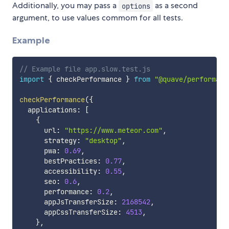
Additionally, you may pass a
as a second
options
argument, to use values commom for all tests.
Example
// Example file app.slow.test.js
import
{
 checkPerformance 
}
from
"@quave/performanc
checkPerformance
(
{
  applications
:
[
{
      url
:
"https://www.meteor.com"
,
      strategy
:
"desktop"
,
      pwa
:
0.69
,
      bestPractices
:
0.77
,
      accessibility
:
0.55
,
      seo
:
0.6
,
      performance
:
0.2
,
      appJsTransferSize
:
2168542
,
      appCssTransferSize
:
4513
,
}
,