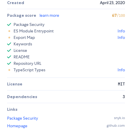
Created
April 23, 2020
Package score
learn more
67
/100
Package Security
ES Module Entrypoint
Info
Export Map
Info
Keywords
License
README
Repository URL
TypeScript Types
Info
License
MIT
Dependencies
3
Links
Package Security
snyk.io
Homepage
github.com