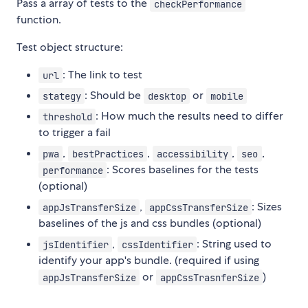
Pass a array of tests to the
checkPerformance
function.
Test object structure:
: The link to test
url
: Should be
or
stategy
desktop
mobile
: How much the results need to differ
threshold
to trigger a fail
,
,
,
,
pwa
bestPractices
accessibility
seo
: Scores baselines for the tests
performance
(optional)
,
: Sizes
appJsTransferSize
appCssTransferSize
baselines of the js and css bundles (optional)
,
: String used to
jsIdentifier
cssIdentifier
identify your app's bundle. (required if using
or
)
appJsTransferSize
appCssTrasnferSize