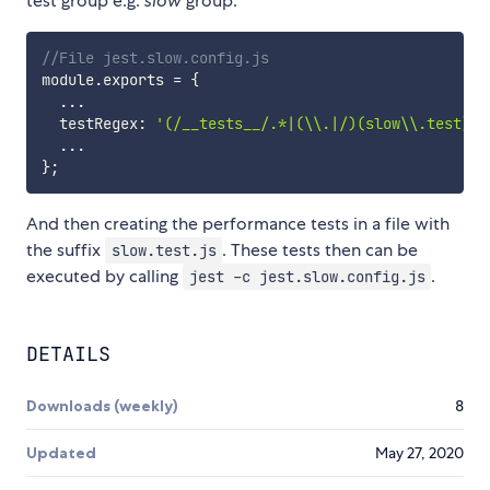
test group e.g.
slow
group:
//File jest.slow.config.js
module
.
exports 
=
{
...
  testRegex
:
'(/__tests__/.*|(\\.|/)(slow\\.test))\
...
}
;
And then creating the performance tests in a file with
the suffix
. These tests then can be
slow.test.js
executed by calling
.
jest -c jest.slow.config.js
DETAILS
Downloads (weekly)
8
Updated
May 27, 2020