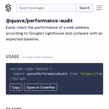
Search
@quave/performance-audit
Easily check the performance of a web address
according to Google's Lighthouse and compare with an
expected baseline.
USAGE
no npm install needed!
<
script
type
=
"
module
"
>
import
 quavePerformanceAudit 
from
'https://cdn.sk
</
script
>
Copy
Open in CodePen