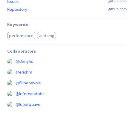
Issues
github.com
Repository
github.com
Keywords
performance
auditing
Collaborators
@
denyhs
@
erichhl
@
filipenevola
@
lnfernandobr
@
luizatquave